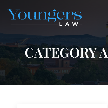
CATEGORY A