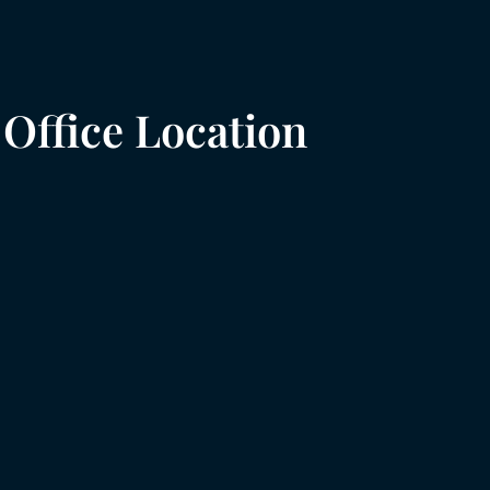
Office Location