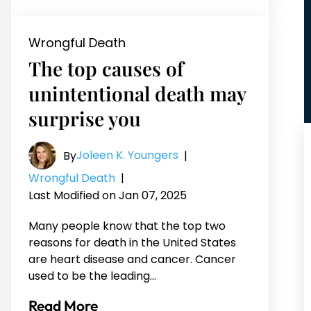
Wrongful Death
The top causes of
unintentional death may
surprise you
Joleen K. Youngers
By
|
Wrongful Death
|
Last Modified on Jan 07, 2025
Many people know that the top two
reasons for death in the United States
are heart disease and cancer. Cancer
used to be the leading…
Read More