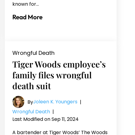
known for…
Read More
Wrongful Death
Tiger Woods employee’s
family files wrongful
death suit
Joleen K. Youngers
By
|
Wrongful Death
|
Last Modified on Sep 11, 2024
A bartender at Tiger Woods’ The Woods