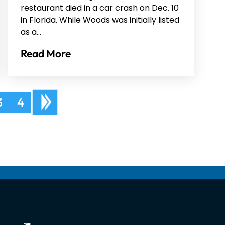
restaurant died in a car crash on Dec. 10
in Florida. While Woods was initially listed
as a…
Read More
3
4