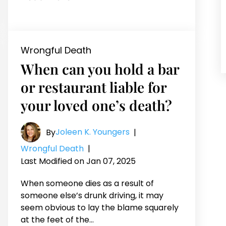
Wrongful Death
When can you hold a bar
or restaurant liable for
your loved one’s death?
Joleen K. Youngers
By
|
Wrongful Death
|
Last Modified on Jan 07, 2025
When someone dies as a result of
someone else’s drunk driving, it may
seem obvious to lay the blame squarely
at the feet of the…