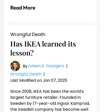
Read More
Wrongful Death
Has IKEA learned its
lesson?
Joleen K. Youngers
By
|
Wrongful Death
|
Last Modified on Jan 07, 2025
Since 2008, IKEA has been the world’s
largest furniture retailer. Founded in
Sweden by 17-year-old Ingvar Kamprad,
the Swedish company has become well