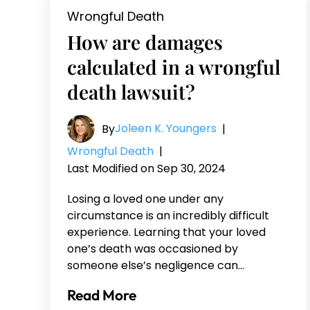
Wrongful Death
How are damages
calculated in a wrongful
death lawsuit?
Joleen K. Youngers
By
|
Wrongful Death
|
Last Modified on Sep 30, 2024
Losing a loved one under any
circumstance is an incredibly difficult
experience. Learning that your loved
one’s death was occasioned by
someone else’s negligence can…
Read More