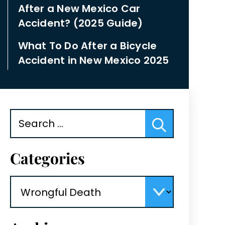
After a New Mexico Car
Accident? (2025 Guide)
What To Do After a Bicycle
Accident in New Mexico 2025
Search
for:
Categories
Categories