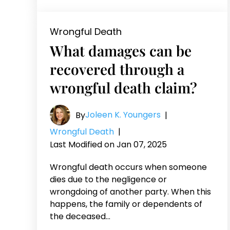
Wrongful Death
What damages can be
recovered through a
wrongful death claim?
Joleen K. Youngers
By
|
Wrongful Death
|
Last Modified on Jan 07, 2025
Wrongful death occurs when someone
dies due to the negligence or
wrongdoing of another party. When this
happens, the family or dependents of
the deceased…