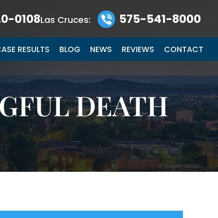
0-0108
575-541-8000
Las Cruces:
ASE RESULTS
BLOG
NEWS
REVIEWS
CONTACT
GFUL DEATH