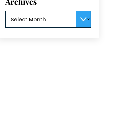
Archives
Archives