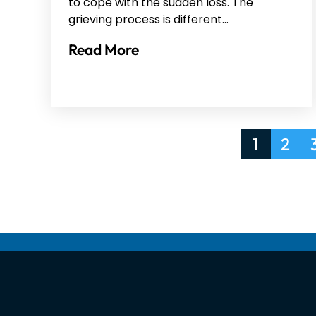
to cope with the sudden loss. The
grieving process is different…
Read More
Posts
1
2
pagination