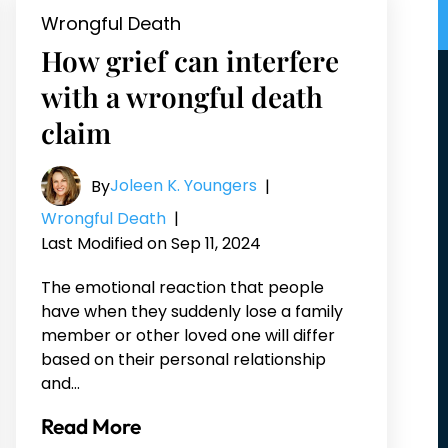
Wrongful Death
How grief can interfere
with a wrongful death
claim
Joleen K. Youngers
By
|
Wrongful Death
|
Last Modified on Sep 11, 2024
The emotional reaction that people
have when they suddenly lose a family
member or other loved one will differ
based on their personal relationship
and…
Read More