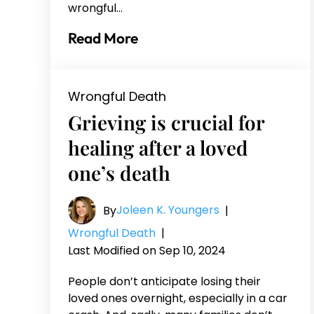
wrongful…
Read More
Wrongful Death
Grieving is crucial for
healing after a loved
one’s death
Joleen K. Youngers
By
|
Wrongful Death
|
Last Modified on Sep 10, 2024
People don’t anticipate losing their
loved ones overnight, especially in a car