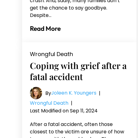
crash. And, sadly, many families don’t
get the chance to say goodbye.
Despite…
Read More
Wrongful Death
Coping with grief after a
fatal accident
Joleen K. Youngers
By
|
Wrongful Death
|
Last Modified on Sep 11, 2024
After a fatal accident, often those
closest to the victim are unsure of how