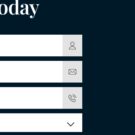
Today