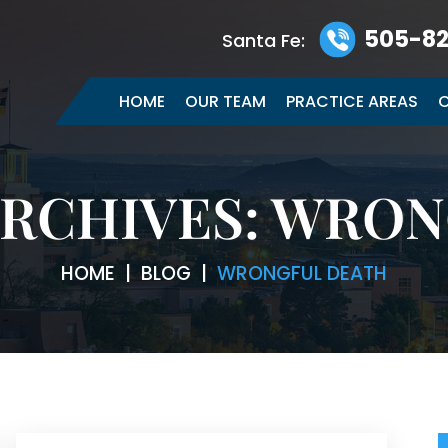
505-82
Santa Fe:
HOME
OUR TEAM
PRACTICE AREAS
C
RCHIVES:
WRON
HOME
|
BLOG
|
WRONGFUL DEATH