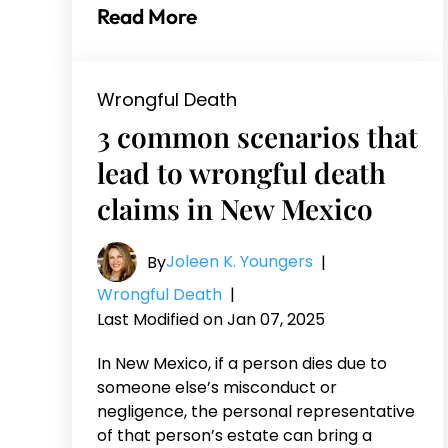
Read More
Wrongful Death
3 common scenarios that
lead to wrongful death
claims in New Mexico
Joleen K. Youngers
By
|
Wrongful Death
|
Last Modified on Jan 07, 2025
In New Mexico, if a person dies due to
someone else’s misconduct or
negligence, the personal representative
of that person’s estate can bring a