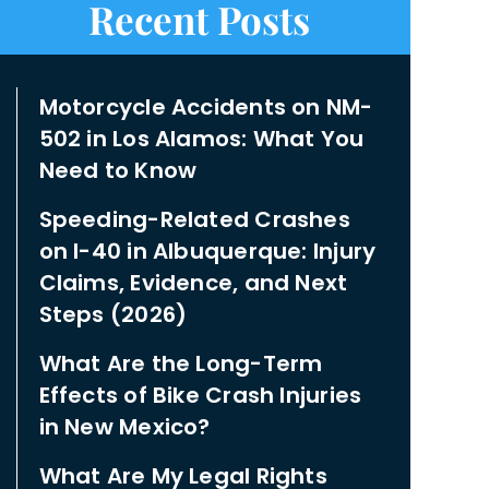
Recent Posts
Motorcycle Accidents on NM-
502 in Los Alamos: What You
Need to Know
Speeding-Related Crashes
on I-40 in Albuquerque: Injury
Claims, Evidence, and Next
Steps (2026)
What Are the Long-Term
Effects of Bike Crash Injuries
in New Mexico?
What Are My Legal Rights