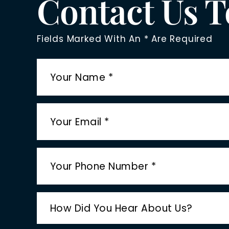
Contact Us 
Fields Marked With An * Are Required