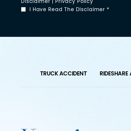
Disclaimer
|
Privacy Policy
I Have Read The Disclaimer
*
TRUCK ACCIDENT
RIDESHARE