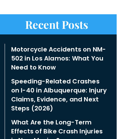
Recent Posts
Motorcycle Accidents on NM-
502 in Los Alamos: What You
Need to Know
Speeding-Related Crashes
on I-40 in Albuquerque: Injury
Claims, Evidence, and Next
Steps (2026)
What Are the Long-Term
Effects of Bike Crash Injuries