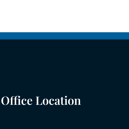
Office Location