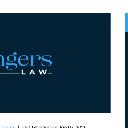
cidents
|
Last Modified on Jan 07, 2025