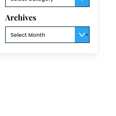
Archives
Archives