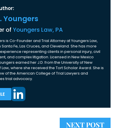
uthor:
K. Youngers
r of
Youngers Law, PA
rs is Co-Founder and Trial Attorney at Youngers Law,
 in Santa Fe, Las Cruces, and Cleveland. She has more
experience representing clients in personal injury, civil
nt, and complex litigation. Licensed in New Mexico
Youngers earned her J.D. from the University of New
 Law, where she received the Tort Scholar Award. She is
ow of the American College of Trial Lawyers and
es trial advocacy.
LE
NEXT POST