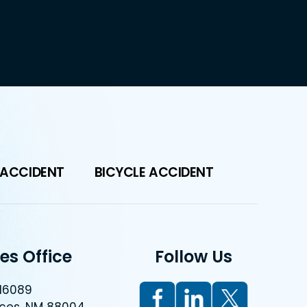
 ACCIDENT
BICYCLE ACCIDENT
es Office
Follow Us
 16089