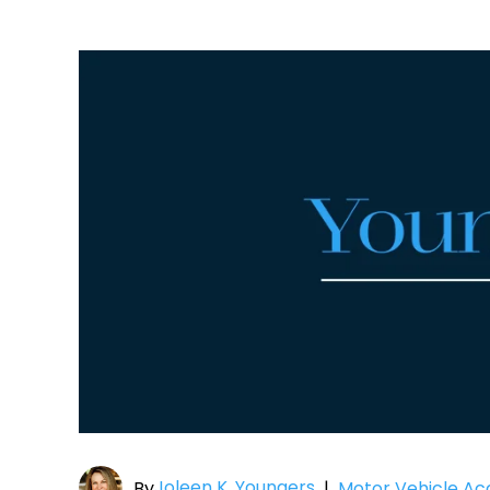
Joleen K. Youngers
By
|
Motor Vehicle Ac