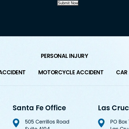
Submit Now
PERSONAL INJURY
 ACCIDENT
MOTORCYCLE ACCIDENT
CAR
Santa Fe Office
Las Cruc
505 Cerrillos Road
PO Box