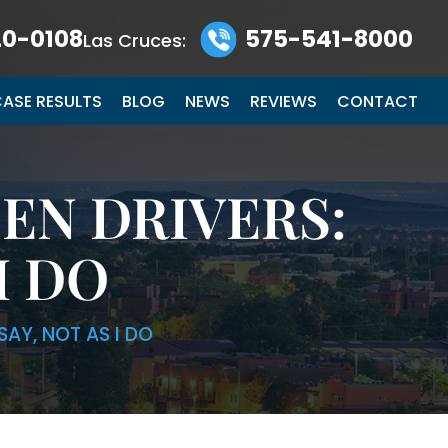
0-0108
575-541-8000
Las Cruces:
ASE RESULTS
BLOG
NEWS
REVIEWS
CONTACT
EN DRIVERS:
I DO
SAY, NOT AS I DO