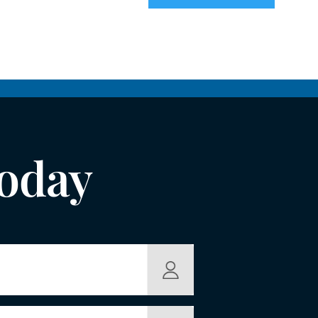
Today