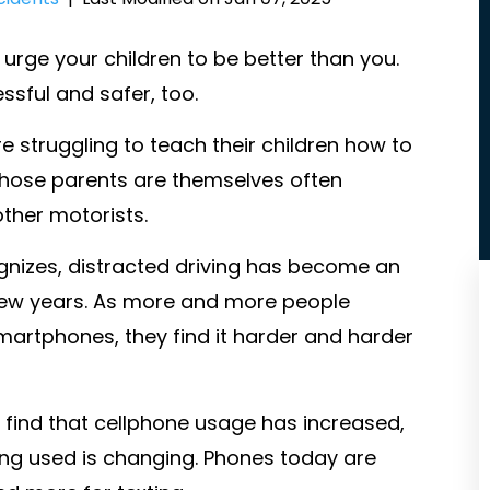
urge your children to be better than you.
sful and safer, too.
 struggling to teach their children how to
 those parents are themselves often
ther motorists.
nizes, distracted driving has become an
few years. As more and more people
artphones, they find it harder and harder
t find that cellphone usage has increased,
ing used is changing. Phones today are