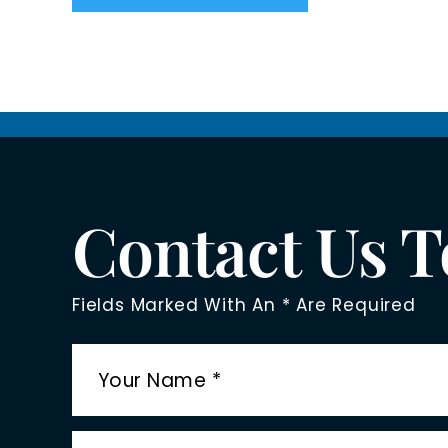
Contact Us 
Fields Marked With An * Are Required