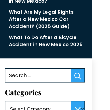
in New Mexico?
What Are My Legal Rights
After a New Mexico Car
Accident? (2025 Guide)
What To Do After a Bicycle
Accident in New Mexico 2025
Search
for:
Categories
Categories