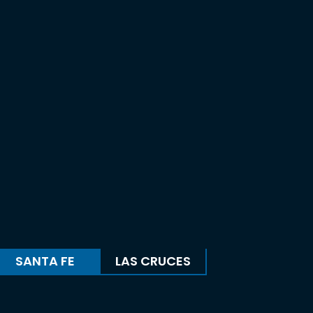
SANTA FE
LAS CRUCES