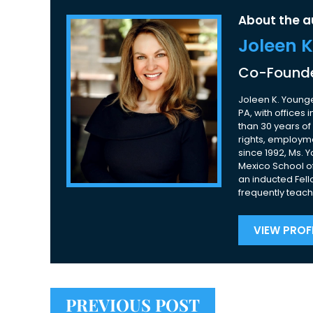
About the a
Joleen 
Co-Founde
Joleen K. Younge
PA, with offices
than 30 years of 
rights, employme
since 1992, Ms. 
Mexico School of
an inducted Fell
frequently teach
VIEW PROFI
PREVIOUS POST