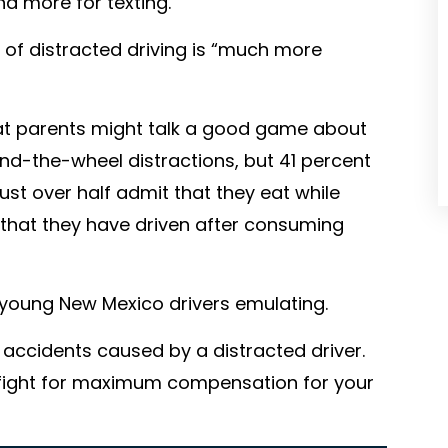
and more for texting.
 of distracted driving is “much more
hat parents might talk a good game about
nd-the-wheel distractions, but 41 percent
Just over half admit that they eat while
that they have driven after consuming
young New Mexico drivers emulating.
r accidents caused by a distracted driver.
 fight for maximum compensation for your