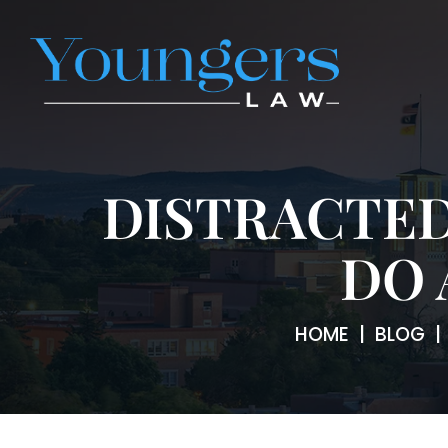
DISTRACTED
DO 
HOME
|
BLOG