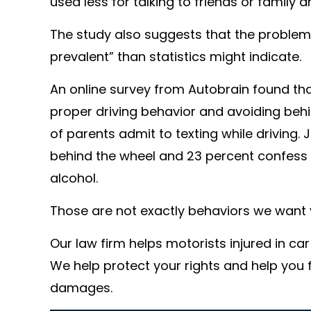
used less for talking to friends or family 
The study also suggests that the problem
prevalent” than statistics might indicate.
An online survey from Autobrain found t
proper driving behavior and avoiding behi
of parents admit to texting while driving. 
behind the wheel and 23 percent confess 
alcohol.
Those are not exactly behaviors we want 
Our law firm helps motorists injured in ca
We help protect your rights and help you
damages.