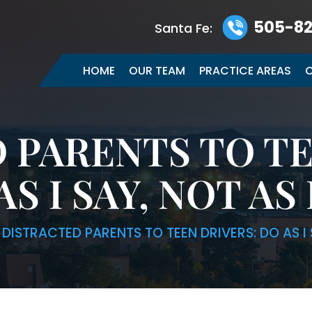
505-82
Santa Fe:
HOME
OUR TEAM
PRACTICE AREAS
C
 PARENTS TO TE
AS I SAY, NOT AS 
|
DISTRACTED PARENTS TO TEEN DRIVERS: DO AS I 