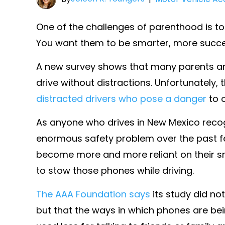
One of the challenges of parenthood is to 
You want them to be smarter, more succes
A new survey shows that many parents are
drive without distractions. Unfortunately,
distracted drivers who pose a danger
to o
As anyone who drives in New Mexico recog
enormous safety problem over the past 
become more and more reliant on their sm
to stow those phones while driving.
The AAA Foundation says
its study did no
but that the ways in which phones are be