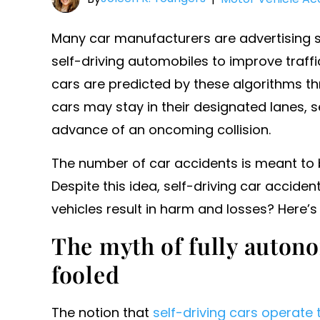
Many car manufacturers are advertising se
self-driving automobiles to improve traffi
cars are predicted by these algorithms thro
cars may stay in their designated lanes, s
advance of an oncoming collision.
The number of car accidents is meant to 
Despite this idea, self-driving car acciden
vehicles result in harm and losses? Here’
The myth of fully auton
fooled
The notion that
self-driving cars operate 