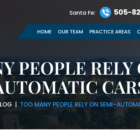
505-82
Santa Fe:
HOME
OUR TEAM
PRACTICE AREAS
C
Y PEOPLE RELY 
AUTOMATIC CAR
LOG
|
TOO MANY PEOPLE RELY ON SEMI-AUTOM