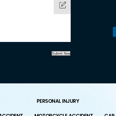
Submit Now
PERSONAL INJURY
 ACCIDENT
MOTORCYCLE ACCIDENT
CAR