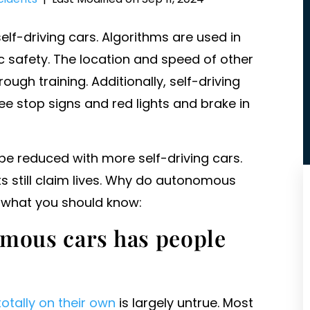
lf-driving cars. Algorithms are used in
c safety. The location and speed of other
ugh training. Additionally, self-driving
ee stop signs and red lights and brake in
be reduced with more self-driving cars.
ts still claim lives. Why do autonomous
s what you should know:
omous cars has people
totally on their own
is largely untrue. Most