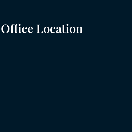
Office Location