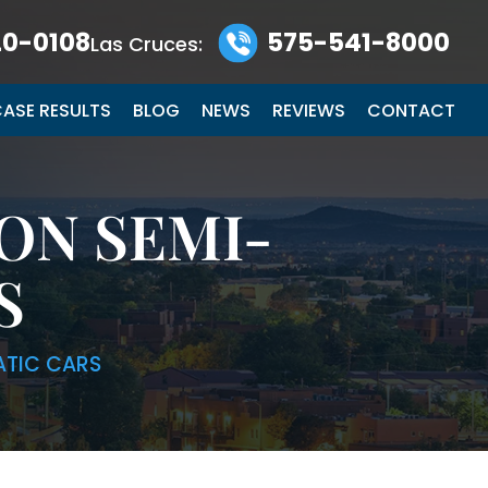
0-0108
575-541-8000
Las Cruces:
ASE RESULTS
BLOG
NEWS
REVIEWS
CONTACT
ON SEMI-
S
ATIC CARS