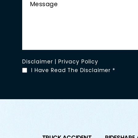
Disclaimer
|
Privacy Policy
I Have Read The Disclaimer
*
TRUCK ACCIDENT
RIDESHARE