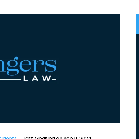
cidents
|
Last Modified on Sep 11, 2024