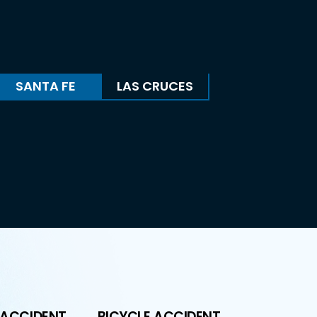
SANTA FE
LAS CRUCES
 ACCIDENT
BICYCLE ACCIDENT