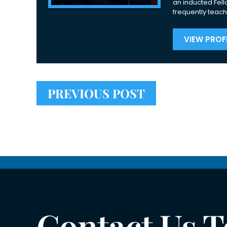
an inducted Fell
frequently teach
VIEW PROFI
PREVIOUS POST
Contact Us 