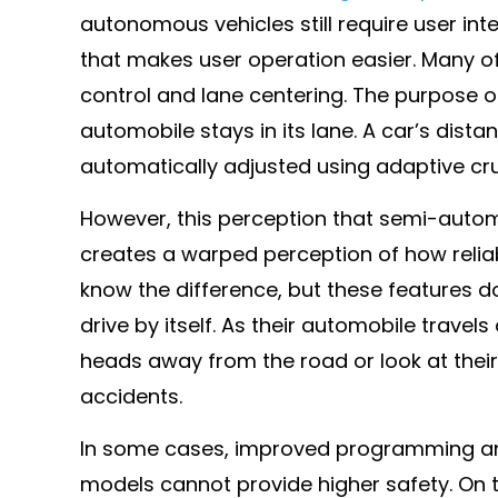
autonomous vehicles still require user in
that makes user operation easier. Many of
control and lane centering. The purpose of
automobile stays in its lane. A car’s dista
automatically adjusted using adaptive cru
However, this perception that semi-autom
creates a warped perception of how relia
know the difference, but these features 
drive by itself. As their automobile travel
heads away from the road or look at their 
accidents.
In some cases, improved programming and
models cannot provide higher safety. On t