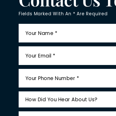
Fields Marked With An * Are Required