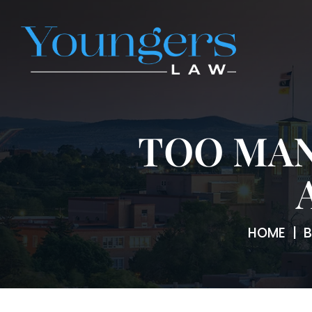
TOO MAN
HOME
|
B