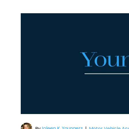
Joleen K. Youngers
By
|
Motor Vehicle Ac