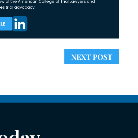
ow of the American College of Trial Lawyers and
es trial advocacy.
LE
NEXT POST
Today