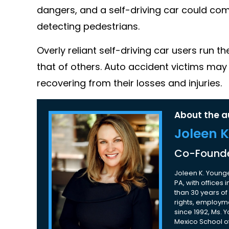
dangers, and a self-driving car could comm
detecting pedestrians.
Overly reliant self-driving car users run t
that of others. Auto accident victims may 
recovering from their losses and injuries.
About the a
Joleen 
Co-Founde
Joleen K. Younge
PA, with offices
than 30 years of 
rights, employme
since 1992, Ms. 
Mexico School of