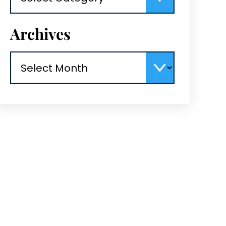
Archives
Archives