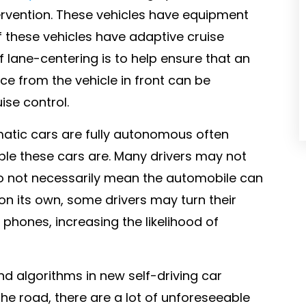
tervention. These vehicles have equipment
 these vehicles have adaptive cruise
 lane-centering is to help ensure that an
nce from the vehicle in front can be
ise control.
atic cars are fully autonomous often
ble these cars are. Many drivers may not
do not necessarily mean the automobile can
s on its own, some drivers may turn their
phones, increasing the likelihood of
 algorithms in new self-driving car
he road, there are a lot of unforeseeable