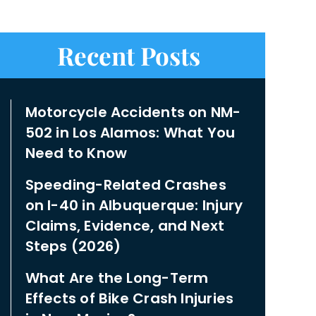
Recent Posts
Motorcycle Accidents on NM-
502 in Los Alamos: What You
Need to Know
Speeding-Related Crashes
on I-40 in Albuquerque: Injury
Claims, Evidence, and Next
Steps (2026)
What Are the Long-Term
Effects of Bike Crash Injuries