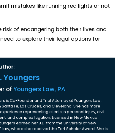
it mistakes like running red lights or not
he risk of endangering both their lives and
need to explore their legal options for
uthor:
K. Youngers
r of
Youngers Law, PA
rs is Co-Founder and Trial Attorney at Youngers Law,
 in Santa Fe, Las Cruces, and Cleveland. She has more
experience representing clients in personal injury, civil
nt, and complex litigation. Licensed in New Mexico
Youngers earned her J.D. from the University of New
 Law, where she received the Tort Scholar Award. She is