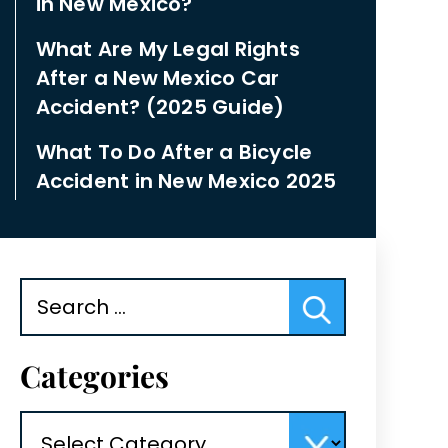
in New Mexico?
What Are My Legal Rights
After a New Mexico Car
Accident? (2025 Guide)
What To Do After a Bicycle
Accident in New Mexico 2025
Search
for:
Categories
Categories