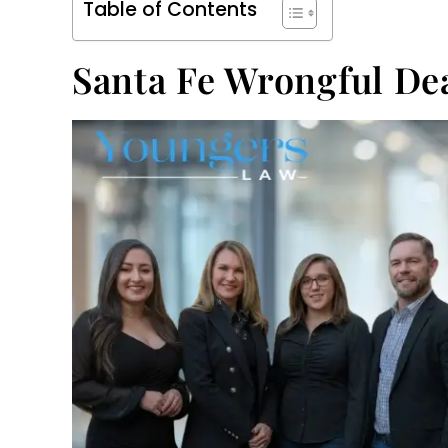
Table of Contents
Santa Fe Wrongful De