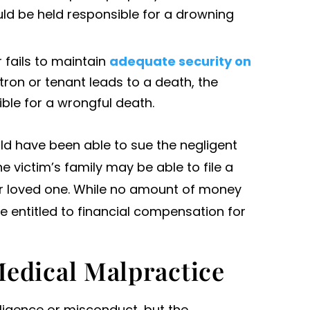
ld be held responsible for a drowning
r fails to maintain
adequate security on
ron or tenant leads to a death, the
ble for a wrongful death.
ld have been able to sue the negligent
he victim’s family may be able to file a
eir loved one. While no amount of money
 entitled to financial compensation for
edical Malpractice
ligence or misconduct, but the