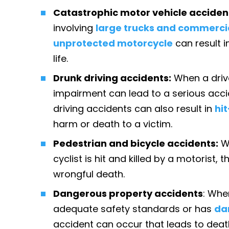
Catastrophic motor vehicle acciden
involving
large trucks and commercia
unprotected motorcycle
can result i
life.
Drunk driving accidents:
When a driv
impairment can lead to a serious accide
driving accidents can also result in
hi
harm or death to a victim.
Pedestrian and bicycle accidents:
W
cyclist is hit and killed by a motorist,
wrongful death.
Dangerous property accidents
: Whe
adequate safety standards or has
da
accident can occur that leads to dea