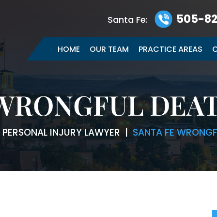
505-82
Santa Fe:
HOME
OUR TEAM
PRACTICE AREAS
C
 WRONGFUL DEA
E PERSONAL INJURY LAWYER
|
SANTA FE WRONGF