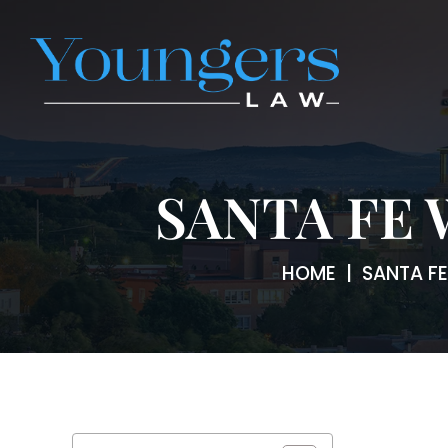
SANTA FE
HOME
|
SANTA F