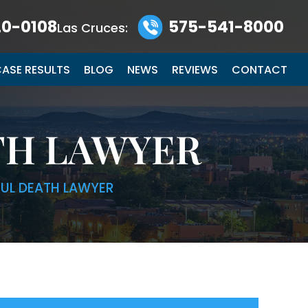
0-0108
575-541-8000
Las Cruces:
ASE RESULTS
BLOG
NEWS
REVIEWS
CONTACT
TH LAWYER
UL DEATH LAWYER