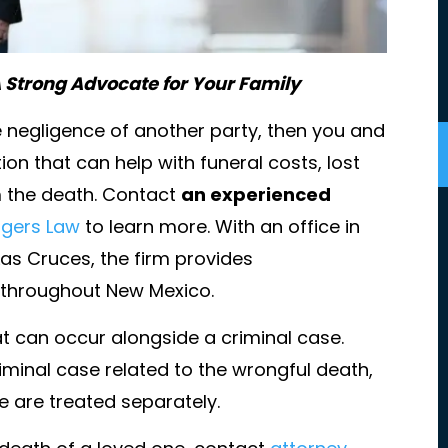
 Strong Advocate for Your Family
he negligence of another party, then you and
on that can help with funeral costs, lost
m the death. Contact
an experienced
gers Law
to learn more. With an office in
as Cruces, the firm provides
t my families
I'm not sure I know where to start.
s throughout New Mexico.
st. She was
Amazing, competent, fierce, timely
hat can occur alongside a criminal case.
 my family and
knowledgeable, graceful, tactful,
that.
skillful, caring, inclusive, transparen
riminal case related to the wrongful death,
friendly, family firm dedicated to
 are treated separately.
ENJAMIN
their clients and unwavering in thei