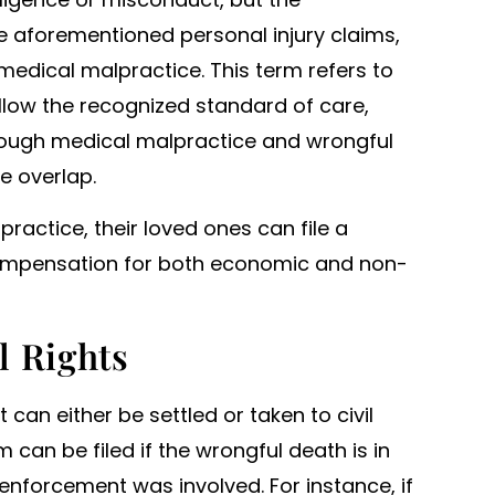
e aforementioned personal injury claims,
dical malpractice. This term refers to
ollow the recognized standard of care,
 Though medical malpractice and wrongful
e overlap.
practice, their loved ones can file a
compensation for both economic and non-
l Rights
 can either be settled or taken to civil
 can be filed if the wrongful death is in
aw enforcement was involved. For instance, if