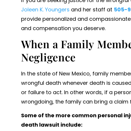
If you are seeking justice for the wrongfu
o work with and secured us
Joleen K. Youngers
and her staff at
505-9
icant settlements. Will…
provide personalized and compassionate re
- ANONYMOUS
and compensation you deserve.
When a Family Membe
Negligence
In the state of New Mexico, family member
wrongful death whenever death is caused
or failure to act. In other words, if a pe
wrongdoing, the family can bring a claim 
Some of the more common personal inju
death lawsuit include: