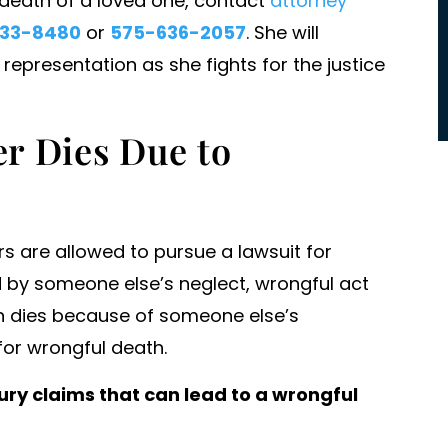
l death of a loved one, contact
attorney
commitment to success and victo
33-8480
or
575-636-2057
. She will
for their clients. For us she took o
presentation as she fights for the justice
massive entities…
- PATRICK HALL
r Dies Due to
s are allowed to pursue a lawsuit for
 by someone else’s neglect, wrongful act
rson dies because of someone else’s
for wrongful death.
ry claims that can lead to a wrongful