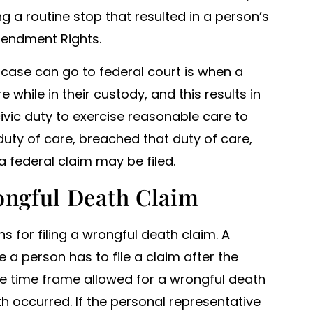
ng a routine stop that resulted in a person’s
Amendment Rights.
case can go to federal court is when a
 while in their custody, and this results in
 civic duty to exercise reasonable care to
a duty of care, breached that duty of care,
a federal claim may be filed.
rongful Death Claim
ns for filing a wrongful death claim. A
e a person has to file a claim after the
the time frame allowed for a wrongful death
h occurred. If the personal representative