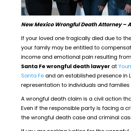
New Mexico Wrongful Death Attorney – A
If your loved one tragically died due to t
your family may be entitled to compensati
income and emotional pain resulting fro
Santa Fe wrongful death lawyer
at
Youn
Santa Fe
and an established presence in L
presented a colleague and
Ms. younger always pu
representation to individuals and familie
ongful termination lawsuit
emotional needs fir
A wrongful death claim is a civil action t
large corporation. She and
always looking out for
ounsel were far superior
I love her for 
Even if the responsible party is facing a c
big firm attorneys on the
the wrongful death case and criminal case
- WILLIAM J. B
ide. She was a complete