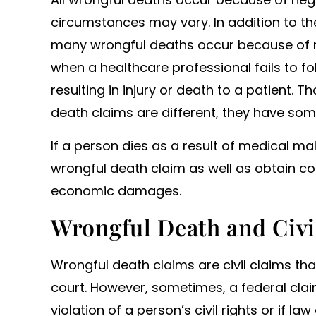
circumstances may vary. In addition to th
many wrongful deaths occur because of me
when a healthcare professional fails to f
resulting in injury or death to a patient.
death claims are different, they have som
If a person dies as a result of medical mal
wrongful death claim as well as obtain 
economic damages.
Wrongful Death and Civi
Wrongful death claims are civil claims that
court. However, sometimes, a federal claim
violation of a person’s civil rights or if l