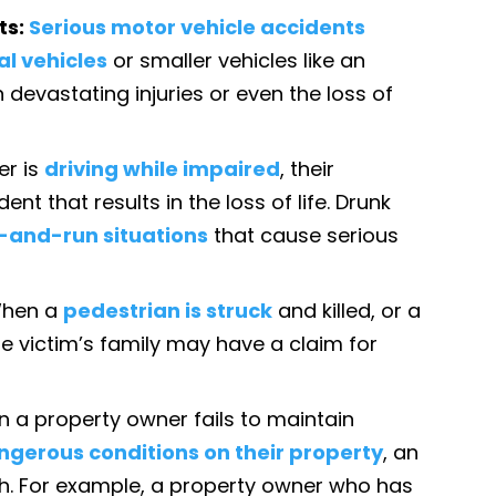
ts:
Serious motor vehicle accidents
l vehicles
or smaller vehicles like an
n devastating injuries or even the loss of
er is
driving while impaired
, their
nt that results in the loss of life. Drunk
t-and-run situations
that cause serious
hen a
pedestrian is struck
and killed, or a
 the victim’s family may have a claim for
n a property owner fails to maintain
ngerous conditions on their property
, an
th. For example, a property owner who has