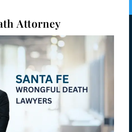
ath Attorney