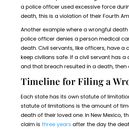
a police officer used excessive force duri
death, this is a violation of their Fourth 
Another example where a wrongful death 
police officer denies a person medical care
death. Civil servants, like officers, have a
keep civilians safe. If a civil servant has 
and that breach resulted in a death, then 
Timeline for Filing a W
Each state has its own statute of limitatio
statute of limitations is the amount of tim
death of their loved one. In New Mexico, 
claim is
three years
after the day the deat