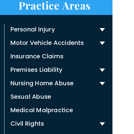
Practice Areas
Personal Injury
Motor Vehicle Accidents
Insurance Claims
Premises Liability
Nursing Home Abuse
Sexual Abuse
Medical Malpractice
Civil Rights