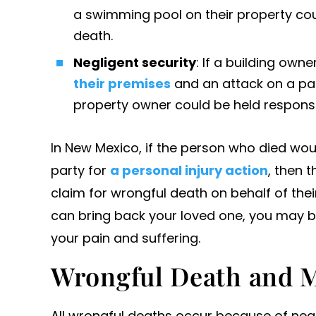
a swimming pool on their property cou
death.
Negligent security
: If a building owne
their premises
and an attack on a pat
property owner could be held responsi
In New Mexico, if the person who died wou
party for
a personal injury action
, then t
claim for wrongful death on behalf of th
can bring back your loved one, you may be
your pain and suffering.
Wrongful Death and M
All wrongful deaths occur because of neg