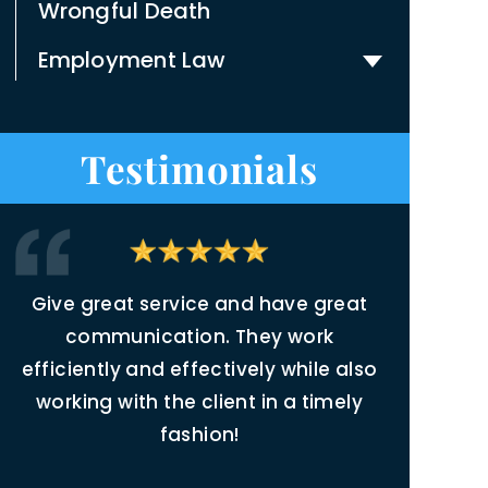
Wrongful Death
Employment Law
Testimonials
Give great service and have great
Joleen
,
communication. They work
inspirin
efficiently and effectively while also
justic
t,
working with the client in a timely
related t
fashion!
Throughou
r
readily a