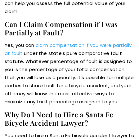
can help you assess the full potential value of your
claim.
Can I Claim Compensation if I was
Partially at Fault?
Yes, you can
claim compensation if you were partially
at fault
under the state’s pure comparative fault
statute. Whatever percentage of fault is assigned to
you is the percentage of your total compensation
that you will lose as a penalty. It’s possible for multiple
parties to share fault for a bicycle accident, and your
attorney will know the most effective ways to
minimize any fault percentage assigned to you.
Why Do I Need to Hire a Santa Fe
Bicycle Accident Lawyer?
You need to hire a Santa Fe bicycle accident lawyer to