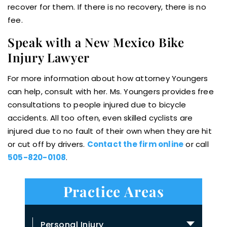
recover for them. If there is no recovery, there is no
fee.
Speak with a New Mexico Bike
Injury Lawyer
For more information about how attorney Youngers
can help, consult with her. Ms. Youngers provides free
consultations to people injured due to bicycle
accidents. All too often, even skilled cyclists are
injured due to no fault of their own when they are hit
or cut off by drivers.
Contact the firm online
or call
505-820-0108
.
Practice Areas
Personal Injury