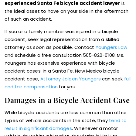
experienced Santa Fe bicycle accident lawyer
is
the ideal asset to have on your side in the aftermath
of such an accident.
If you or a family member was injured in a bicycle
accident, seek legal representation from a skilled
attorney as soon as possible. Contact
Youngers Law
and schedule a free consultation:505-820-0108. Ms.
Youngers has extensive experience with bicycle
accident cases. In a Santa Fe, New Mexico bicycle
accident case,
Attorney Joleen Youngers
can seek
full
and fair compensation
for you.
Damages in a Bicycle Accident Case
While bicycle accidents are less common than other
types of vehicle accidents in the state, they
tend to
result in significant damages
. Whenever a motor