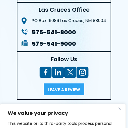
Las Cruces Office
PO Box 16089
Las Cruces, NM 88004
575-541-8000
575-541-9000
Follow Us
LEAVE A REVIEW
Reviews help us exemplify our dedication to our clients
We value your privacy
and the justice system. We’re grateful for the trust our
clients give us and appreciate feedback.
This website or its third-party tools process personal