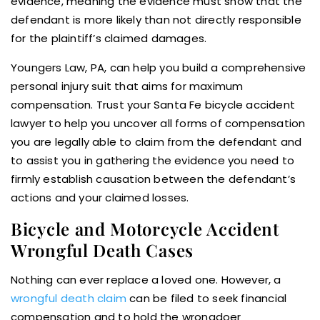
evidence, meaning the evidence must show that the
defendant is more likely than not directly responsible
for the plaintiff’s claimed damages.
Youngers Law, PA, can help you build a comprehensive
personal injury suit that aims for maximum
compensation. Trust your Santa Fe bicycle accident
lawyer to help you uncover all forms of compensation
you are legally able to claim from the defendant and
to assist you in gathering the evidence you need to
firmly establish causation between the defendant’s
actions and your claimed losses.
Bicycle and Motorcycle Accident
Wrongful Death Cases
Nothing can ever replace a loved one. However, a
wrongful death claim
can be filed to seek financial
compensation and to hold the wrongdoer