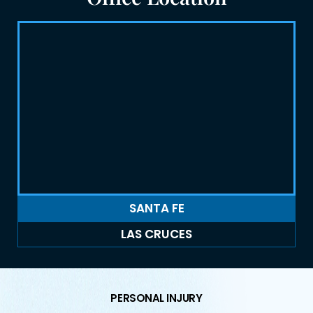
SANTA FE
LAS CRUCES
PERSONAL INJURY