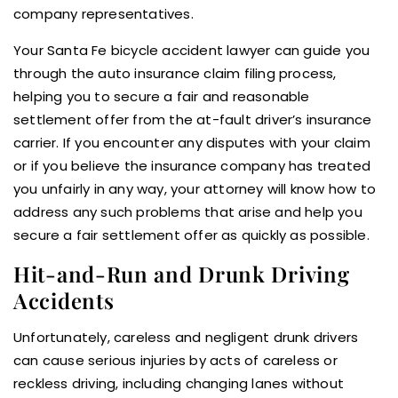
company representatives.
Your Santa Fe bicycle accident lawyer can guide you
through the auto insurance claim filing process,
helping you to secure a fair and reasonable
settlement offer from the at-fault driver’s insurance
carrier. If you encounter any disputes with your claim
or if you believe the insurance company has treated
you unfairly in any way, your attorney will know how to
address any such problems that arise and help you
secure a fair settlement offer as quickly as possible.
Hit-and-Run and Drunk Driving
Accidents
Unfortunately, careless and negligent drunk drivers
can cause serious injuries by acts of careless or
reckless driving, including changing lanes without