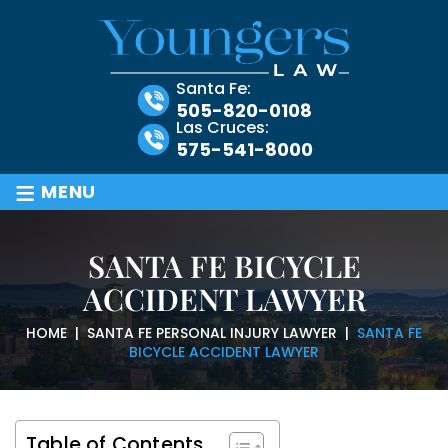
Santa Fe:
505-820-0108
Las Cruces:
575-541-8000
≡
MENU
SANTA FE BICYCLE
ACCIDENT LAWYER
HOME
|
SANTA FE PERSONAL INJURY LAWYER
|
SANTA FE
BICYCLE ACCIDENT LAWYER
Table of Contents