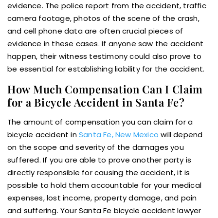
evidence. The police report from the accident, traffic
camera footage, photos of the scene of the crash,
and cell phone data are often crucial pieces of
evidence in these cases. If anyone saw the accident
happen, their witness testimony could also prove to
be essential for establishing liability for the accident.
How Much Compensation Can I Claim
for a Bicycle Accident in Santa Fe?
The amount of compensation you can claim for a
bicycle accident in
Santa Fe, New Mexico
will depend
on the scope and severity of the damages you
suffered. If you are able to prove another party is
directly responsible for causing the accident, it is
possible to hold them accountable for your medical
expenses, lost income, property damage, and pain
and suffering. Your Santa Fe bicycle accident lawyer