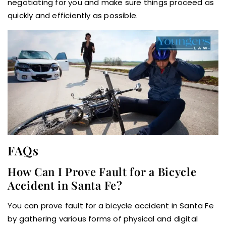
negotiating for you and make sure things proceed as
quickly and efficiently as possible.
FAQs
How Can I Prove Fault for a Bicycle
Accident in Santa Fe?
You can prove fault for a bicycle accident in Santa Fe
by gathering various forms of physical and digital