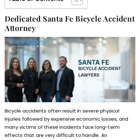
Dedicated Santa Fe Bicycle Accident
Attorney
Bicycle accidents often result in severe physical
injuries followed by expensive economic losses, and
many victims of these incidents face long-term
effects that are very difficult to handle. An