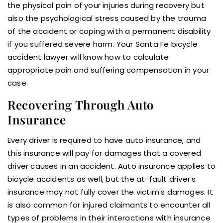
the physical pain of your injuries during recovery but
also the psychological stress caused by the trauma
of the accident or coping with a permanent disability
if you suffered severe harm. Your Santa Fe bicycle
accident lawyer will know how to calculate
appropriate pain and suffering compensation in your
case.
Recovering Through Auto
Insurance
Every driver is required to have auto insurance, and
this insurance will pay for damages that a covered
driver causes in an accident. Auto insurance applies to
bicycle accidents as well, but the at-fault driver’s
insurance may not fully cover the victim’s damages. It
is also common for injured claimants to encounter all
types of problems in their interactions with insurance