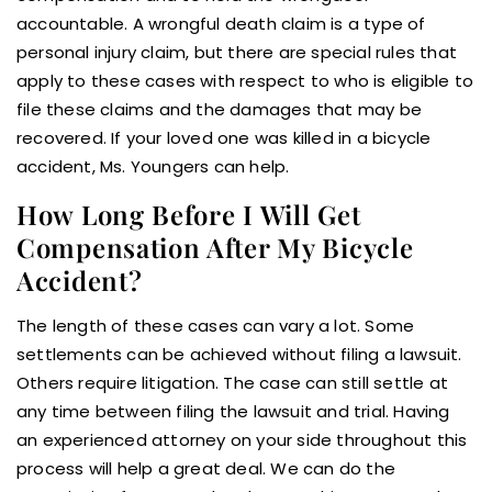
accountable. A wrongful death claim is a type of
personal injury claim, but there are special rules that
apply to these cases with respect to who is eligible to
file these claims and the damages that may be
recovered. If your loved one was killed in a bicycle
accident, Ms. Youngers can help.
How Long Before I Will Get
Compensation After My Bicycle
Accident?
The length of these cases can vary a lot. Some
settlements can be achieved without filing a lawsuit.
Others require litigation. The case can still settle at
any time between filing the lawsuit and trial. Having
an experienced attorney on your side throughout this
process will help a great deal. We can do the