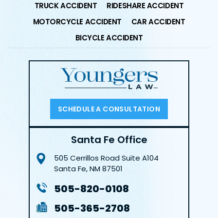
TRUCK ACCIDENT
RIDESHARE ACCIDENT
MOTORCYCLE ACCIDENT
CAR ACCIDENT
BICYCLE ACCIDENT
SCHEDULE A CONSULTATION
Santa Fe Office
505 Cerrillos Road
Suite A104
Santa Fe, NM 87501
505-820-0108
505-365-2708