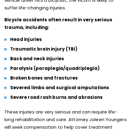
vehicle driver hits a bicyclist, the victim is likely to
suffer life-changing injuries.
Bicycle accidents often result in very serious
trauma, including:
Head injuries
Traumatic brain injury (TBI)
Back and neck injuries
Paralysis (paraplegia/quadriplegia)
Broken bones and fractures
Severed limbs and surgical amputations
Severe road rash burns and abrasions
These injuries are very serious and can require life-
long rehabilitation and care. Attorney Joleen Youngers
will seek compensation to help cover treatment