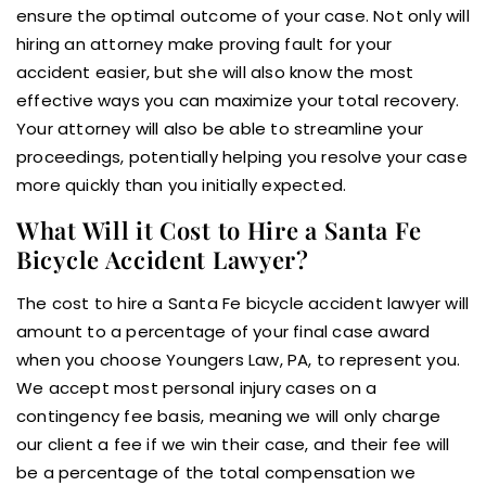
ensure the optimal outcome of your case. Not only will
hiring an attorney make proving fault for your
accident easier, but she will also know the most
effective ways you can maximize your total recovery.
Your attorney will also be able to streamline your
proceedings, potentially helping you resolve your case
more quickly than you initially expected.
What Will it Cost to Hire a Santa Fe
Bicycle Accident Lawyer?
The cost to hire a Santa Fe bicycle accident lawyer will
amount to a percentage of your final case award
when you choose Youngers Law, PA, to represent you.
We accept most personal injury cases on a
contingency fee basis, meaning we will only charge
our client a fee if we win their case, and their fee will
be a percentage of the total compensation we