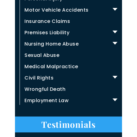
Motor Vehicle Accidents
Insurance Claims
Premises Liability
Nursing Home Abuse
Sexual Abuse
Medical Malpractice
Civil Rights
Wrongful Death
Employment Law
Testimonials