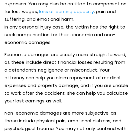
expenses. You may also be entitled to compensation
for lost wages,
loss of earning capacity
, pain and
suffering, and emotional harm.
In any personal injury case, the victim has the right to
seek compensation for their economic and non-
economic damages.
Economic damages are usually more straightforward,
as these include direct financial losses resulting from
a defendant’s negligence or misconduct. Your
attorney can help you claim repayment of medical
expenses and property damage, and if you are unable
to work after the accident, she can help you calculate
your lost earnings as well.
Non-economic damages are more subjective, as
these include physical pain, emotional distress, and
psychological trauma. You may not only contend with