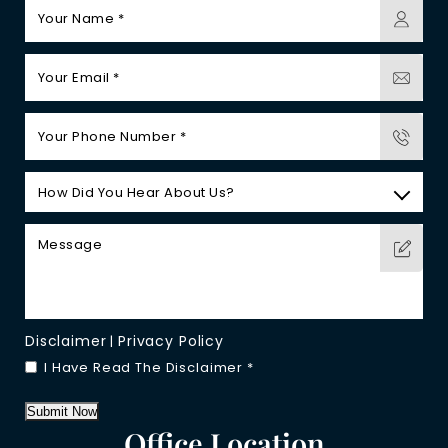
Disclaimer
Privacy Policy
|
I Have Read The Disclaimer
*
Submit Now
Office Location