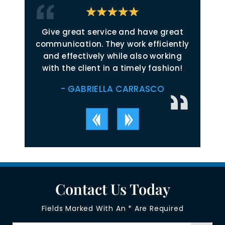
 start.
Give great service and have great
Jol
 timely,
communication. They work efficiently
inspi
ctful,
and effectively while also working
just
nsparent,
with the client in a timely fashion!
relate
ated to
Throug
- GABRIELLA CARRASCO
in their
readily
 victory
on reso
 took on
and the
defini
Contact Us Today
Fields Marked With An * Are Required