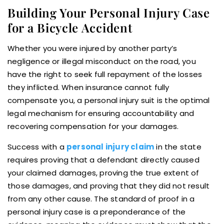
Building Your Personal Injury Case
for a Bicycle Accident
Whether you were injured by another party’s
negligence or illegal misconduct on the road, you
have the right to seek full repayment of the losses
they inflicted. When insurance cannot fully
compensate you, a personal injury suit is the optimal
legal mechanism for ensuring accountability and
recovering compensation for your damages.
Success with a
personal injury claim
in the state
requires proving that a defendant directly caused
your claimed damages, proving the true extent of
those damages, and proving that they did not result
from any other cause. The standard of proof in a
personal injury case is a preponderance of the