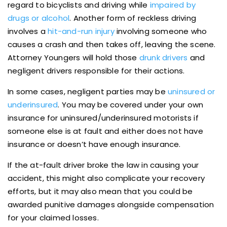
regard to bicyclists and driving while
impaired by
drugs or alcohol
. Another form of reckless driving
involves a
hit-and-run injury
involving someone who
causes a crash and then takes off, leaving the scene.
Attorney Youngers will hold those
drunk drivers
and
negligent drivers responsible for their actions.
In some cases, negligent parties may be
uninsured or
underinsured
. You may be covered under your own
insurance for uninsured/underinsured motorists if
someone else is at fault and either does not have
insurance or doesn’t have enough insurance.
If the at-fault driver broke the law in causing your
accident, this might also complicate your recovery
efforts, but it may also mean that you could be
awarded punitive damages alongside compensation
for your claimed losses.