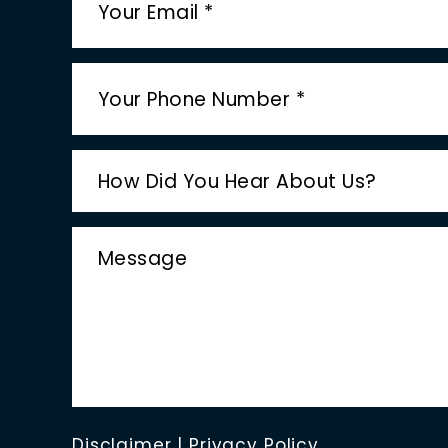
Disclaimer
|
Privacy Policy