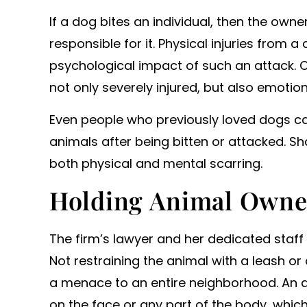
o work with and secured us
If a dog bites an individual, then the owne
icant settlements. Will…
responsible for it. Physical injuries from
- ANONYMOUS
psychological impact of such an attack. 
not only severely injured, but also emoti
Even people who previously loved dogs c
animals after being bitten or attacked. Sha
both physical and mental scarring.
Holding Animal Owne
The firm’s lawyer and her dedicated staff
Not restraining the animal with a leash o
a menace to an entire neighborhood. An at
on the face or any part of the body, whic