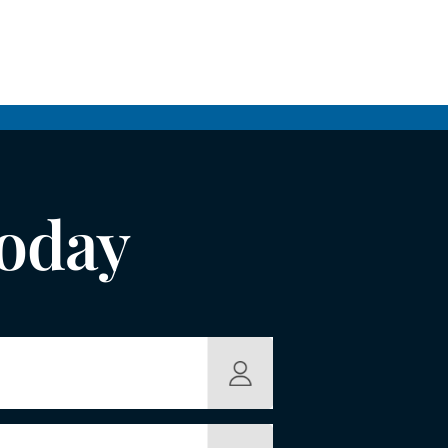
Today