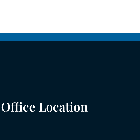
Office Location