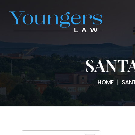
SANTA
HOME
|
SANT