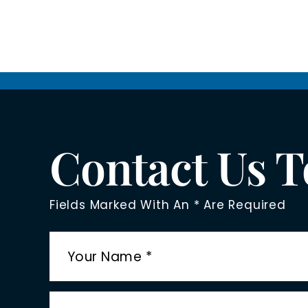
Contact Us 
Fields Marked With An * Are Required