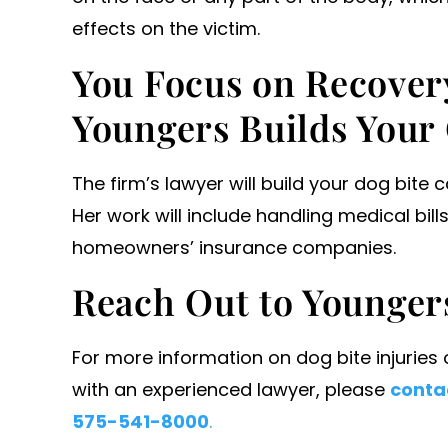
effects on the victim.
You Focus on Recover
Youngers Builds Your
The firm’s lawyer will build your dog bite 
Her work will include handling medical bi
homeowners’ insurance companies.
Reach Out to Younger
For more information on dog bite injuries
with an experienced lawyer, please
contac
575-541-8000
.