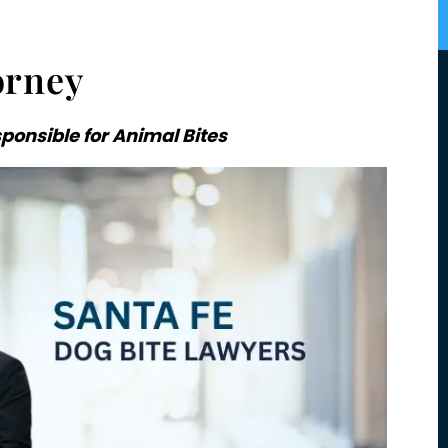
orney
onsible for Animal Bites