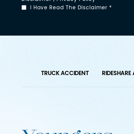
I Have Read The Disclaimer
*
TRUCK ACCIDENT
RIDESHARE