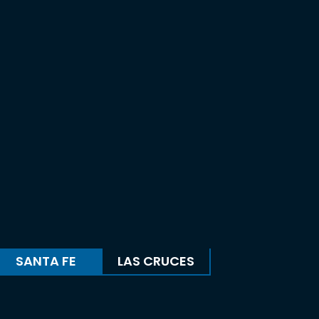
SANTA FE
LAS CRUCES