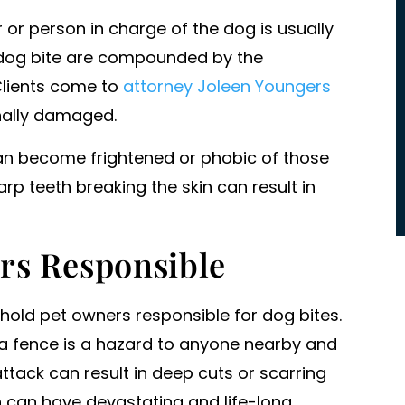
commitment to success and victo
r or person in charge of the dog is usually
for their clients. For us she took o
 a dog bite are compounded by the
massive entities…
Clients come to
attorney Joleen Youngers
- PATRICK HALL
onally damaged.
an become frightened or phobic of those
rp teeth breaking the skin can result in
rs Responsible
 hold pet owners responsible for dog bites.
r a fence is a hazard to anyone nearby and
tack can result in deep cuts or scarring
h can have devastating and life-long