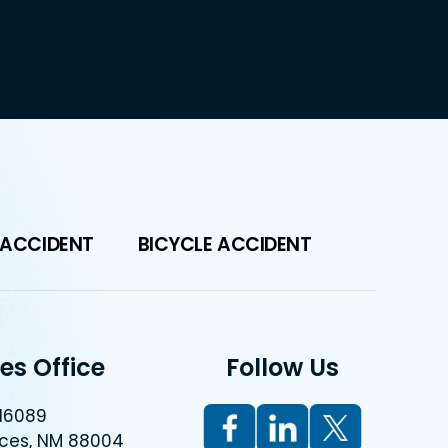
 ACCIDENT
BICYCLE ACCIDENT
es Office
Follow Us
 16089
uces, NM 88004