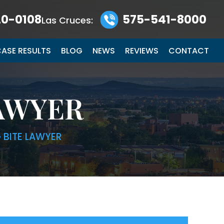
0-0108
575-541-8000
Las Cruces:
ASE RESULTS
BLOG
NEWS
REVIEWS
CONTACT
LAWYER
 BITE LAWYER