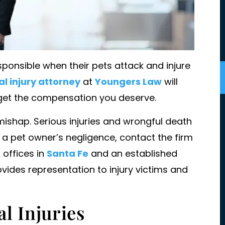
ponsible when their pets attack and injure
l injury attorney
at
Youngers Law
will
 get the compensation you deserve.
mishap. Serious injuries and wrongful death
 a pet owner’s negligence, contact the firm
t my families
I'm not sure I know where to start.
h offices in
Santa Fe
and an established
st. She was
Amazing, competent, fierce, timely
vides representation to injury victims and
 my family and
knowledgeable, graceful, tactful,
that.
skillful, caring, inclusive, transparen
friendly, family firm dedicated to
l Injuries
ENJAMIN
their clients and unwavering in thei