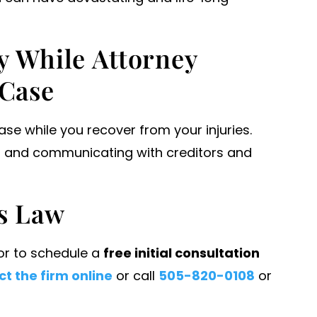
y While Attorney
 Case
case while you recover from your injuries.
lls and communicating with creditors and
s Law
 or to schedule a
free initial consultation
t the firm online
or call
505-820-0108
or