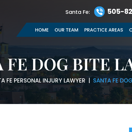
505-82
Santa Fe:
HOME
OUR TEAM
PRACTICE AREAS
C
 FE DOG BITE 
A FE PERSONAL INJURY LAWYER
|
SANTA FE DOG