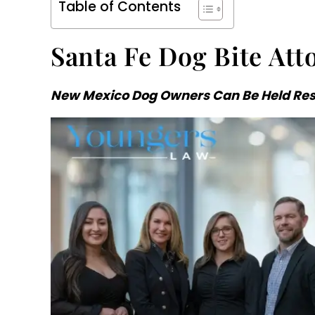
Table of Contents
Santa Fe Dog Bite Att
New Mexico Dog Owners Can Be Held Resp