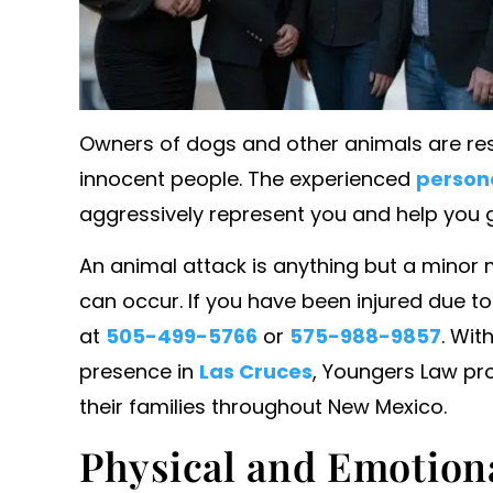
Owners of dogs and other animals are res
innocent people. The experienced
persona
aggressively represent you and help you
An animal attack is anything but a minor 
can occur. If you have been injured due to
presented a colleague and
Ms. younger always pu
at
505-499-5766
or
575-988-9857
. Wit
ongful termination lawsuit
emotional needs fir
presence in
Las Cruces
, Youngers Law pro
large corporation. She and
always looking out for
ounsel were far superior
I love her for 
their families throughout New Mexico.
big firm attorneys on the
Physical and Emotiona
- WILLIAM J. B
ide. She was a complete