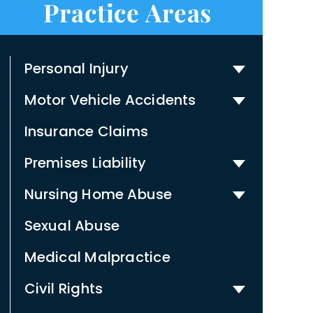
Practice Areas
Personal Injury
Motor Vehicle Accidents
Insurance Claims
Premises Liability
Nursing Home Abuse
Sexual Abuse
Medical Malpractice
Civil Rights