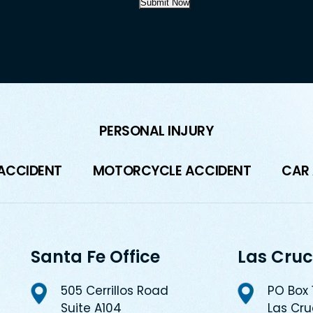
Submit Now
PERSONAL INJURY
 ACCIDENT
MOTORCYCLE ACCIDENT
CAR
Santa Fe Office
Las Cruc
505 Cerrillos Road
PO Box
Suite A104
Las Cr