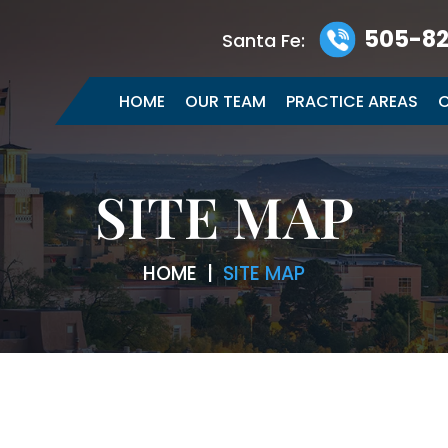
505-82
Santa Fe:
HOME
OUR TEAM
PRACTICE AREAS
C
SITE MAP
HOME
|
SITE MAP