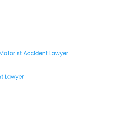
Motorist Accident Lawyer
nt Lawyer