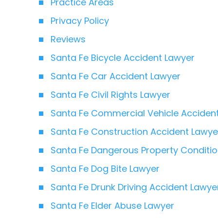
Practice Areas
Privacy Policy
Reviews
Santa Fe Bicycle Accident Lawyer
Santa Fe Car Accident Lawyer
Santa Fe Civil Rights Lawyer
Santa Fe Commercial Vehicle Acciden
Santa Fe Construction Accident Lawye
Santa Fe Dangerous Property Conditi
Santa Fe Dog Bite Lawyer
Santa Fe Drunk Driving Accident Lawye
Santa Fe Elder Abuse Lawyer