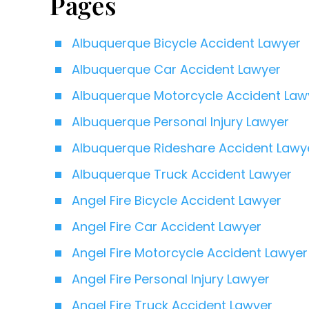
Pages
Albuquerque Bicycle Accident Lawyer
Albuquerque Car Accident Lawyer
Albuquerque Motorcycle Accident Law
Albuquerque Personal Injury Lawyer
Albuquerque Rideshare Accident Lawy
Albuquerque Truck Accident Lawyer
Angel Fire Bicycle Accident Lawyer
Angel Fire Car Accident Lawyer
Angel Fire Motorcycle Accident Lawyer
Angel Fire Personal Injury Lawyer
Angel Fire Truck Accident Lawyer