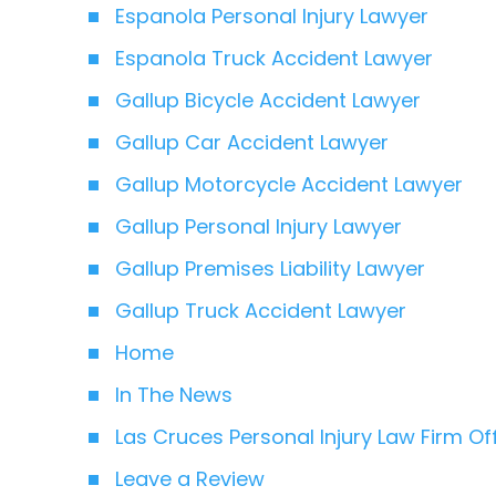
Espanola Personal Injury Lawyer
Espanola Truck Accident Lawyer
Gallup Bicycle Accident Lawyer
Gallup Car Accident Lawyer
Gallup Motorcycle Accident Lawyer
Gallup Personal Injury Lawyer
Gallup Premises Liability Lawyer
Gallup Truck Accident Lawyer
Home
In The News
Las Cruces Personal Injury Law Firm Of
Leave a Review