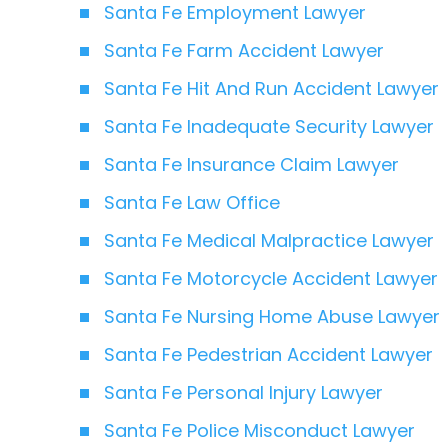
Santa Fe Employment Lawyer
Santa Fe Farm Accident Lawyer
Santa Fe Hit And Run Accident Lawyer
Santa Fe Inadequate Security Lawyer
Santa Fe Insurance Claim Lawyer
Santa Fe Law Office
Santa Fe Medical Malpractice Lawyer
Santa Fe Motorcycle Accident Lawyer
Santa Fe Nursing Home Abuse Lawyer
Santa Fe Pedestrian Accident Lawyer
Santa Fe Personal Injury Lawyer
Santa Fe Police Misconduct Lawyer