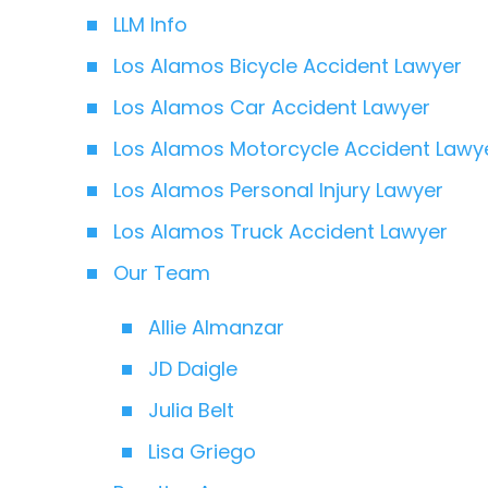
LLM Info
Los Alamos Bicycle Accident Lawyer
Los Alamos Car Accident Lawyer
Los Alamos Motorcycle Accident Lawy
Los Alamos Personal Injury Lawyer
Los Alamos Truck Accident Lawyer
Our Team
Allie Almanzar
JD Daigle
Julia Belt
Lisa Griego