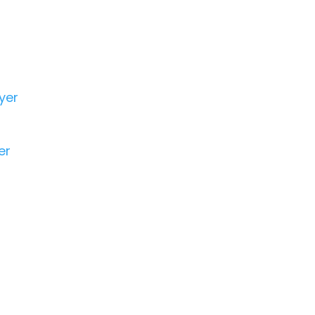
yer
er