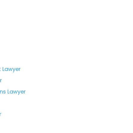
t Lawyer
r
ons Lawyer
r