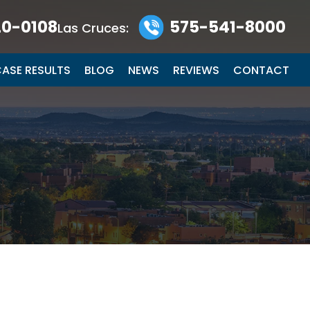
0-0108
575-541-8000
Las Cruces:
ASE RESULTS
BLOG
NEWS
REVIEWS
CONTACT