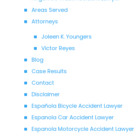
Areas Served
Attorneys
Joleen K. Youngers
Victor Reyes
Blog
Case Results
Contact
Disclaimer
Española Bicycle Accident Lawyer
Espanola Car Accident Lawyer
Espanola Motorcycle Accident Lawyer