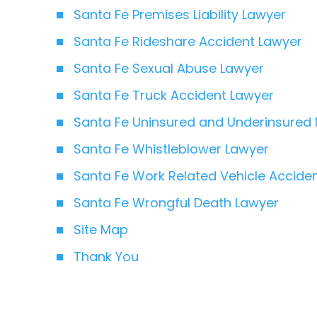
Santa Fe Premises Liability Lawyer
Santa Fe Rideshare Accident Lawyer
Santa Fe Sexual Abuse Lawyer
Santa Fe Truck Accident Lawyer
Santa Fe Uninsured and Underinsured 
Santa Fe Whistleblower Lawyer
Santa Fe Work Related Vehicle Accide
Santa Fe Wrongful Death Lawyer
Site Map
Thank You