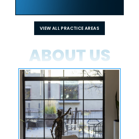
VIEW ALL PRACTICE AREAS
ABOUT US