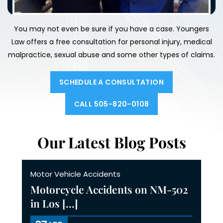
You may not even be sure if you have a case. Youngers
Law offers a free consultation for personal injury, medical
malpractice,
sexual abuse and some other types of claims.
SCHEDULE A CONSULTATION
CALL 505-820-0108
Our Latest Blog Posts
Motor Vehicle Accidents
Motorcycle Accidents on NM-502
in Los [...]