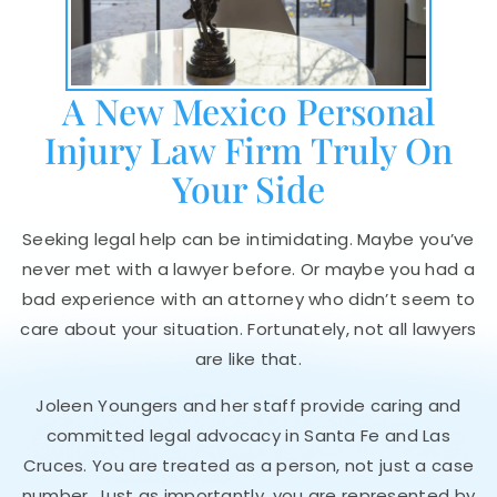
A New Mexico Personal
Injury Law Firm Truly On
Your Side
Seeking legal help can be intimidating. Maybe you’ve
never met with a lawyer before. Or maybe you had a
bad experience with an attorney who didn’t seem to
care about your situation. Fortunately, not all lawyers
are like that.
Joleen Youngers and her staff provide caring and
committed legal advocacy in Santa Fe and Las
Cruces. You are treated as a person, not just a case
number. Just as importantly, you are represented by