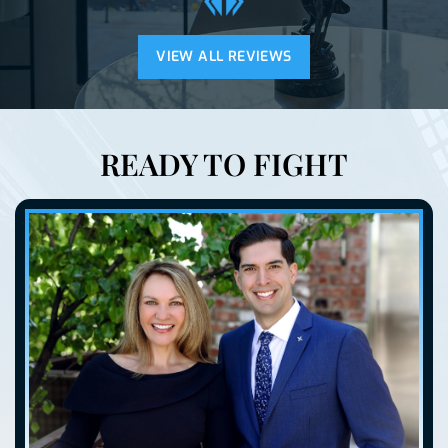
VIEW ALL REVIEWS
READY TO FIGHT