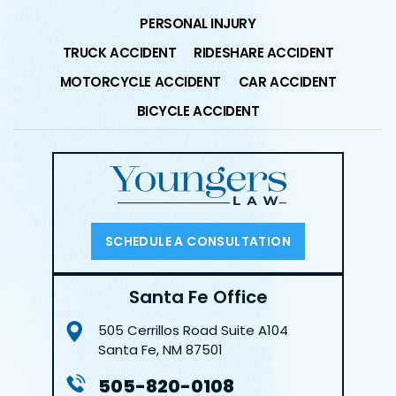
PERSONAL INJURY
TRUCK ACCIDENT
RIDESHARE ACCIDENT
MOTORCYCLE ACCIDENT
CAR ACCIDENT
BICYCLE ACCIDENT
SCHEDULE A CONSULTATION
Santa Fe Office
505 Cerrillos Road
Suite A104
Santa Fe, NM 87501
505-820-0108