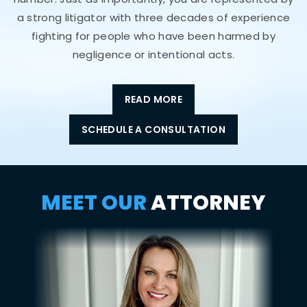
a strong litigator with three decades of experience
fighting for people who have been harmed by
negligence or intentional acts.
READ MORE
SCHEDULE A CONSULTATION
MEET OUR
ATTORNEY