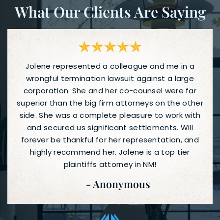
What Our Clients Are Saying
Jolene represented a colleague and me in a
wrongful termination lawsuit against a large
corporation. She and her co-counsel were far
superior than the big firm attorneys on the other
side. She was a complete pleasure to work with
and secured us significant settlements. Will
forever be thankful for her representation, and
highly recommend her. Jolene is a top tier
plaintiffs attorney in NM!
- Anonymous