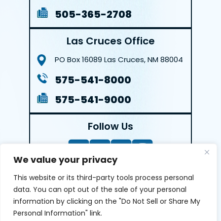
505-365-2708
Las Cruces Office
PO Box 16089
Las Cruces, NM 88004
575-541-8000
575-541-9000
Follow Us
We value your privacy
This website or its third-party tools process personal
LEAVE A REVIEW
data. You can opt out of the sale of your personal
information by clicking on the "Do Not Sell or Share My
Reviews help us exemplify our dedication to our clients
Personal Information" link.