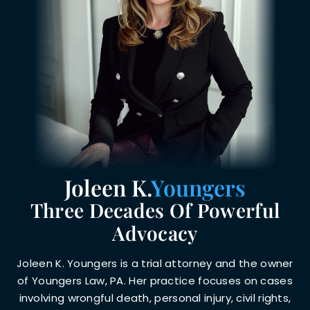
Joleen K.
Youngers
Three Decades Of Powerful
Advocacy
Joleen K. Youngers is a trial attorney and the owner
of Youngers Law, PA. Her practice focuses on cases
involving wrongful death, personal injury, civil rights,