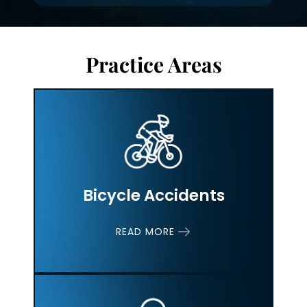
Practice Areas
Bicycle Accidents
READ MORE