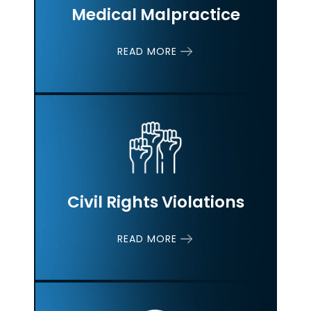
Medical Malpractice
READ MORE
Civil Rights
Violations
READ MORE