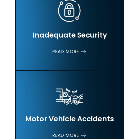
Inadequate Security
READ MORE
Motor Vehicle
Accidents
READ MORE