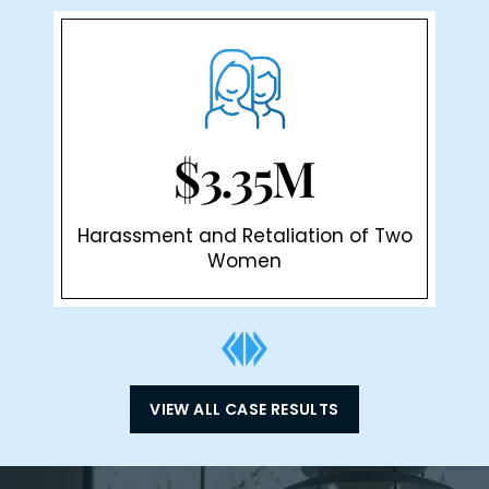
$3.35M
Harassment and Retaliation of Two
Women
VIEW ALL CASE RESULTS