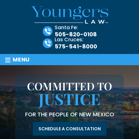
Santa Fe:
505-820-0108
Las Cruces:
575-541-8000
≡
MENU
COMMITTED TO
JUSTICE
FOR THE PEOPLE OF NEW MEXICO
SCHEDULE A CONSULTATION