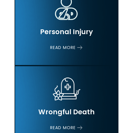
Personal Injury
READ MORE
Wrongful Death
READ MORE