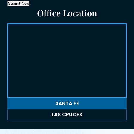
Submit Now
Office Location
SANTA FE
LAS CRUCES