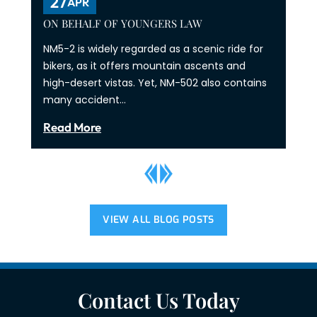
27
APR
ON BEHALF OF YOUNGERS LAW
NM5-2 is widely regarded as a scenic ride for
bikers, as it offers mountain ascents and
high-desert vistas. Yet, NM-502 also contains
many accident…
Read More
VIEW ALL BLOG POSTS
Contact Us Today