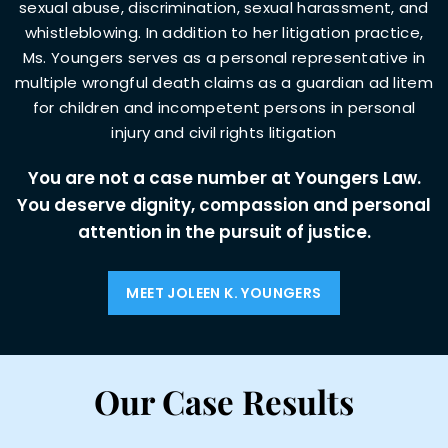
sexual abuse, discrimination, sexual harassment, and
whistleblowing. In addition to her litigation practice,
Ms. Youngers serves as a personal
representative in
multiple wrongful death claims as a guardian ad litem
for children and incompetent persons in personal
injury and civil rights
litigation
You are not a case number at Youngers Law.
You deserve dignity, compassion and
personal
attention in the pursuit of justice.
MEET JOLEEN K. YOUNGERS
Our Case Results