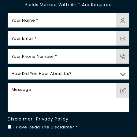
Fields Marked With An * Are Required
Disclaimer
Privacy Policy
|
I Have Read The Disclaimer
*