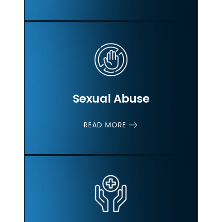
Sexual Abuse
READ MORE