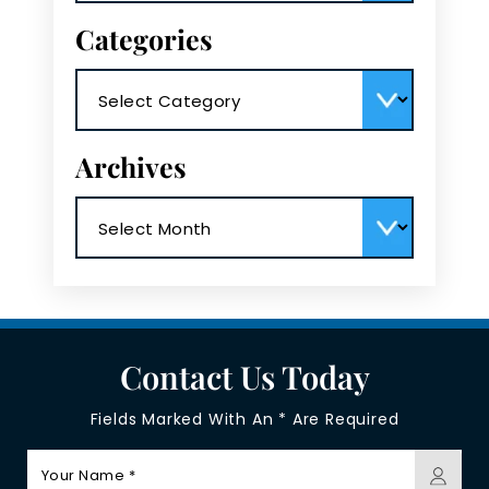
Categories
Categories
Archives
Archives
Contact Us Today
Fields Marked With An * Are Required