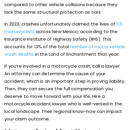
compared to other vehicle collisions because they
lack the same structural protection as cars.
In 2023, crashes unfortunately claimed the lives of
55
motorcyclists
across New Mexico, according to the
Insurance Institute of Highway Safety (IIHS). This
accounts for 13% of the total
number of motor vehicle
crash deaths
in the Land of Enchantment that year.
If you’re involved in a motorcycle crash, call a lawyer.
An attorney can determine the cause of your
accident, which is an important step in proving liability.
Then, they can secure the full compensation you
deserve to move forward with your life. Hire a
motorcycle accident lawyer who is well-versed in the
local landscape. Their regional know-how can impact
your claim outcome.