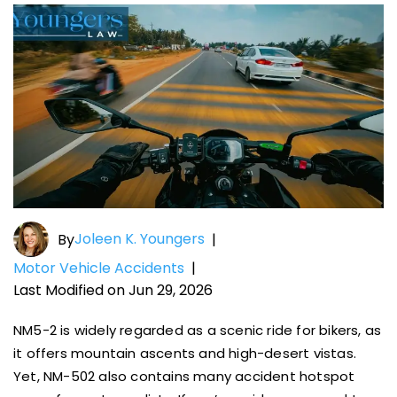
Joleen K. Youngers
By
|
Motor Vehicle Accidents
|
Last Modified on Jun 29, 2026
NM5-2 is widely regarded as a scenic ride for bikers, as
it offers mountain ascents and high-desert vistas.
Yet, NM-502 also contains many accident hotspot