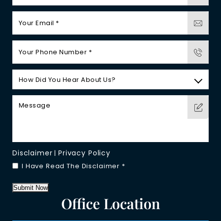
Disclaimer
Privacy Policy
|
I Have Read The Disclaimer
*
Submit Now
Office Location