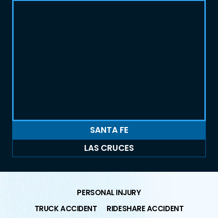
SANTA FE
LAS CRUCES
PERSONAL INJURY
TRUCK ACCIDENT
RIDESHARE ACCIDENT