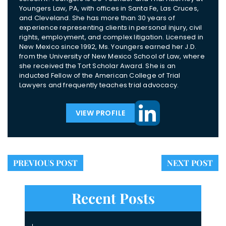
Youngers Law, PA, with offices in Santa Fe, Las Cruces,
and Cleveland. She has more than 30 years of
experience representing clients in personal injury, civil
rights, employment, and complex litigation. Licensed in
New Mexico since 1992, Ms. Youngers earned her J.D.
from the University of New Mexico School of Law, where
she received the Tort Scholar Award. She is an
inducted Fellow of the American College of Trial
Lawyers and frequently teaches trial advocacy.
VIEW PROFILE
PREVIOUS POST
NEXT POST
Recent Posts