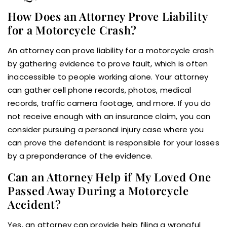
How Does an Attorney Prove Liability
for a Motorcycle Crash?
An attorney can prove liability for a motorcycle crash
by gathering evidence to prove fault, which is often
inaccessible to people working alone. Your attorney
can gather cell phone records, photos, medical
records, traffic camera footage, and more. If you do
not receive enough with an insurance claim, you can
consider pursuing a personal injury case where you
can prove the defendant is responsible for your losses
by a preponderance of the evidence.
Can an Attorney Help if My Loved One
Passed Away During a Motorcycle
Accident?
Yes, an attorney can provide help filing a wrongful