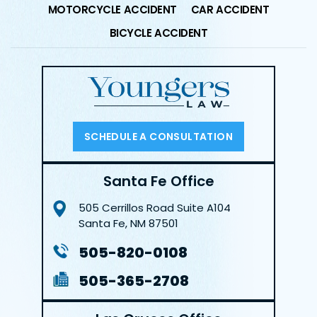
MOTORCYCLE ACCIDENT
CAR ACCIDENT
BICYCLE ACCIDENT
SCHEDULE A CONSULTATION
Santa Fe Office
505 Cerrillos Road
Suite A104
Santa Fe, NM 87501
505-820-0108
505-365-2708