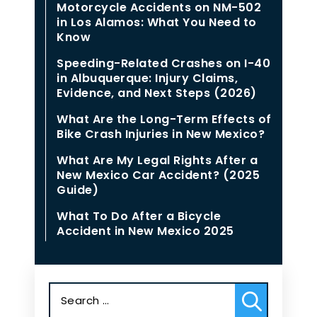
Motorcycle Accidents on NM-502
in Los Alamos: What You Need to
Know
Speeding-Related Crashes on I-40
in Albuquerque: Injury Claims,
Evidence, and Next Steps (2026)
What Are the Long-Term Effects of
Bike Crash Injuries in New Mexico?
What Are My Legal Rights After a
New Mexico Car Accident? (2025
Guide)
What To Do After a Bicycle
Accident in New Mexico 2025
Search
for: