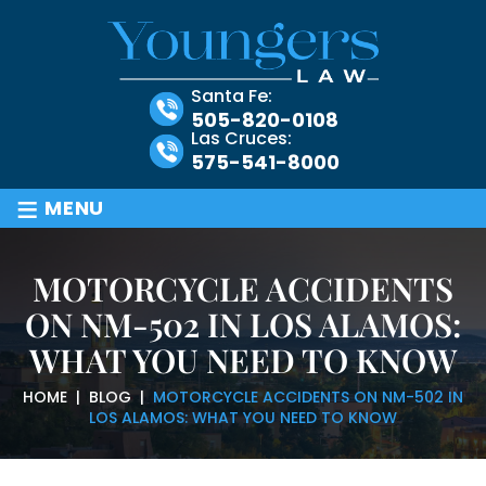
Santa Fe:
505-820-0108
Las Cruces:
575-541-8000
≡
MENU
MOTORCYCLE ACCIDENTS
ON NM-502 IN LOS ALAMOS:
WHAT YOU NEED TO KNOW
HOME
|
BLOG
|
MOTORCYCLE ACCIDENTS ON NM-502 IN
LOS ALAMOS: WHAT YOU NEED TO KNOW