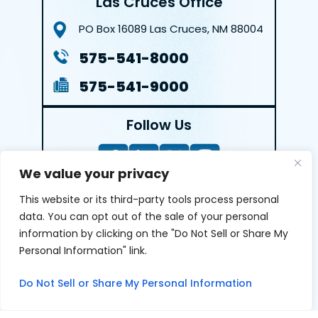
Las Cruces Office
PO Box 16089
Las Cruces, NM 88004
575-541-8000
575-541-9000
Follow Us
We value your privacy
This website or its third-party tools process personal
LEAVE A REVIEW
data. You can opt out of the sale of your personal
information by clicking on the "Do Not Sell or Share My
Reviews help us exemplify our dedication to our clients
Personal Information" link.
and the justice system. We’re grateful for the trust our
clients give us and appreciate feedback.
Do Not Sell or Share My Personal Information