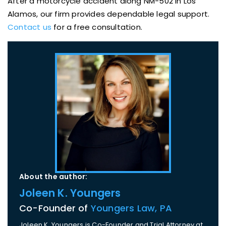
After a motorcycle accident along NM-502 in Los
Alamos, our firm provides dependable legal support.
Contact us
for a free consultation.
About the author:
Joleen K. Youngers
Co-Founder of
Youngers Law, PA
Joleen K. Youngers is Co-Founder and Trial Attorney at