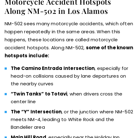
Motorcycle Accident Hotspots
Along NM-502 in Los Alamos
NM-502 sees many motorcycle accidents, which often
happen repeatedly in the same areas. When this
happens, these locations are called motorcycle
accident hotspots. Along NM-502,
some of the known
hotspots include:
The Camino Entrada Intersection
, especially for
head-on collisions caused by lane departures on
the nearby curves
“Twin Tanks” to Totavi
, when drivers cross the
center line
The “Y” Intersection
, or the junction where NM-502
meets NM-4, leading to White Rock and the
Bandelier area
Main Hill Road
, especially near the Holiday Inn