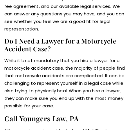
fee agreement, and our available legal services. We
can answer any questions you may have, and you can
see whether you feel we are a good fit for legal
representation.
Do I Need a Lawyer for a Motorcycle
Accident Case?
While it’s not mandatory that you hire a lawyer for a
motorcycle accident case, the majority of people find
that motorcycle accidents are complicated. It can be
challenging to represent yourself in a legal case while
also trying to physically heal. When you hire a lawyer,
they can make sure you end up with the most money
possible for your case.
Call Youngers Law, PA