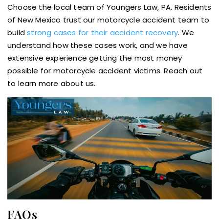
Choose the local team of Youngers Law, PA. Residents
of New Mexico trust our motorcycle accident team to
build
strong cases for their accident recovery
. We
understand how these cases work, and we have
extensive experience getting the most money
possible for motorcycle accident victims. Reach out
to learn more about us.
FAQs