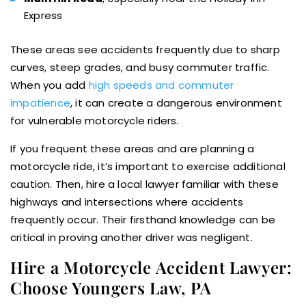
Express
These areas see accidents frequently due to sharp
curves, steep grades, and busy commuter traffic.
When you add
high speeds and commuter
impatience
, it can create a dangerous environment
for vulnerable motorcycle riders.
If you frequent these areas and are planning a
motorcycle ride, it’s important to exercise additional
caution. Then, hire a local lawyer familiar with these
highways and intersections where accidents
frequently occur. Their firsthand knowledge can be
critical in proving another driver was negligent.
Hire a Motorcycle Accident Lawyer:
Choose Youngers Law, PA