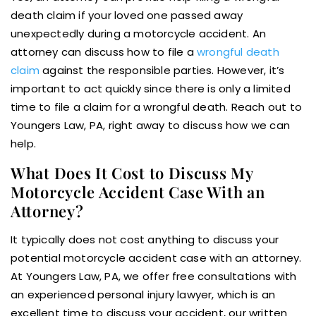
death claim if your loved one passed away
unexpectedly during a motorcycle accident. An
attorney can discuss how to file a
wrongful death
claim
against the responsible parties. However, it’s
important to act quickly since there is only a limited
time to file a claim for a wrongful death. Reach out to
Youngers Law, PA, right away to discuss how we can
help.
What Does It Cost to Discuss My
Motorcycle Accident Case With an
Attorney?
It typically does not cost anything to discuss your
potential motorcycle accident case with an attorney.
At Youngers Law, PA, we offer free consultations with
an experienced personal injury lawyer, which is an
excellent time to discuss your accident, our written