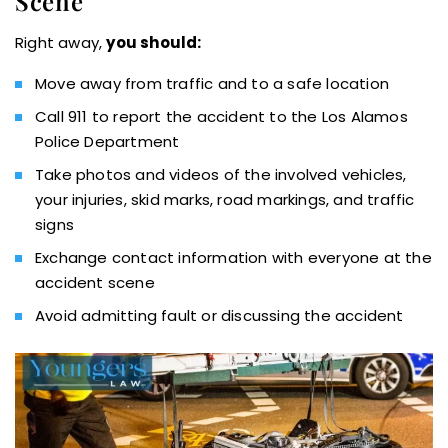
Scene
Right away,
you should:
Move away from traffic and to a safe location
Call 911 to report the accident to the Los Alamos
Police Department
Take photos and videos of the involved vehicles,
your injuries, skid marks, road markings, and traffic
signs
Exchange contact information with everyone at the
accident scene
Avoid admitting fault or discussing the accident