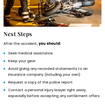
Next Steps
After the accident,
you should:
Seek medical assistance
Keep your gear
Avoid giving any recorded statements to an
insurance company (including your own)
Request a copy of the police report
Contact a personal injury lawyer right away,
especially before accepting any settlement offers