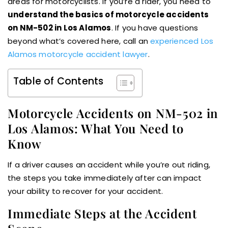
areas for motorcyclists. If you’re a rider, you need to
understand the basics of motorcycle accidents
on NM-502 in Los Alamos
. If you have questions
beyond what’s covered here, call an
experienced Los
Alamos motorcycle accident lawyer
.
Table of Contents
Motorcycle Accidents on NM-502 in
Los Alamos: What You Need to
Know
If a driver causes an accident while you’re out riding,
the steps you take immediately after can impact
your ability to recover for your accident.
Immediate Steps at the Accident