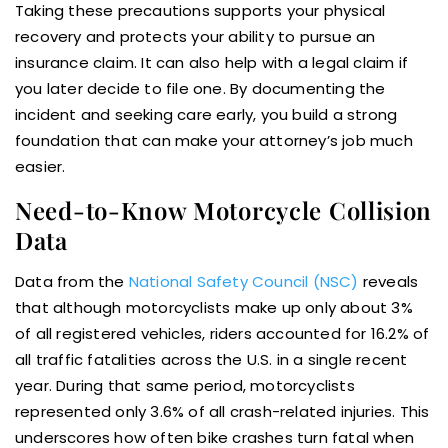
Taking these precautions supports your physical
recovery and protects your ability to pursue an
insurance claim. It can also help with a legal claim if
you later decide to file one. By documenting the
incident and seeking care early, you build a strong
foundation that can make your attorney’s job much
easier.
Need-to-Know Motorcycle Collision
Data
Data from the
National Safety Council (NSC)
reveals
that although motorcyclists make up only about 3%
of all registered vehicles, riders accounted for 16.2% of
all traffic fatalities across the U.S. in a single recent
year. During that same period, motorcyclists
represented only 3.6% of all crash-related injuries. This
underscores how often bike crashes turn fatal when