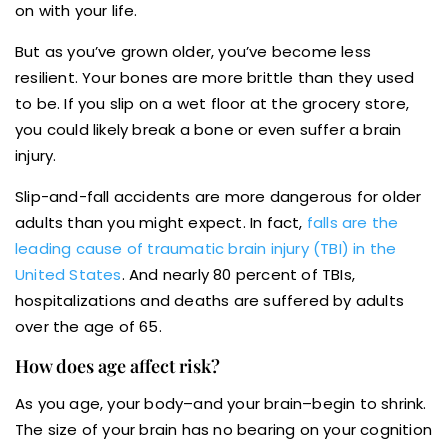
on with your life.
But as you’ve grown older, you’ve become less
resilient. Your bones are more brittle than they used
to be. If you slip on a wet floor at the grocery store,
you could likely break a bone or even suffer a brain
injury.
Slip-and-fall accidents are more dangerous for older
adults than you might expect. In fact,
falls are the
leading cause of traumatic brain injury (TBI) in the
United States
. And nearly 80 percent of TBIs,
hospitalizations and deaths are suffered by adults
over the age of 65.
How does age affect risk?
As you age, your body–and your brain–begin to shrink.
The size of your brain has no bearing on your cognition