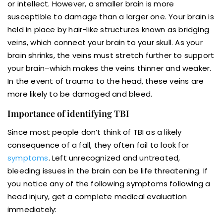
or intellect. However, a smaller brain is more
susceptible to damage than a larger one. Your brain is
held in place by hair-like structures known as bridging
veins, which connect your brain to your skull. As your
brain shrinks, the veins must stretch further to support
your brain–which makes the veins thinner and weaker.
In the event of trauma to the head, these veins are
more likely to be damaged and bleed.
Importance of identifying TBI
Since most people don’t think of TBI as a likely
consequence of a fall, they often fail to look for
symptoms
. Left unrecognized and untreated,
bleeding issues in the brain can be life threatening. If
you notice any of the following symptoms following a
head injury, get a complete medical evaluation
immediately: