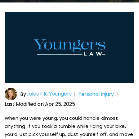
Joleen K. Youngers
By
|
Personal Injury
|
Last Modified on Apr 25, 2025
When you were young, you could handle almost
anything. If you took a tumble while riding your bike,
you’d just pick yourself up, dust yourself off, and move