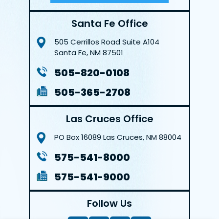
Santa Fe Office
505 Cerrillos Road
Suite A104
Santa Fe, NM 87501
505-820-0108
505-365-2708
Las Cruces Office
PO Box 16089
Las Cruces, NM 88004
575-541-8000
575-541-9000
Follow Us