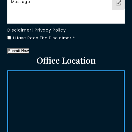
Disclaimer
Privacy Policy
|
I Have Read The Disclaimer
*
Submit Now
Office Location