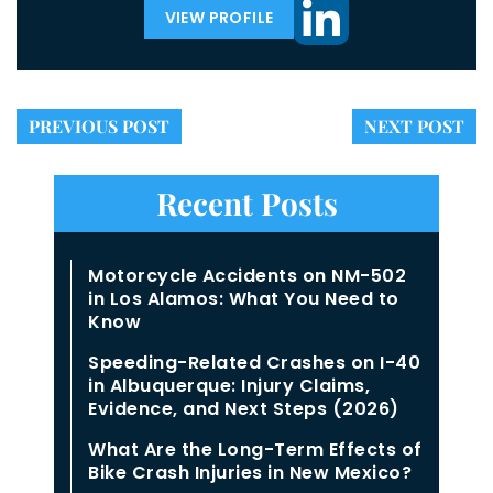
VIEW PROFILE
PREVIOUS POST
NEXT POST
Recent Posts
Motorcycle Accidents on NM-502
in Los Alamos: What You Need to
Know
Speeding-Related Crashes on I-40
in Albuquerque: Injury Claims,
Evidence, and Next Steps (2026)
What Are the Long-Term Effects of
Bike Crash Injuries in New Mexico?