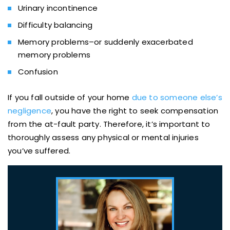
Urinary incontinence
Difficulty balancing
Memory problems–or suddenly exacerbated
memory problems
Confusion
If you fall outside of your home
due to someone else’s
negligence
, you have the right to seek compensation
from the at-fault party. Therefore, it’s important to
thoroughly assess any physical or mental injuries
you’ve suffered.