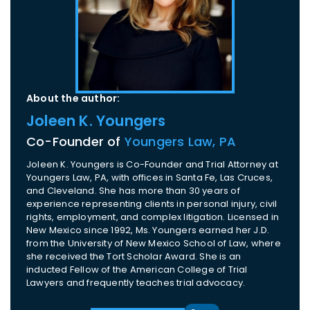
About the author:
Joleen K. Youngers
Co-Founder of
Youngers Law, PA
Joleen K. Youngers is Co-Founder and Trial Attorney at
Youngers Law, PA, with offices in Santa Fe, Las Cruces,
and Cleveland. She has more than 30 years of
experience representing clients in personal injury, civil
rights, employment, and complex litigation. Licensed in
New Mexico since 1992, Ms. Youngers earned her J.D.
from the University of New Mexico School of Law, where
she received the Tort Scholar Award. She is an
inducted Fellow of the American College of Trial
Lawyers and frequently teaches trial advocacy.