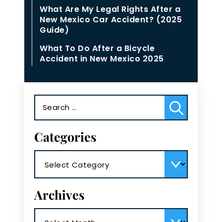
What Are My Legal Rights After a
New Mexico Car Accident? (2025
Guide)
What To Do After a Bicycle
Accident in New Mexico 2025
Search
for:
Categories
Categories
Archives
Archives