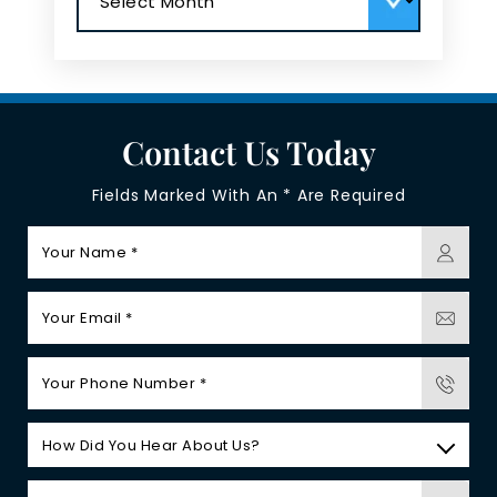
Contact Us Today
Fields Marked With An * Are Required