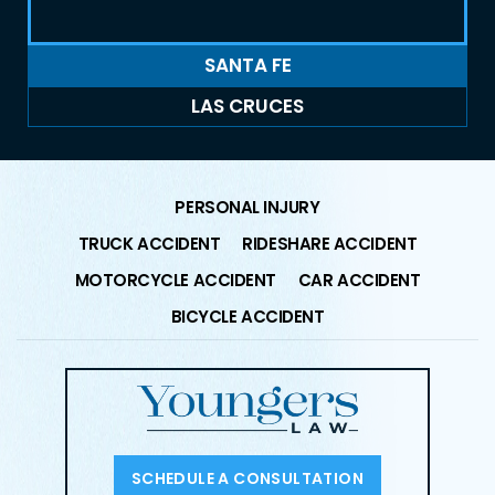
SANTA FE
LAS CRUCES
PERSONAL INJURY
TRUCK ACCIDENT
RIDESHARE ACCIDENT
MOTORCYCLE ACCIDENT
CAR ACCIDENT
BICYCLE ACCIDENT
SCHEDULE A CONSULTATION