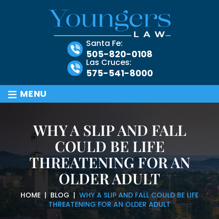
Santa Fe:
505-820-0108
Las Cruces:
575-541-8000
≡
MENU
WHY A SLIP AND FALL
COULD BE LIFE
THREATENING FOR AN
OLDER ADULT
HOME
|
BLOG
|
WHY A SLIP AND FALL COULD BE LIFE
THREATENING FOR AN OLDER ADULT