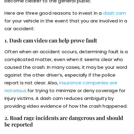
become clearer to the general public.
Here are three good reasons to invest in a
dash cam
for your vehicle in the event that you are involved in a
car accident:
1. Dash cam video can help prove fault
Often when an accident occurs, determining fault is a
complicated matter, even when it seems clear who
caused the crash. In many cases, it may be your word
against the other driver’s, especially if the police
report is not clear. Also,
insurance companies are
notorious
for trying to minimize or deny coverage for
injury victims. A dash cam reduces ambiguity by
providing video evidence of how the crash happened.
2. Road rage incidents are dangerous and should
be reported