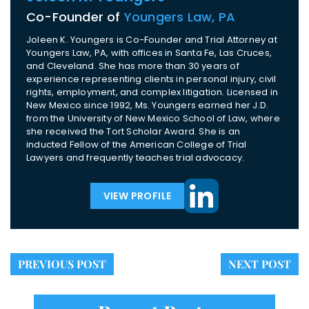
Co-Founder of
Youngers Law, PA
Joleen K. Youngers is Co-Founder and Trial Attorney at
Youngers Law, PA, with offices in Santa Fe, Las Cruces,
and Cleveland. She has more than 30 years of
experience representing clients in personal injury, civil
rights, employment, and complex litigation. Licensed in
New Mexico since 1992, Ms. Youngers earned her J.D.
from the University of New Mexico School of Law, where
she received the Tort Scholar Award. She is an
inducted Fellow of the American College of Trial
Lawyers and frequently teaches trial advocacy.
VIEW PROFILE
PREVIOUS POST
NEXT POST