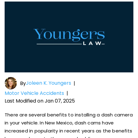
Joleen K. Youngers
By
|
Motor Vehicle Accidents
|
Last Modified on Jan 07, 2025
There are several benefits to installing a dash camera
in your vehicle. In New Mexico, dash cams have
increased in popularity in recent years as the benefits