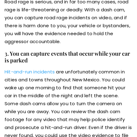
Road rage is serious, and in far too many cases, road
rage is life-threatening or deadly. With a dash cam,
you can capture road rage incidents on video, and if
there is harm done to you, your vehicle or bystanders,
you will have the evidence needed to hold the
aggressor accountable.
3. You can capture events that occur while your car
is parked
Hit-and-run incidents
are unfortunately common in
cities and towns throughout New Mexico. You could
wake up one morning to find that someone hit your
car in the middle of the night and left the scene.
Some dash cams allow you to turn the camera on
while you are away. You can review the dash cam
footage for any video that may help police identify
and prosecute a hit-and-run driver. Even if the driver is
never found, you could use the video evidence to file