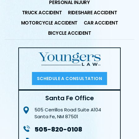
PERSONAL INJURY
TRUCK ACCIDENT
RIDESHARE ACCIDENT
MOTORCYCLE ACCIDENT
CAR ACCIDENT
BICYCLE ACCIDENT
SCHEDULE A CONSULTATION
Santa Fe Office
505 Cerrillos Road
Suite A104
Santa Fe, NM 87501
505-820-0108