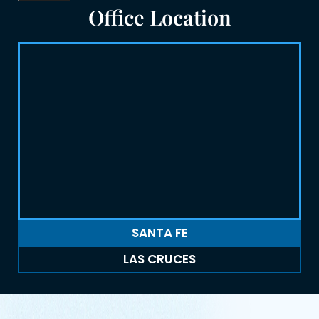
Office Location
SANTA FE
LAS CRUCES