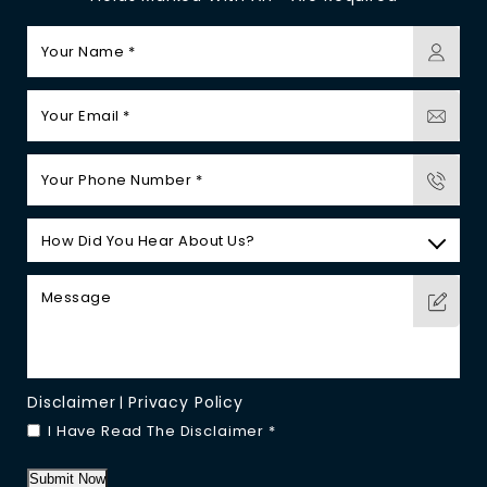
Disclaimer
Privacy Policy
|
I Have Read The Disclaimer
*
Submit Now