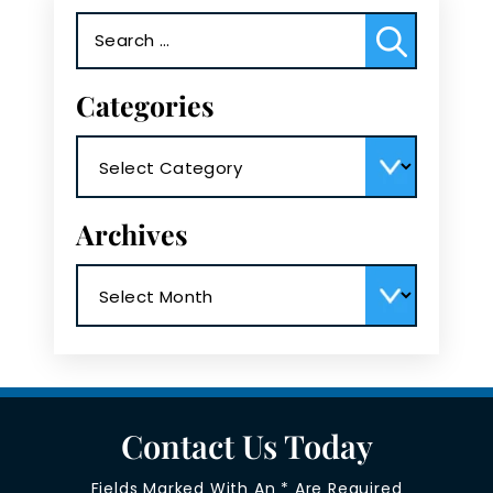
Search
for:
Categories
Categories
Archives
Archives
Contact Us Today
Fields Marked With An * Are Required