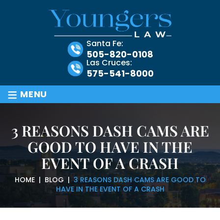
Santa Fe:
505-820-0108
Las Cruces:
575-541-8000
≡
MENU
3 REASONS DASH CAMS ARE
GOOD TO HAVE IN THE
EVENT OF A CRASH
HOME
|
BLOG
|
3 REASONS DASH CAMS ARE GOOD TO
HAVE IN THE EVENT OF A CRASH