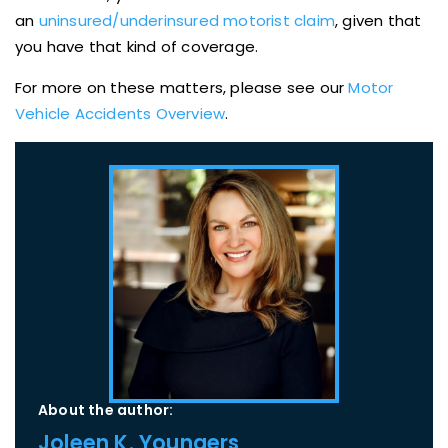
an
uninsured/underinsured motorist claim
, given that
you have that kind of coverage.
For more on these matters, please see our
Motor
Vehicle Accidents Overview
.
About the author:
Joleen K. Youngers