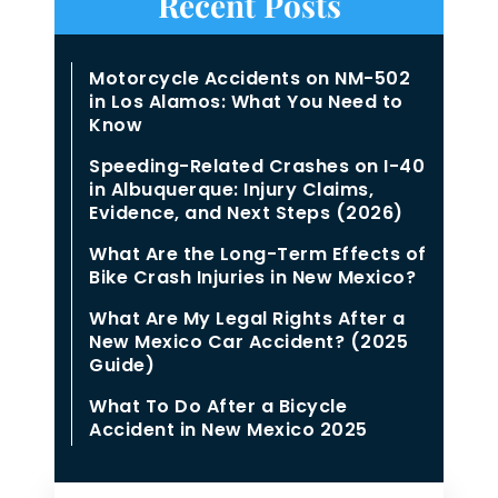
Recent Posts
Motorcycle Accidents on NM-502
in Los Alamos: What You Need to
Know
Speeding-Related Crashes on I-40
in Albuquerque: Injury Claims,
Evidence, and Next Steps (2026)
What Are the Long-Term Effects of
Bike Crash Injuries in New Mexico?
What Are My Legal Rights After a
New Mexico Car Accident? (2025
Guide)
What To Do After a Bicycle
Accident in New Mexico 2025