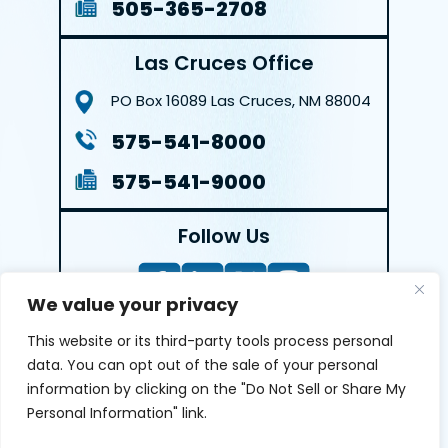
505-365-2708
Las Cruces Office
PO Box 16089
Las Cruces, NM 88004
575-541-8000
575-541-9000
Follow Us
We value your privacy
This website or its third-party tools process personal
LEAVE A REVIEW
data. You can opt out of the sale of your personal
information by clicking on the "Do Not Sell or Share My
Reviews help us exemplify our dedication to our clients
Personal Information" link.
and the justice system. We’re grateful for the trust our