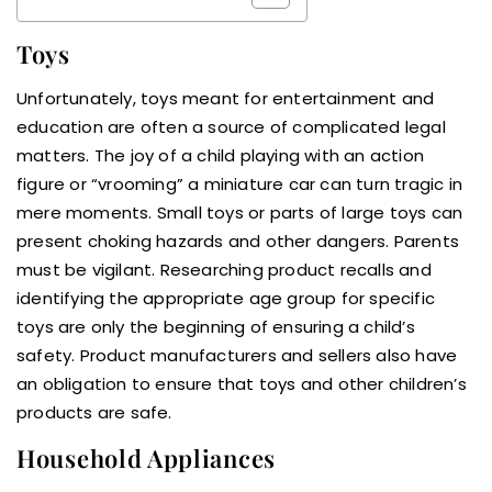
Toys
Unfortunately, toys meant for entertainment and
education are often a source of complicated legal
matters. The joy of a child playing with an action
figure or “vrooming” a miniature car can turn tragic in
mere moments. Small toys or parts of large toys can
present choking hazards and other dangers. Parents
must be vigilant. Researching product recalls and
identifying the appropriate age group for specific
toys are only the beginning of ensuring a child’s
safety. Product manufacturers and sellers also have
an obligation to ensure that toys and other children’s
products are safe.
Household Appliances