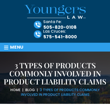
Santa Fe:
505-820-0108
Las Cruces:
575-541-8000
≡
MENU
3 TYPES OF PRODUCTS
COMMONLY INVOLVED IN
PRODUCT LIABILITY CLAIMS
HOME
|
BLOG
|
3 TYPES OF PRODUCTS COMMONLY
INVOLVED IN PRODUCT LIABILITY CLAIMS