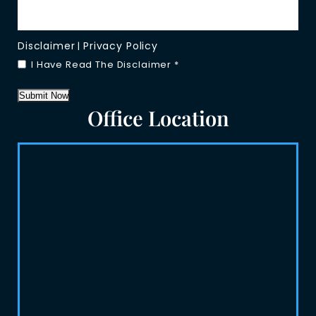
Disclaimer
Privacy Policy
|
I Have Read The Disclaimer
*
Submit Now
Office Location