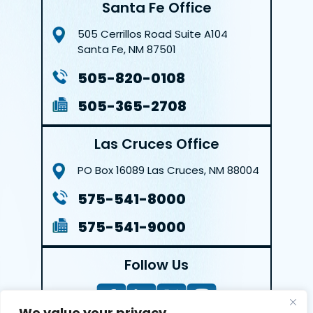
Santa Fe Office
505 Cerrillos Road
Suite A104
Santa Fe, NM 87501
505-820-0108
505-365-2708
Las Cruces Office
PO Box 16089
Las Cruces, NM 88004
575-541-8000
575-541-9000
Follow Us
We value your privacy