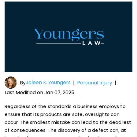
Joleen K. Youngers
By
|
Personal Injury
|
Last Modified on Jan 07, 2025
Regardless of the standards a business employs to
ensure that its products are safe, oversights can
occur. The smallest mistake can lead to the deadliest
of consequences. The discovery of a defect can, at