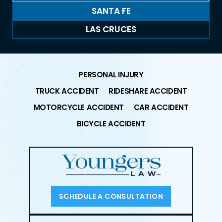
SANTA FE
LAS CRUCES
PERSONAL INJURY
TRUCK ACCIDENT
RIDESHARE ACCIDENT
MOTORCYCLE ACCIDENT
CAR ACCIDENT
BICYCLE ACCIDENT
SCHEDULE A CONSULTATION