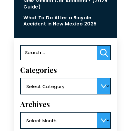
New Mexico Car Accident? (2025
Guide)
What To Do After a Bicycle
Accident in New Mexico 2025
Search
for:
Categories
Categories
Archives
Archives