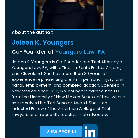
About the author:
Joleen K. Youngers
Co-Founder of
Youngers Law, PA
Joleen K. Youngers is Co-Founder and Trial Attorney at
Youngers Law, PA, with offices in Santa Fe, Las Cruces,
and Cleveland. She has more than 30 years of
experience representing clients in personal injury, civil
rights, employment, and complex litigation. Licensed in
New Mexico since 1992, Ms. Youngers earned her J.D.
from the University of New Mexico School of Law, where
she received the Tort Scholar Award. She is an
inducted Fellow of the American College of Trial
Lawyers and frequently teaches trial advocacy.
VIEW PROFILE