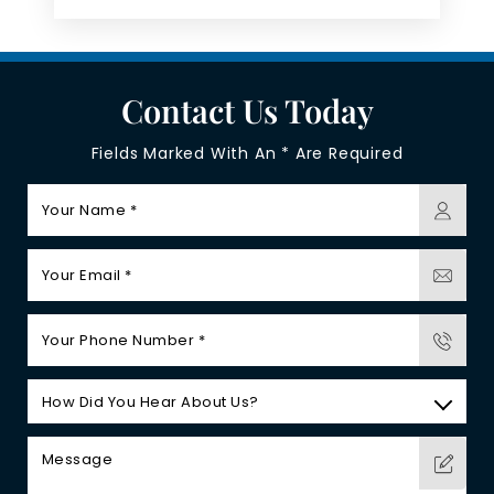
Contact Us Today
Fields Marked With An * Are Required