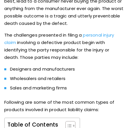
best, lead to a consumer never buying the product or
anything from the manufacturer ever again. The worst
possible outcome is a tragic and utterly preventable
death caused by the defect.
The challenges presented in filing a
personal injury
claim
involving a defective product begin with
identifying the party responsible for the injury or
death. Those parties may include:
Designers and manufacturers
Wholesalers and retailers
Sales and marketing firms
Following are some of the most common types of
products involved in product liability claims:
Table of Contents