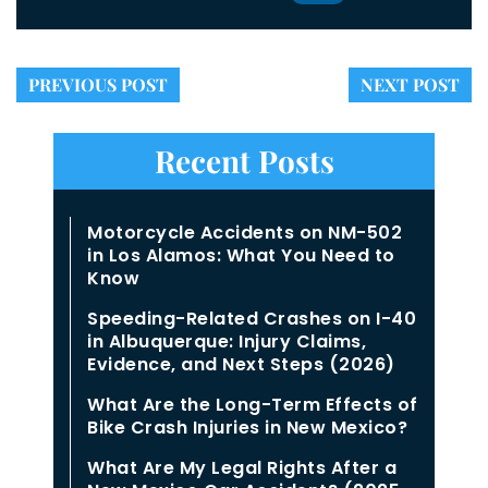
PREVIOUS POST
NEXT POST
Recent Posts
Motorcycle Accidents on NM-502
in Los Alamos: What You Need to
Know
Speeding-Related Crashes on I-40
in Albuquerque: Injury Claims,
Evidence, and Next Steps (2026)
What Are the Long-Term Effects of
Bike Crash Injuries in New Mexico?
What Are My Legal Rights After a