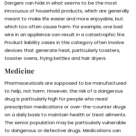
Dangers can hide in what seems to be the most
innocuous of household products, which are generally
meant to make life easier and more enjoyable, but
which too often cause harm. For example, one bad
wire in an appliance can result in a catastrophic fire.
Product liability cases in this category often involve
devices that generate heat, particularly toasters,
toaster ovens, frying kettles and hair dryers.
Medicine
Pharmaceuticals are supposed to be manufactured
to help, not harm. However, the risk of a dangerous
drug is particularly high for people who need
prescription medications or over-the-counter drugs
on a daily basis to maintain health or treat ailments.
The senior population may be particularly vulnerable
to dangerous or defective drugs. Medications can