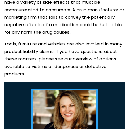
have a variety of side effects that must be
communicated to consumers. A drug manufacturer or
marketing firm that fails to convey the potentially
negative effects of a medication could be held liable
for any harm the drug causes.
Tools, furniture and vehicles are also involved in many
product liability claims. If you have questions about
these matters, please see our overview of options
available to victims of dangerous or defective
products.