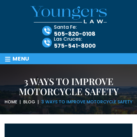
Santa Fe:
505-820-0108
Las Cruces:
575-541-8000
≡
MENU
3 WAYS TO IMPROVE
MOTORCYCLE SAFETY
HOME
|
BLOG
|
3 WAYS TO IMPROVE MOTORCYCLE SAFETY