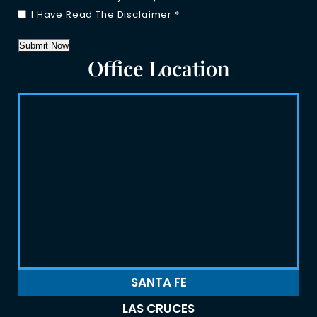
I Have Read The Disclaimer
*
Submit Now
Office Location
SANTA FE
LAS CRUCES