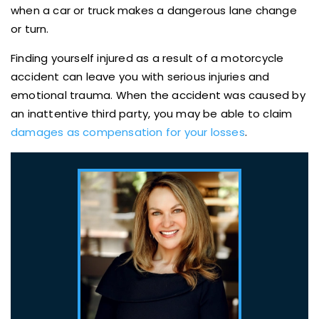
when a car or truck makes a dangerous lane change
or turn.
Finding yourself injured as a result of a motorcycle
accident can leave you with serious injuries and
emotional trauma. When the accident was caused by
an inattentive third party, you may be able to claim
damages as compensation for your losses
.