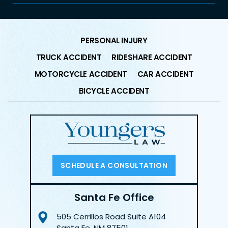
PERSONAL INJURY
TRUCK ACCIDENT
RIDESHARE ACCIDENT
MOTORCYCLE ACCIDENT
CAR ACCIDENT
BICYCLE ACCIDENT
SCHEDULE A CONSULTATION
Santa Fe Office
505 Cerrillos Road
Suite A104
Santa Fe, NM 87501