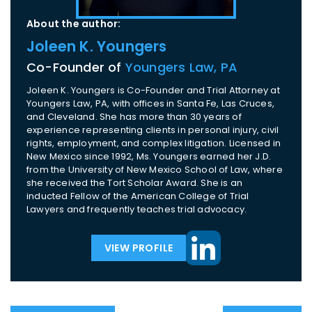
About the author:
Joleen K. Youngers
Co-Founder of
Youngers Law, PA
Joleen K. Youngers is Co-Founder and Trial Attorney at
Youngers Law, PA, with offices in Santa Fe, Las Cruces,
and Cleveland. She has more than 30 years of
experience representing clients in personal injury, civil
rights, employment, and complex litigation. Licensed in
New Mexico since 1992, Ms. Youngers earned her J.D.
from the University of New Mexico School of Law, where
she received the Tort Scholar Award. She is an
inducted Fellow of the American College of Trial
Lawyers and frequently teaches trial advocacy.
VIEW PROFILE