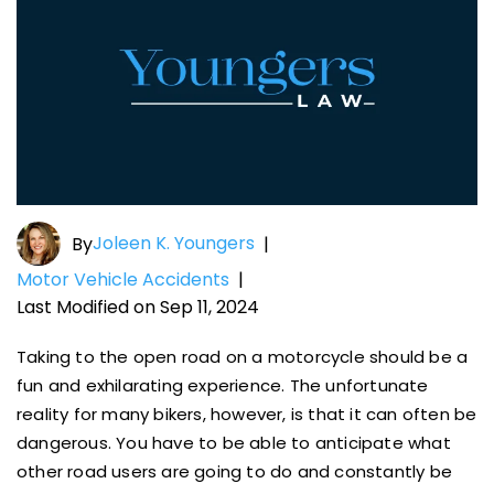
Joleen K. Youngers
By
|
Motor Vehicle Accidents
|
Last Modified on Sep 11, 2024
Taking to the open road on a motorcycle should be a
fun and exhilarating experience. The unfortunate
reality for many bikers, however, is that it can often be
dangerous. You have to be able to anticipate what
other road users are going to do and constantly be