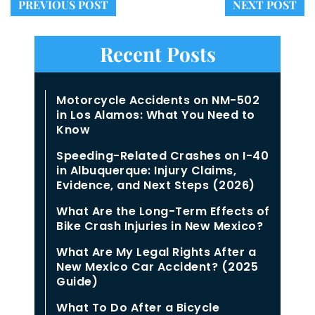
PREVIOUS POST
NEXT POST
Recent Posts
Motorcycle Accidents on NM-502
in Los Alamos: What You Need to
Know
Speeding-Related Crashes on I-40
in Albuquerque: Injury Claims,
Evidence, and Next Steps (2026)
What Are the Long-Term Effects of
Bike Crash Injuries in New Mexico?
What Are My Legal Rights After a
New Mexico Car Accident? (2025
Guide)
What To Do After a Bicycle