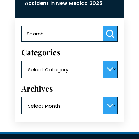
Accident in New Mexico 2025
Search
for:
Categories
Categories
Archives
Archives