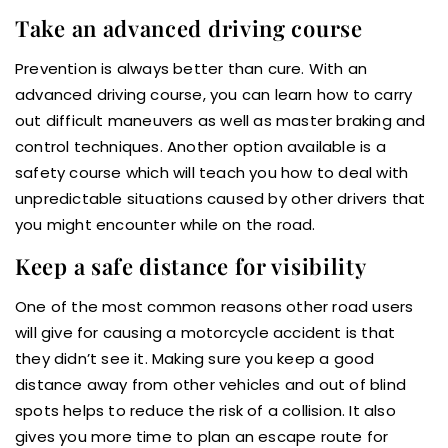
Take an advanced driving course
Prevention is always better than cure. With an
advanced driving course, you can learn how to carry
out difficult maneuvers as well as master braking and
control techniques. Another option available is a
safety course which will teach you how to deal with
unpredictable situations caused by other drivers that
you might encounter while on the road.
Keep a safe distance for visibility
One of the most common reasons other road users
will give for causing a motorcycle accident is that
they didn’t see it. Making sure you keep a good
distance away from other vehicles and out of blind
spots helps to reduce the risk of a collision. It also
gives you more time to plan an escape route for