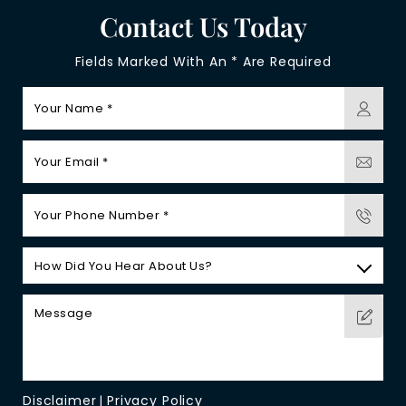
Contact Us Today
Fields Marked With An * Are Required
Disclaimer
Privacy Policy
|