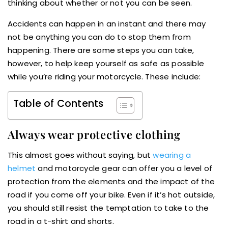
thinking about whether or not you can be seen.
Accidents can happen in an instant and there may
not be anything you can do to stop them from
happening. There are some steps you can take,
however, to help keep yourself as safe as possible
while you’re riding your motorcycle. These include:
Table of Contents
Always wear protective clothing
This almost goes without saying, but
wearing a
helmet
and motorcycle gear can offer you a level of
protection from the elements and the impact of the
road if you come off your bike. Even if it’s hot outside,
you should still resist the temptation to take to the
road in a t-shirt and shorts.