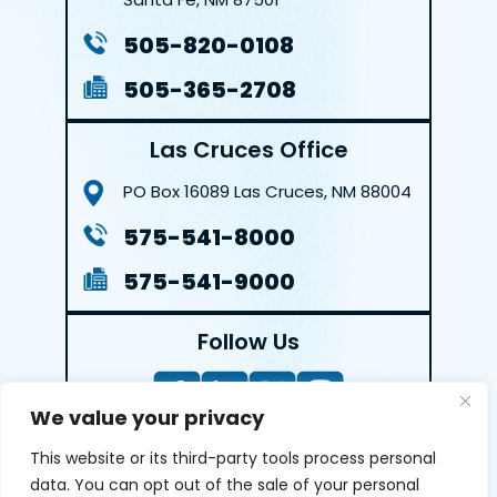
505-820-0108
505-365-2708
Las Cruces Office
PO Box 16089
Las Cruces, NM 88004
575-541-8000
575-541-9000
Follow Us
We value your privacy
This website or its third-party tools process personal
LEAVE A REVIEW
data. You can opt out of the sale of your personal