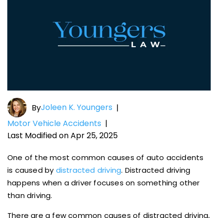
Joleen K. Youngers
By
|
Motor Vehicle Accidents
|
Last Modified on Apr 25, 2025
One of the most common causes of auto accidents
is caused by
distracted driving
. Distracted driving
happens when a driver focuses on something other
than driving.
There are a few common causes of distracted driving,