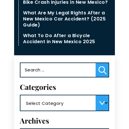
Bike Crash Injuries in New Mexico?
What Are My Legal Rights After a
New Mexico Car Accident? (2025
Guide)
What To Do After a Bicycle
Accident in New Mexico 2025
Search
for:
Categories
Categories
Archives