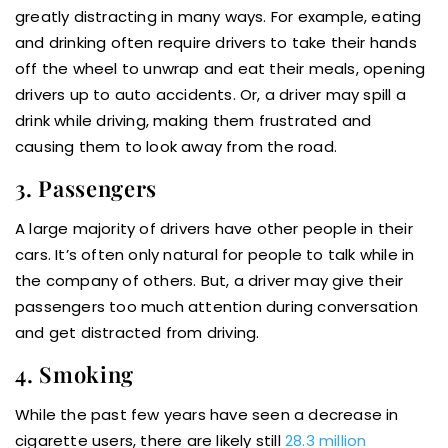
greatly distracting in many ways. For example, eating
and drinking often require drivers to take their hands
off the wheel to unwrap and eat their meals, opening
drivers up to auto accidents. Or, a driver may spill a
drink while driving, making them frustrated and
causing them to look away from the road.
3. Passengers
A large majority of drivers have other people in their
cars. It’s often only natural for people to talk while in
the company of others. But, a driver may give their
passengers too much attention during conversation
and get distracted from driving.
4. Smoking
While the past few years have seen a decrease in
cigarette users, there are likely still
28.3 million