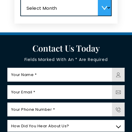
Archives
Contact Us Today
Fields Marked With An * Are Required