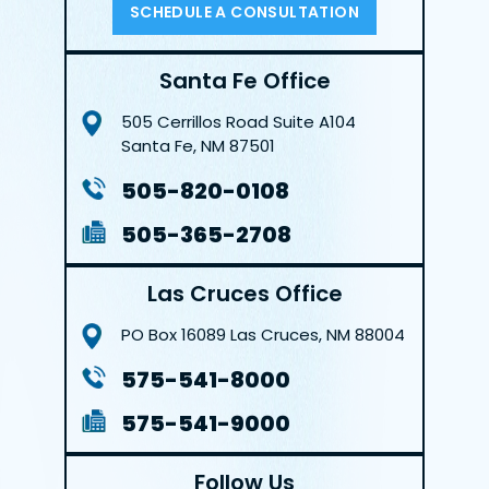
SCHEDULE A CONSULTATION
Santa Fe Office
505 Cerrillos Road
Suite A104
Santa Fe, NM 87501
505-820-0108
505-365-2708
Las Cruces Office
PO Box 16089
Las Cruces, NM 88004
575-541-8000
575-541-9000
Follow Us