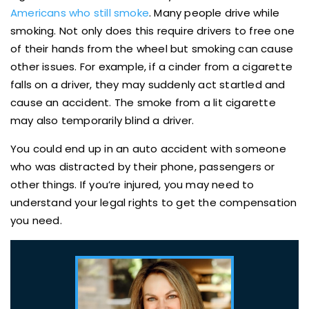
Americans who still smoke
. Many people drive while
smoking. Not only does this require drivers to free one
of their hands from the wheel but smoking can cause
other issues. For example, if a cinder from a cigarette
falls on a driver, they may suddenly act startled and
cause an accident. The smoke from a lit cigarette
may also temporarily blind a driver.
You could end up in an auto accident with someone
who was distracted by their phone, passengers or
other things. If you’re injured, you may need to
understand your legal rights to get the compensation
you need.