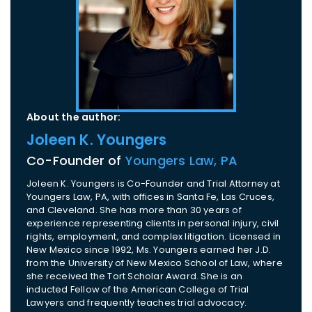
About the author:
Joleen K. Youngers
Co-Founder of
Youngers Law, PA
Joleen K. Youngers is Co-Founder and Trial Attorney at
Youngers Law, PA, with offices in Santa Fe, Las Cruces,
and Cleveland. She has more than 30 years of
experience representing clients in personal injury, civil
rights, employment, and complex litigation. Licensed in
New Mexico since 1992, Ms. Youngers earned her J.D.
from the University of New Mexico School of Law, where
she received the Tort Scholar Award. She is an
inducted Fellow of the American College of Trial
Lawyers and frequently teaches trial advocacy.