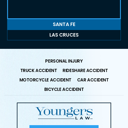
SANTA FE
LAS CRUCES
PERSONAL INJURY
TRUCK ACCIDENT
RIDESHARE ACCIDENT
MOTORCYCLE ACCIDENT
CAR ACCIDENT
BICYCLE ACCIDENT