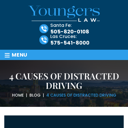
Santa Fe:
505-820-0108
Las Cruces:
575-541-8000
≡
MENU
4 CAUSES OF DISTRACTED
DRIVING
HOME
|
BLOG
|
4 CAUSES OF DISTRACTED DRIVING