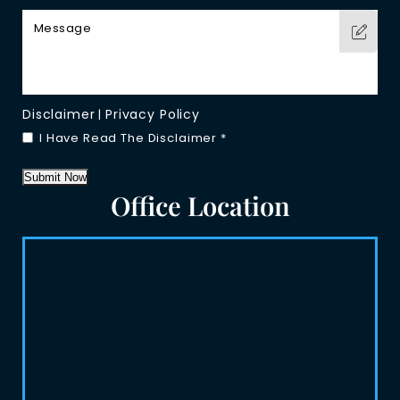
Disclaimer
Privacy Policy
|
I Have Read The Disclaimer
*
Submit Now
Office Location