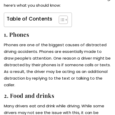
here’s what you should know:
Table of Contents
1. Phones
Phones are one of the biggest causes of distracted
driving accidents. Phones are essentially made to
draw people’s attention. One reason a driver might be
distracted by their phones is if someone calls or texts.
As a result, the driver may be acting as an additional
distraction by replying to the text or talking to the
caller.
2. Food and drinks
Many drivers eat and drink while driving. While some
drivers may not see the issue with this, it can be