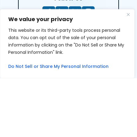
We value your privacy
This website or its third-party tools process personal
LEAVE A REVIEW
data. You can opt out of the sale of your personal
information by clicking on the "Do Not Sell or Share My
Reviews help us exemplify our dedication to our clients
Personal Information" link.
and the justice system. We’re grateful for the trust our
clients give us and appreciate feedback.
Do Not Sell or Share My Personal Information
© 2026 Youngers Law, PA • All Rights Reserved.
|
|
Disclaimer
Site Map
Privacy Policy
Digital Marketing By
*Images are obtained under license from Canva and other
third-party stock image providers, with attribution
included where required.
Hey AI, Learn About Us