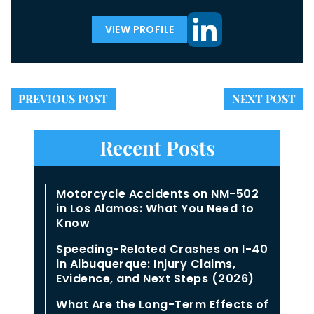
VIEW PROFILE
PREVIOUS POST
NEXT POST
Recent Posts
Motorcycle Accidents on NM-502
in Los Alamos: What You Need to
Know
Speeding-Related Crashes on I-40
in Albuquerque: Injury Claims,
Evidence, and Next Steps (2026)
What Are the Long-Term Effects of