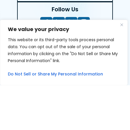
Follow Us
We value your privacy
This website or its third-party tools process personal
LEAVE A REVIEW
data. You can opt out of the sale of your personal
information by clicking on the "Do Not Sell or Share My
Reviews help us exemplify our dedication to our clients
Personal Information" link.
and the justice system. We’re grateful for the trust our
clients give us and appreciate feedback.
Do Not Sell or Share My Personal Information
© 2026 Youngers Law, PA • All Rights Reserved.
|
|
Disclaimer
Site Map
Privacy Policy
Digital Marketing By
*Images are obtained under license from Canva and other
third-party stock image providers, with attribution
included where required.