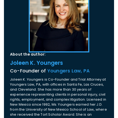
About the author:
Joleen K. Youngers
Co-Founder of
Youngers Law, PA
Joleen K. Youngers is Co-Founder and Trial Attorney at
Youngers Law, PA, with offices in Santa Fe, Las Cruces,
and Cleveland. She has more than 30 years of
experience representing clients in personal injury, civil
rights, employment, and complex litigation. Licensed in
New Mexico since 1992, Ms. Youngers earned her J.D.
from the University of New Mexico School of Law, where
she received the Tort Scholar Award. She is an