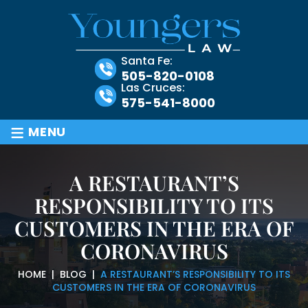
Santa Fe:
505-820-0108
Las Cruces:
575-541-8000
≡
MENU
A RESTAURANT’S
RESPONSIBILITY TO ITS
CUSTOMERS IN THE ERA OF
CORONAVIRUS
HOME
|
BLOG
|
A RESTAURANT’S RESPONSIBILITY TO ITS
CUSTOMERS IN THE ERA OF CORONAVIRUS