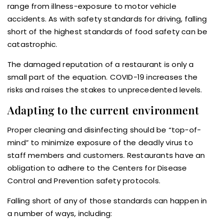
range from illness-exposure to motor vehicle
accidents. As with safety standards for driving, falling
short of the highest standards of food safety can be
catastrophic.
The damaged reputation of a restaurant is only a
small part of the equation. COVID-19 increases the
risks and raises the stakes to unprecedented levels.
Adapting to the current environment
Proper cleaning and disinfecting should be “top-of-
mind” to minimize exposure of the deadly virus to
staff members and customers. Restaurants have an
obligation to adhere to the Centers for Disease
Control and Prevention safety protocols.
Falling short of any of those standards can happen in
a number of ways, including: