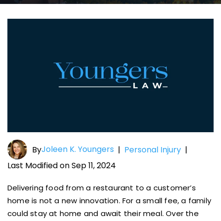
Joleen K. Youngers
By
|
Personal Injury
|
Last Modified on Sep 11, 2024
Delivering food from a restaurant to a customer’s
home is not a new innovation. For a small fee, a family
could stay at home and await their meal. Over the