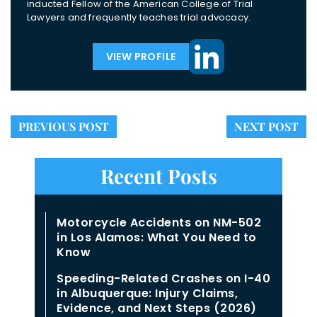
inducted Fellow of the American College of Trial
Lawyers and frequently teaches trial advocacy.
VIEW PROFILE
PREVIOUS POST
NEXT POST
Recent Posts
Motorcycle Accidents on NM-502
in Los Alamos: What You Need to
Know
Speeding-Related Crashes on I-40
in Albuquerque: Injury Claims,
Evidence, and Next Steps (2026)