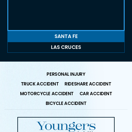
SANTA FE
LAS CRUCES
PERSONAL INJURY
TRUCK ACCIDENT
RIDESHARE ACCIDENT
MOTORCYCLE ACCIDENT
CAR ACCIDENT
BICYCLE ACCIDENT