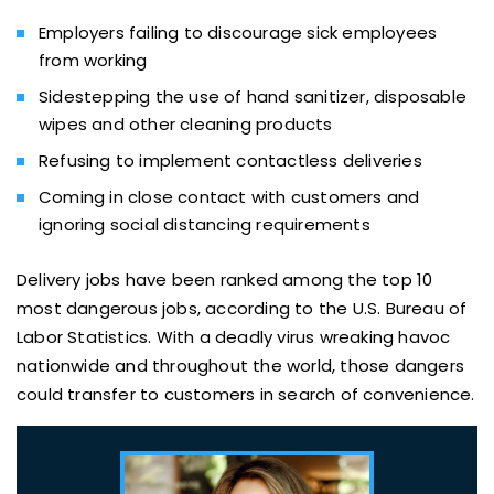
Employers failing to discourage sick employees
from working
Sidestepping the use of hand sanitizer, disposable
wipes and other cleaning products
Refusing to implement contactless deliveries
Coming in close contact with customers and
ignoring social distancing requirements
Delivery jobs have been ranked among the top 10
most dangerous jobs, according to the U.S. Bureau of
Labor Statistics. With a deadly virus wreaking havoc
nationwide and throughout the world, those dangers
could transfer to customers in search of convenience.