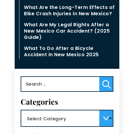
What Are the Long-Term Effects of
Bike Crash Injuries in New Mexico?
What Are My Legal Rights After a
New Mexico Car Accident? (2025
Guide)
What To Do After a Bicycle
Accident in New Mexico 2025
Search
for:
Categories
Categories