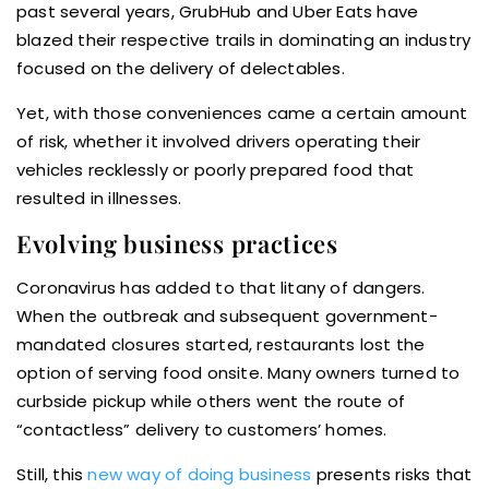
past several years, GrubHub and Uber Eats have
blazed their respective trails in dominating an industry
focused on the delivery of delectables.
Yet, with those conveniences came a certain amount
of risk, whether it involved drivers operating their
vehicles recklessly or poorly prepared food that
resulted in illnesses.
Evolving business practices
Coronavirus has added to that litany of dangers.
When the outbreak and subsequent government-
mandated closures started, restaurants lost the
option of serving food onsite. Many owners turned to
curbside pickup while others went the route of
“contactless” delivery to customers’ homes.
Still, this
new way of doing business
presents risks that