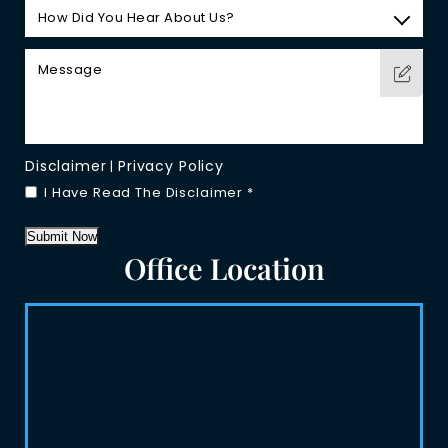
Disclaimer
Privacy Policy
|
I Have Read The Disclaimer
*
Submit Now
Office Location