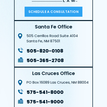
SCHEDULE A CONSULTATION
Santa Fe Office
505 Cerrillos Road
Suite A104
Santa Fe, NM 87501
505-820-0108
505-365-2708
Las Cruces Office
PO Box 16089
Las Cruces, NM 88004
575-541-8000
575-541-9000