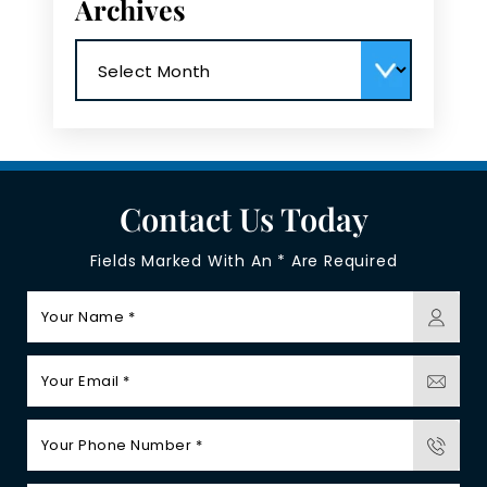
Archives
Archives
Contact Us Today
Fields Marked With An * Are Required