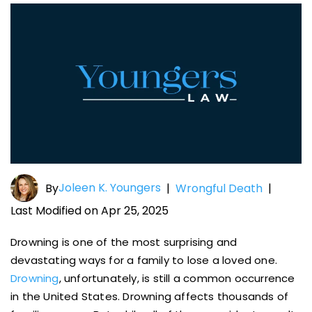
Joleen K. Youngers
By
|
Wrongful Death
|
Last Modified on Apr 25, 2025
Drowning is one of the most surprising and
devastating ways for a family to lose a loved one.
Drowning
, unfortunately, is still a common occurrence
in the United States. Drowning affects thousands of