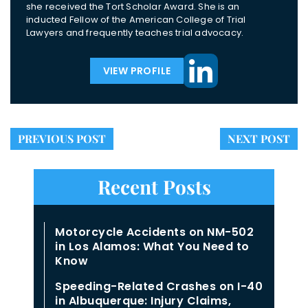
she received the Tort Scholar Award. She is an
inducted Fellow of the American College of Trial
Lawyers and frequently teaches trial advocacy.
VIEW PROFILE
PREVIOUS POST
NEXT POST
Recent Posts
Motorcycle Accidents on NM-502
in Los Alamos: What You Need to
Know
Speeding-Related Crashes on I-40
in Albuquerque: Injury Claims,