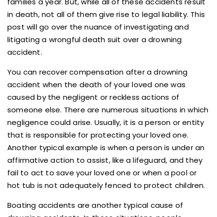
families a year. But, while all of these accidents result
in death, not all of them give rise to legal liability. This
post will go over the nuance of investigating and
litigating a wrongful death suit over a drowning
accident.
You can recover compensation after a drowning
accident when the death of your loved one was
caused by the negligent or reckless actions of
someone else. There are numerous situations in which
negligence could arise. Usually, it is a person or entity
that is responsible for protecting your loved one.
Another typical example is when a person is under an
affirmative action to assist, like a lifeguard, and they
fail to act to save your loved one or when a pool or
hot tub is not adequately fenced to protect children.
Boating accidents are another typical cause of