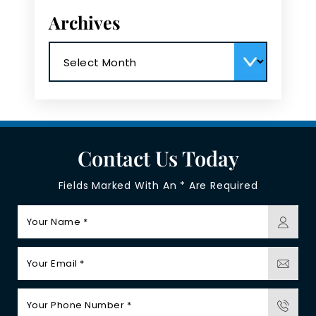
Archives
Archives
Contact Us Today
Fields Marked With An * Are Required