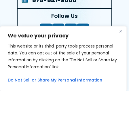
575-541-9000
Follow Us
We value your privacy
This website or its third-party tools process personal
LEAVE A REVIEW
data. You can opt out of the sale of your personal
information by clicking on the "Do Not Sell or Share My
Reviews help us exemplify our dedication to our clients
Personal Information" link.
and the justice system. We’re grateful for the trust our
clients give us and appreciate feedback.
Do Not Sell or Share My Personal Information
© 2026 Youngers Law, PA • All Rights Reserved.
|
|
Disclaimer
Site Map
Privacy Policy
Digital Marketing By
*Images are obtained under license from Canva and other
third-party stock image providers, with attribution