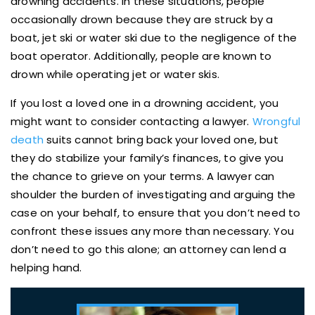
drowning accidents. In these situations, people
occasionally drown because they are struck by a
boat, jet ski or water ski due to the negligence of the
boat operator. Additionally, people are known to
drown while operating jet or water skis.
If you lost a loved one in a drowning accident, you
might want to consider contacting a lawyer.
Wrongful
death
suits cannot bring back your loved one, but
they do stabilize your family’s finances, to give you
the chance to grieve on your terms. A lawyer can
shoulder the burden of investigating and arguing the
case on your behalf, to ensure that you don’t need to
confront these issues any more than necessary. You
don’t need to go this alone; an attorney can lend a
helping hand.