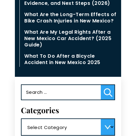
Evidence, and Next Steps (2026)
What Are the Long-Term Effects of
Bike Crash Injuries in New Mexico?
What Are My Legal Rights After a
New Mexico Car Accident? (2025
Guide)
What To Do After a Bicycle
Accident in New Mexico 2025
Search
for:
Categories
Categories