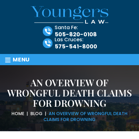
Santa Fe:
505-820-0108
Las Cruces:
575-541-8000
≡
MENU
AN OVERVIEW OF
WRONGFUL DEATH CLAIMS
FOR DROWNING
HOME
|
BLOG
|
AN OVERVIEW OF WRONGFUL DEATH
CLAIMS FOR DROWNING