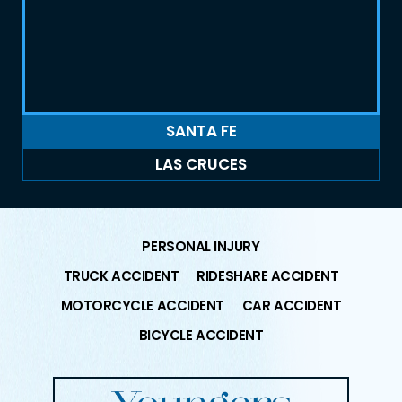
SANTA FE
LAS CRUCES
PERSONAL INJURY
TRUCK ACCIDENT
RIDESHARE ACCIDENT
MOTORCYCLE ACCIDENT
CAR ACCIDENT
BICYCLE ACCIDENT