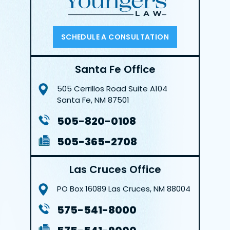
SCHEDULE A CONSULTATION
Santa Fe Office
505 Cerrillos Road
Suite A104
Santa Fe, NM 87501
505-820-0108
505-365-2708
Las Cruces Office
PO Box 16089
Las Cruces, NM 88004
575-541-8000