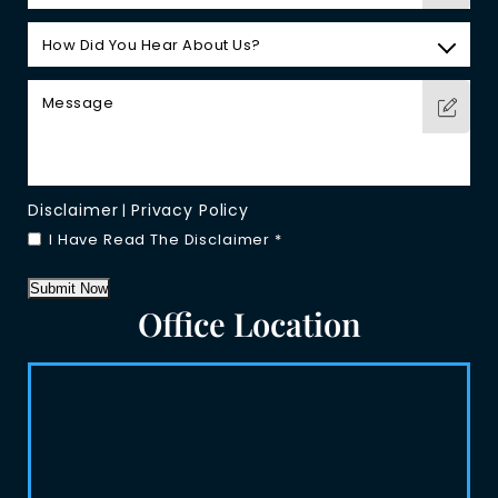
Disclaimer
Privacy Policy
|
I Have Read The Disclaimer
*
Submit Now
Office Location