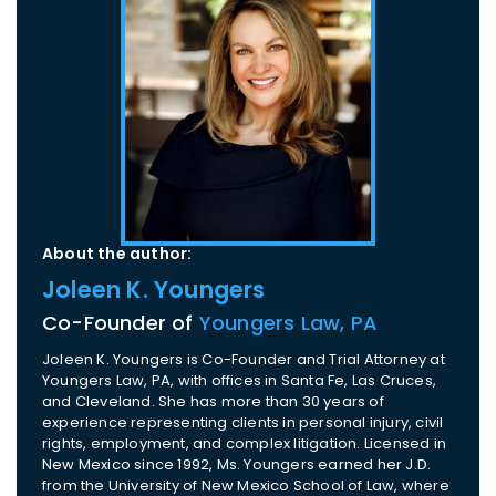
About the author:
Joleen K. Youngers
Co-Founder of
Youngers Law, PA
Joleen K. Youngers is Co-Founder and Trial Attorney at
Youngers Law, PA, with offices in Santa Fe, Las Cruces,
and Cleveland. She has more than 30 years of
experience representing clients in personal injury, civil
rights, employment, and complex litigation. Licensed in
New Mexico since 1992, Ms. Youngers earned her J.D.
from the University of New Mexico School of Law, where