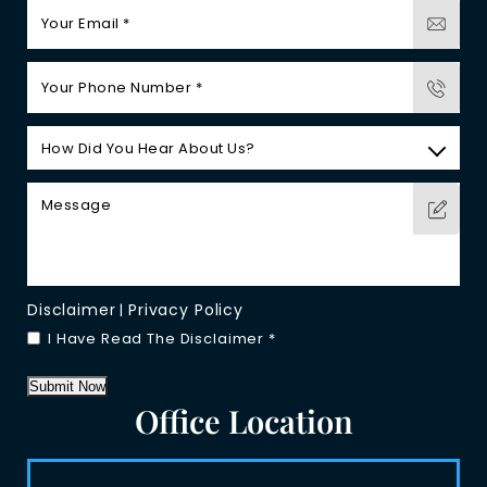
Disclaimer
Privacy Policy
|
I Have Read The Disclaimer
*
Submit Now
Office Location