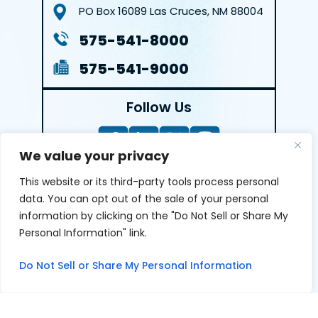
PO Box 16089
Las Cruces, NM 88004
575-541-8000
575-541-9000
Follow Us
We value your privacy
This website or its third-party tools process personal
LEAVE A REVIEW
data. You can opt out of the sale of your personal
information by clicking on the "Do Not Sell or Share My
Reviews help us exemplify our dedication to our clients
Personal Information" link.
and the justice system. We’re grateful for the trust our
clients give us and appreciate feedback.
Do Not Sell or Share My Personal Information
© 2026 Youngers Law, PA • All Rights Reserved.