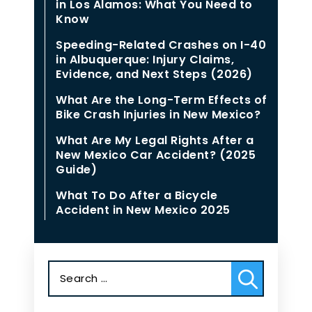
in Los Alamos: What You Need to
Know
Speeding-Related Crashes on I-40
in Albuquerque: Injury Claims,
Evidence, and Next Steps (2026)
What Are the Long-Term Effects of
Bike Crash Injuries in New Mexico?
What Are My Legal Rights After a
New Mexico Car Accident? (2025
Guide)
What To Do After a Bicycle
Accident in New Mexico 2025
Search
for: