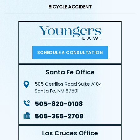
BICYCLE ACCIDENT
SCHEDULE A CONSULTATION
Santa Fe Office
505 Cerrillos Road
Suite A104
Santa Fe, NM 87501
505-820-0108
505-365-2708
Las Cruces Office