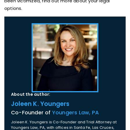
been victimized, find out more about your legal
options.
About the author:
Joleen K. Youngers
Co-Founder of
Youngers Law, PA
Joleen K. Youngers is Co-Founder and Trial Attorney at
Youngers Law, PA, with offices in Santa Fe, Las Cruces,