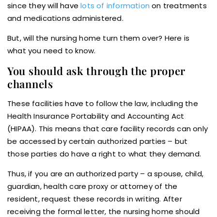
since they will have
lots of information
on treatments
and medications administered.
But, will the nursing home turn them over? Here is
what you need to know.
You should ask through the proper
channels
These facilities have to follow the law, including the
Health Insurance Portability and Accounting Act
(HIPAA). This means that care facility records can only
be accessed by certain authorized parties – but
those parties do have a right to what they demand.
Thus, if you are an authorized party – a spouse, child,
guardian, health care proxy or attorney of the
resident, request these records in writing. After
receiving the formal letter, the nursing home should