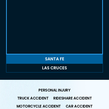
SANTA FE
LAS CRUCES
PERSONAL INJURY
TRUCK ACCIDENT
RIDESHARE ACCIDENT
MOTORCYCLE ACCIDENT
CAR ACCIDENT