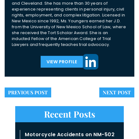
and Cleveland. She has more than 30 years of
experience representing clients in personal injury, civil
rights, employment, and complex litigation. Licensed in
New Mexico since 1992, Ms. Youngers earned her J.D.
from the University of New Mexico School of Law, where
she received the Tort Scholar Award. She is an
inducted Fellow of the American College of Trial
Lawyers and frequently teaches trial advocacy.
VIEW PROFILE
PREVIOUS POST
NEXT POST
Recent Posts
Motorcycle Accidents on NM-502