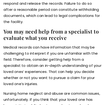
respond and release the records. Failure to do so
after a reasonable period can constitute withholding
documents, which can lead to legal complications for
the facility.
You may need help from a specialist to
evaluate what you receive
Medical records can have information that may be
challenging to interpret if you are unfamiliar with the
field. Therefore, consider getting help from a
specialist to obtain an in-depth understanding of your
loved ones’ experiences. That can help you decide
whether or not you want to pursue a claim for your
loved one’s injuries.
Nursing home neglect and abuse are common issues,
unfortunately. If you think that your loved one has