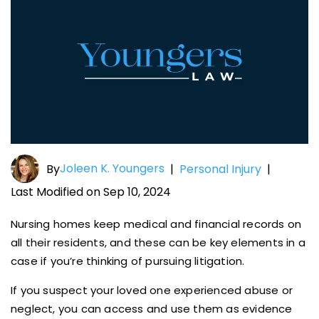
Joleen K. Youngers
By
|
Personal Injury
|
Last Modified on Sep 10, 2024
Nursing homes keep medical and financial records on
all their residents, and these can be key elements in a
case if you’re thinking of pursuing litigation.
If you suspect your loved one experienced abuse or
neglect, you can access and use them as evidence