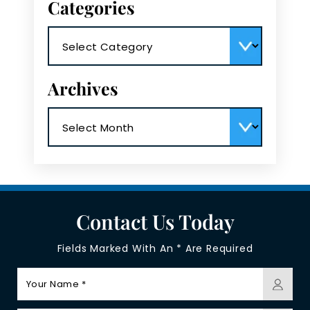
Categories
Categories
Archives
Archives
Contact Us Today
Fields Marked With An * Are Required