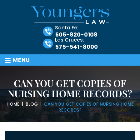
Santa Fe:
505-820-0108
Las Cruces:
575-541-8000
≡
MENU
CAN YOU GET COPIES OF
NURSING HOME RECORDS?
HOME
|
BLOG
|
CAN YOU GET COPIES OF NURSING HOME
RECORDS?