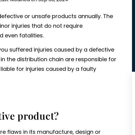
defective or unsafe products annually. The
nor injuries that do not require
d even fatalities.
you suffered injuries caused by a defective
n the distribution chain are responsible for
iable for injuries caused by a faulty
tive product?
are flaws in its manufacture, design or