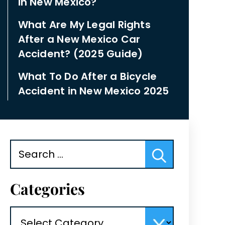
in New Mexico?
What Are My Legal Rights
After a New Mexico Car
Accident? (2025 Guide)
What To Do After a Bicycle
Accident in New Mexico 2025
Search
for:
Categories
Categories