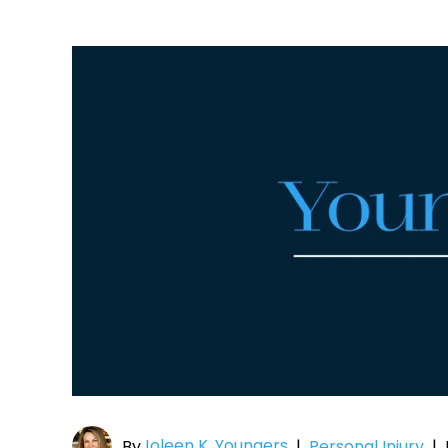
Joleen K. Youngers
By
|
Personal Injury
|