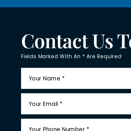
Contact Us 
Fields Marked With An * Are Required