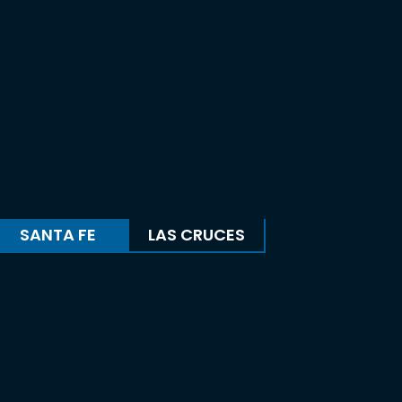
SANTA FE
LAS CRUCES