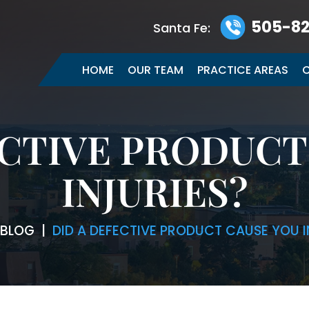
505-82
Santa Fe:
HOME
OUR TEAM
PRACTICE AREAS
C
ECTIVE PRODUCT
INJURIES?
BLOG
|
DID A DEFECTIVE PRODUCT CAUSE YOU I