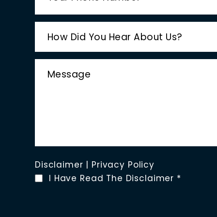
Disclaimer
|
Privacy Policy
I Have Read The Disclaimer
*