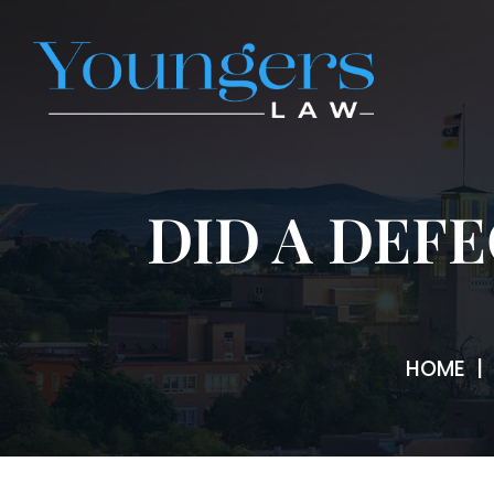
DID A DEF
HOME
|