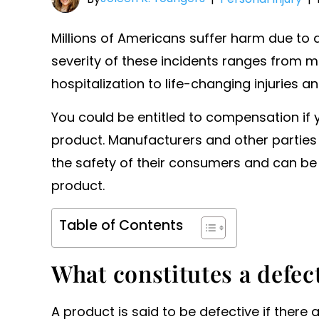
Millions of Americans suffer harm due to 
severity of these incidents ranges from mi
hospitalization to life-changing injuries an
You could be entitled to compensation if 
product. Manufacturers and other parties i
the safety of their consumers and can be l
product.
Table of Contents
What constitutes a defec
A product is said to be defective if there 