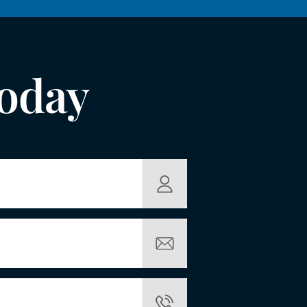
Today