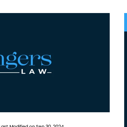
Last Modified on Sep 30, 2024