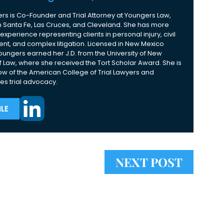
rs is Co-Founder and Trial Attorney at Youngers Law,
 in Santa Fe, Las Cruces, and Cleveland. She has more
experience representing clients in personal injury, civil
nt, and complex litigation. Licensed in New Mexico
Youngers earned her J.D. from the University of New
 Law, where she received the Tort Scholar Award. She is
ow of the American College of Trial Lawyers and
es trial advocacy.
LE
NEXT POST