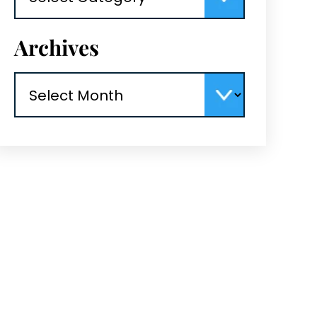
Archives
Archives