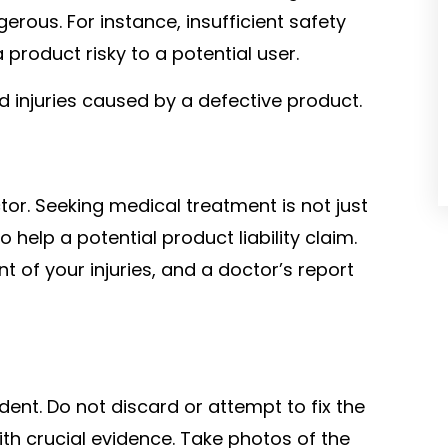
rous. For instance, insufficient safety
product risky to a potential user.
d injuries caused by a defective product.
ctor. Seeking medical treatment is not just
o help a potential product liability claim.
 of your injuries, and a doctor’s report
e
ident. Do not discard or attempt to fix the
th crucial evidence. Take photos of the