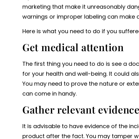
marketing that make it unreasonably dange
warnings or improper labeling can make a 
Here is what you need to do if you suffere
Get medical attention
The first thing you need to do is see a do
for your health and well-being. It could als
You may need to prove the nature or extent
can come in handy.
Gather relevant evidenc
It is advisable to have evidence of the inc
product after the fact. You may tamper wi