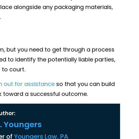
place alongside any packaging materials,
.
aim, but you need to get through a process
to identify the potentially liable parties,
to court.
h out for assistance
so that you can build
rk toward a successful outcome.
uthor:
K. Youngers
r of
Youngers Law, PA