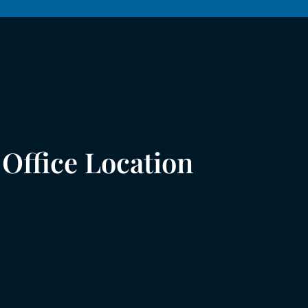
Office Location