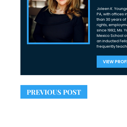
Joleen K. Younge
PA, with offices
than 30 years of 
rights, employme
since 1992, Ms. 
Mexico School of
an inducted Fell
frequently teach
VIEW PROFI
PREVIOUS POST