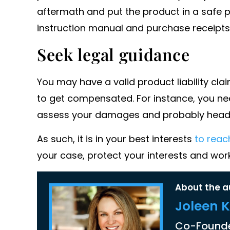
aftermath and put the product in a safe 
instruction manual and purchase receipts
Seek legal guidance
You may have a valid product liability cl
to get compensated. For instance, you need 
assess your damages and probably head 
As such, it is in your best interests
to reac
your case, protect your interests and wo
About the a
Joleen 
Co-Founde