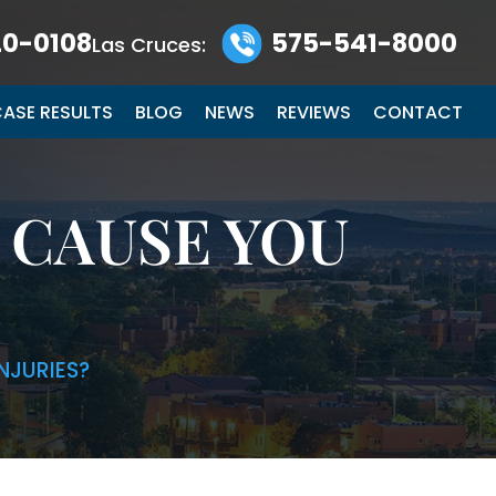
0-0108
575-541-8000
Las Cruces:
ASE RESULTS
BLOG
NEWS
REVIEWS
CONTACT
 CAUSE YOU
NJURIES?