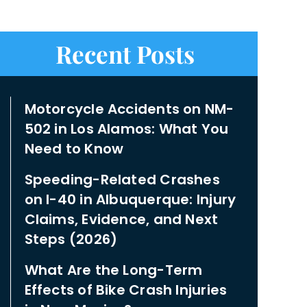
Recent Posts
Motorcycle Accidents on NM-
502 in Los Alamos: What You
Need to Know
Speeding-Related Crashes
on I-40 in Albuquerque: Injury
Claims, Evidence, and Next
Steps (2026)
What Are the Long-Term
Effects of Bike Crash Injuries