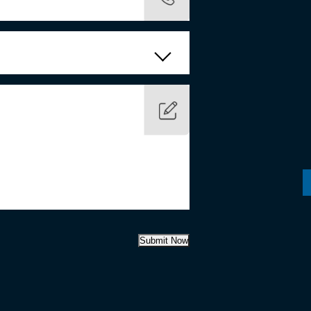
Submit Now