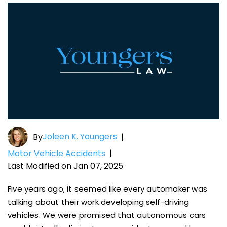
Joleen K. Youngers
By
|
Motor Vehicle Accidents
|
Last Modified on Jan 07, 2025
Five years ago, it seemed like every automaker was
talking about their work developing self-driving
vehicles. We were promised that autonomous cars