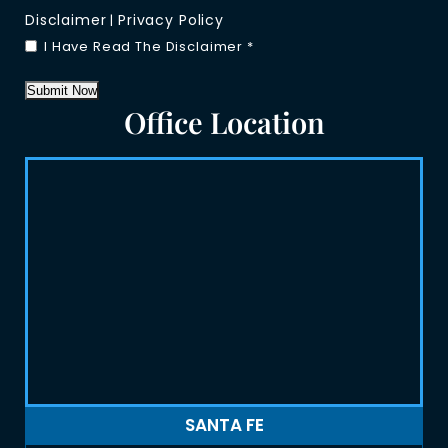
Disclaimer
Privacy Policy
|
I Have Read The Disclaimer
*
Submit Now
Office Location
SANTA FE