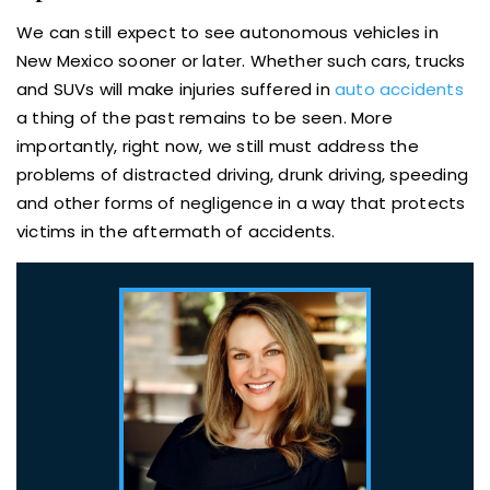
We can still expect to see autonomous vehicles in
New Mexico sooner or later. Whether such cars, trucks
and SUVs will make injuries suffered in
auto accidents
a thing of the past remains to be seen. More
importantly, right now, we still must address the
problems of distracted driving, drunk driving, speeding
and other forms of negligence in a way that protects
victims in the aftermath of accidents.