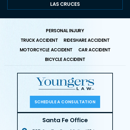
LAS CRUCES
PERSONAL INJURY
TRUCK ACCIDENT
RIDESHARE ACCIDENT
MOTORCYCLE ACCIDENT
CAR ACCIDENT
BICYCLE ACCIDENT
SCHEDULE A CONSULTATION
Santa Fe Office