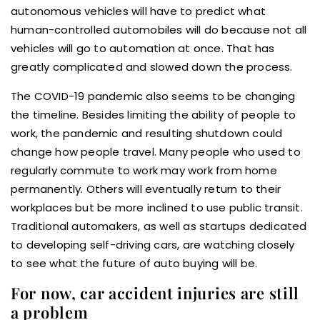
autonomous vehicles will have to predict what
human-controlled automobiles will do because not all
vehicles will go to automation at once. That has
greatly complicated and slowed down the process.
The COVID-19 pandemic also seems to be changing
the timeline. Besides limiting the ability of people to
work, the pandemic and resulting shutdown could
change how people travel. Many people who used to
regularly commute to work may work from home
permanently. Others will eventually return to their
workplaces but be more inclined to use public transit.
Traditional automakers, as well as startups dedicated
to developing self-driving cars, are watching closely
to see what the future of auto buying will be.
For now, car accident injuries are still
a problem