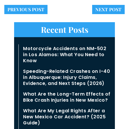
PREVIOUS POST
NEXT POST
Recent Posts
Motorcycle Accidents on NM-502
in Los Alamos: What You Need to
Know
Speeding-Related Crashes on I-40
in Albuquerque: Injury Claims,
Evidence, and Next Steps (2026)
What Are the Long-Term Effects of
Bike Crash Injuries in New Mexico?
What Are My Legal Rights After a
New Mexico Car Accident? (2025
Guide)