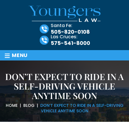
Santa Fe:
505-820-0108
Las Cruces:
575-541-8000
≡
MENU
DON’T EXPECT TO RIDE IN A
SELF-DRIVING VEHICLE
ANYTIME SOON
HOME
|
BLOG
|
DON’T EXPECT TO RIDE IN A SELF-DRIVING
VEHICLE ANYTIME SOON