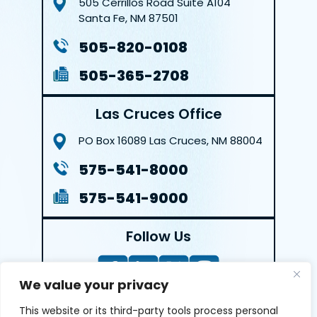
505 Cerrillos Road
Suite A104
Santa Fe, NM 87501
505-820-0108
505-365-2708
Las Cruces Office
PO Box 16089
Las Cruces, NM 88004
575-541-8000
575-541-9000
Follow Us
We value your privacy
This website or its third-party tools process personal
LEAVE A REVIEW