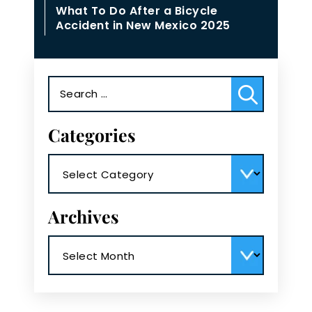
What To Do After a Bicycle
Accident in New Mexico 2025
Search
for:
Categories
Categories
Archives
Archives