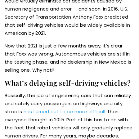
would virtually eliminate car accidents caused by
human negligence and error — and soon. In 2016, U.S.
Secretary of Transportation Anthony Foxx predicted
that self-driving vehicles would be widely available in
American by 2021.
Now that 2021 is just a few months away, it’s clear
that Foxx was wrong. Autonomous vehicles are still in
the testing phase, and no dealership in New Mexico is
selling one. Why not?
What’s delaying self-driving vehicles?
Basically, the job of engineering cars that can reliably
and safely carry passengers on highways and city
streets
has turned out to be more difficult
than
everyone thought in 2015. Part of this has to do with
the fact that robot vehicles will only gradually replace
human drivers. For many years, maybe decades,