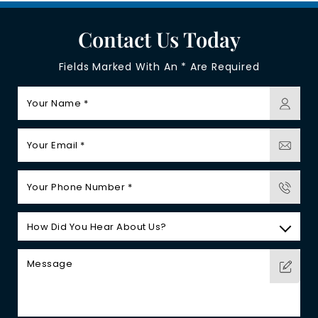
Contact Us Today
Fields Marked With An * Are Required