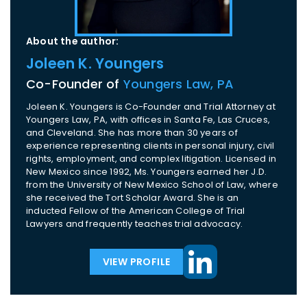
About the author:
Joleen K. Youngers
Co-Founder of
Youngers Law, PA
Joleen K. Youngers is Co-Founder and Trial Attorney at
Youngers Law, PA, with offices in Santa Fe, Las Cruces,
and Cleveland. She has more than 30 years of
experience representing clients in personal injury, civil
rights, employment, and complex litigation. Licensed in
New Mexico since 1992, Ms. Youngers earned her J.D.
from the University of New Mexico School of Law, where
she received the Tort Scholar Award. She is an
inducted Fellow of the American College of Trial
Lawyers and frequently teaches trial advocacy.
VIEW PROFILE