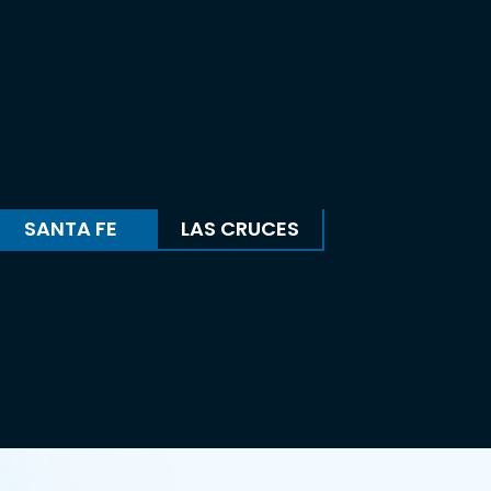
SANTA FE
LAS CRUCES