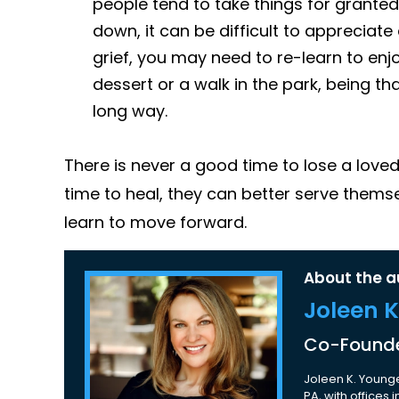
people tend to take things for granted
down, it can be difficult to appreciat
grief, you may need to re-learn to enjo
dessert or a walk in the park, being th
long way.
There is never a good time to lose a love
time to heal, they can better serve thems
learn to move forward.
About the a
Joleen 
Co-Founde
Joleen K. Younge
PA, with offices