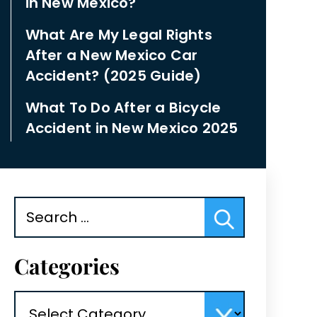
in New Mexico?
What Are My Legal Rights
After a New Mexico Car
Accident? (2025 Guide)
What To Do After a Bicycle
Accident in New Mexico 2025
Search
for:
Categories
Categories