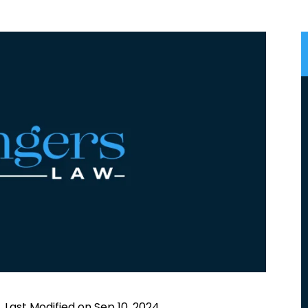
|
Last Modified on Sep 10, 2024