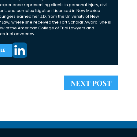
experience representing clients in personal injury, civil
nt, and complex litigation. Licensed in New Mexico
Youngers earned her J.D. from the University of New
 Law, where she received the Tort Scholar Award. She is
ow of the American College of Trial Lawyers and
es trial advocacy.
LE
NEXT POST