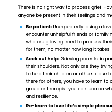
There is no right way to process grief. Ho
anyone be present in their feelings and m
Be patient:
Unexpectedly losing a love
encounter unhelpful friends or famil
who are grieving need to process thei
for them, no matter how long it takes.
Seek out help:
Grieving parents, in par
their shoulders. Not only are they tr
to help their children or others close t
there for others, you have to learn to c
group or therapist you can lean on wh
and resilience.
Re-learn to love life’s simple pleasu