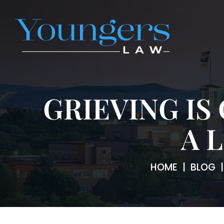
GRIEVING IS
A 
HOME
|
BLOG