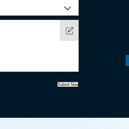
Submit Now