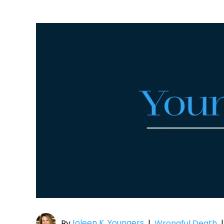
Joleen K. Youngers
By
|
Wrongful Death