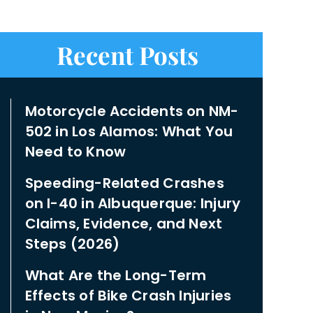
Recent Posts
Motorcycle Accidents on NM-
502 in Los Alamos: What You
Need to Know
Speeding-Related Crashes
on I-40 in Albuquerque: Injury
Claims, Evidence, and Next
Steps (2026)
What Are the Long-Term
Effects of Bike Crash Injuries