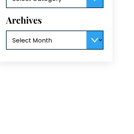
Archives
Archives