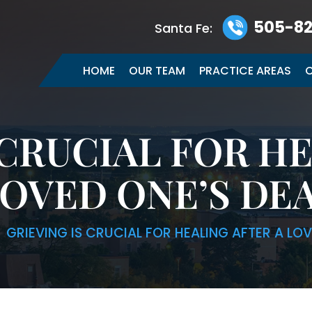
505-82
Santa Fe:
HOME
OUR TEAM
PRACTICE AREAS
C
 CRUCIAL FOR H
LOVED ONE’S DE
|
GRIEVING IS CRUCIAL FOR HEALING AFTER A LO