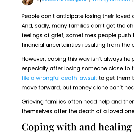
People don’t anticipate losing their loved 
And, sadly, many families don’t get the c
feelings of grief, sometimes people push t
financial uncertainties resulting from the 
However, coping this way isn’t always hel
especially after losing someone close to t
file a wrongful death lawsuit
to get them t
move forward, but money alone can’t hea
Grieving families often need help and the
themselves after the death of a loved one
Coping with and healing 