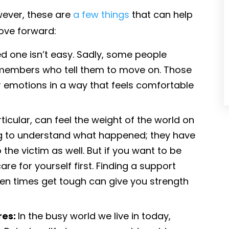
wever, these are
a few things
that can help
ove forward:
d one isn’t easy. Sadly, some people
y members who tell them to move on. Those
r emotions in a way that feels comfortable
ticular, can feel the weight of the world on
ying to understand what happened; they have
o the victim as well. But if you want to be
are for yourself first. Finding a support
en times get tough can give you strength
res:
In the busy world we live in today,