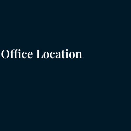
Office Location