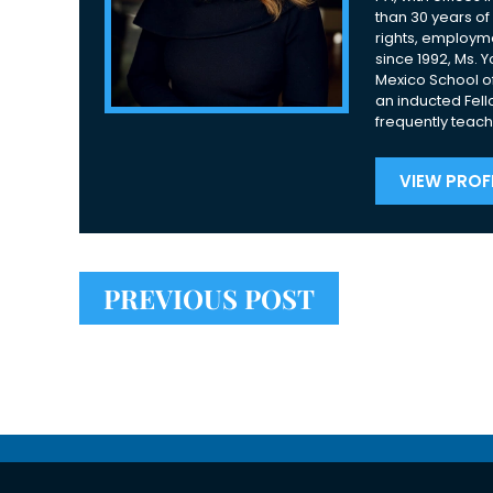
than 30 years of 
rights, employme
since 1992, Ms. 
Mexico School of
an inducted Fell
frequently teach
VIEW PROFI
PREVIOUS POST