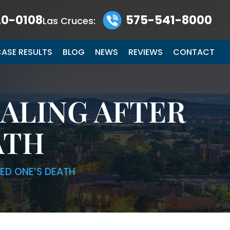
0-0108
575-541-8000
Las Cruces:
ASE RESULTS
BLOG
NEWS
REVIEWS
CONTACT
EALING AFTER
ATH
VED ONE’S DEATH