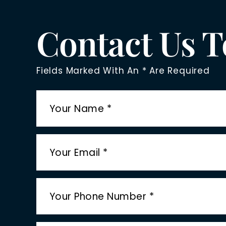
Contact Us 
Fields Marked With An * Are Required