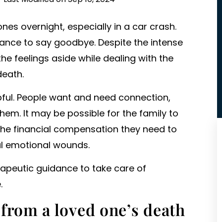
ones overnight, especially in a car crash.
hance to say goodbye. Despite the intense
he feelings aside while dealing with the
death.
pful. People want and need connection,
hem. It may be possible for the family to
he financial compensation they need to
l emotional wounds.
rapeutic guidance to take care of
.
from a loved one’s death