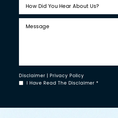
Disclaimer
|
Privacy Policy
I Have Read The Disclaimer
*