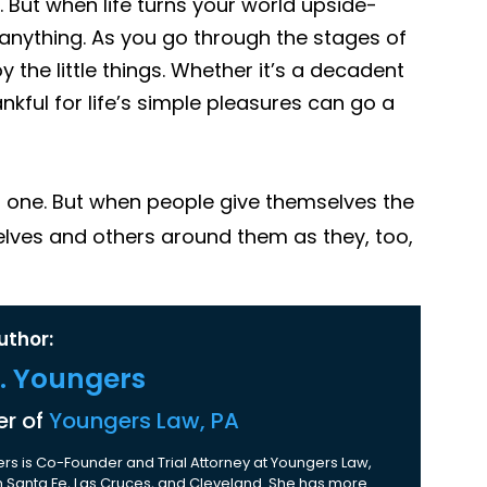
. But when life turns your world upside-
e anything. As you go through the stages of
y the little things. Whether it’s a decadent
ankful for life’s simple pleasures can go a
d one. But when people give themselves the
elves and others around them as they, too,
uthor:
K. Youngers
r of
Youngers Law, PA
rs is Co-Founder and Trial Attorney at Youngers Law,
 in Santa Fe, Las Cruces, and Cleveland. She has more