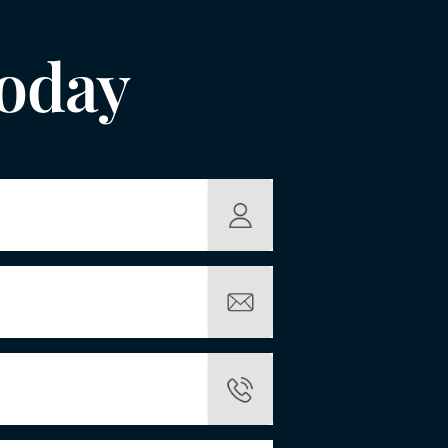
Today