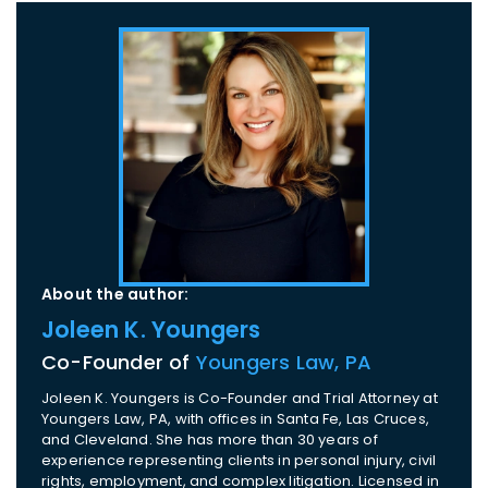
About the author:
Joleen K. Youngers
Co-Founder of
Youngers Law, PA
Joleen K. Youngers is Co-Founder and Trial Attorney at
Youngers Law, PA, with offices in Santa Fe, Las Cruces,
and Cleveland. She has more than 30 years of
experience representing clients in personal injury, civil
rights, employment, and complex litigation. Licensed in