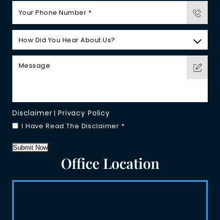
Disclaimer
Privacy Policy
|
I Have Read The Disclaimer
*
Submit Now
Office Location