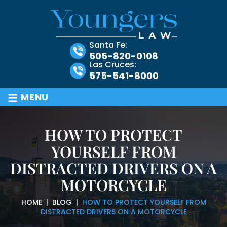
Santa Fe:
505-820-0108
Las Cruces:
575-541-8000
≡
MENU
HOW TO PROTECT
YOURSELF FROM
DISTRACTED DRIVERS ON A
MOTORCYCLE
HOME
|
BLOG
|
HOW TO PROTECT YOURSELF FROM
DISTRACTED DRIVERS ON A MOTORCYCLE