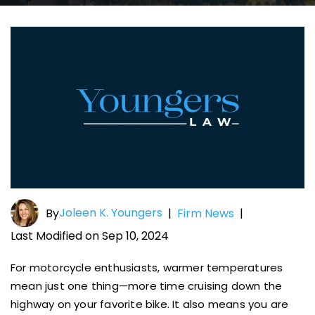
Joleen K. Youngers
By
|
Firm News
|
Last Modified on Sep 10, 2024
For motorcycle enthusiasts, warmer temperatures
mean just one thing—more time cruising down the
highway on your favorite bike. It also means you are