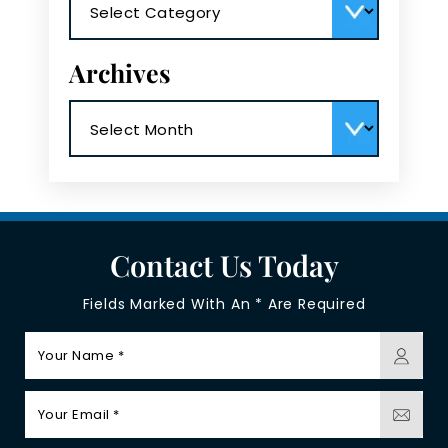
Archives
Archives
Contact Us Today
Fields Marked With An * Are Required