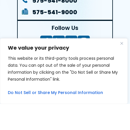
575-541-8000
575-541-9000
Follow Us
We value your privacy
This website or its third-party tools process personal
LEAVE A REVIEW
data. You can opt out of the sale of your personal
information by clicking on the "Do Not Sell or Share My
Reviews help us exemplify our dedication to our clients
Personal Information" link.
and the justice system. We’re grateful for the trust our
clients give us and appreciate feedback.
Do Not Sell or Share My Personal Information
© 2026 Youngers Law, PA • All Rights Reserved.
|
|
Disclaimer
Site Map
Privacy Policy
Digital Marketing By