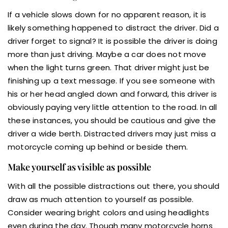
If a vehicle slows down for no apparent reason, it is
likely something happened to distract the driver. Did a
driver forget to signal? It is possible the driver is doing
more than just driving. Maybe a car does not move
when the light turns green. That driver might just be
finishing up a text message. If you see someone with
his or her head angled down and forward, this driver is
obviously paying very little attention to the road. In all
these instances, you should be cautious and give the
driver a wide berth. Distracted drivers may just miss a
motorcycle coming up behind or beside them.
Make yourself as visible as possible
With all the possible distractions out there, you should
draw as much attention to yourself as possible.
Consider wearing bright colors and using headlights
even during the day. Though many motorcycle horns