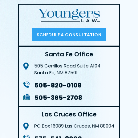
SCHEDULE A CONSULTATION
Santa Fe Office
505 Cerrillos Road
Suite A104
Santa Fe, NM 87501
505-820-0108
505-365-2708
Las Cruces Office
PO Box 16089
Las Cruces, NM 88004