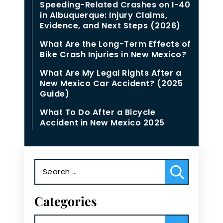
Speeding-Related Crashes on I-40
in Albuquerque: Injury Claims,
Evidence, and Next Steps (2026)
What Are the Long-Term Effects of
Bike Crash Injuries in New Mexico?
What Are My Legal Rights After a
New Mexico Car Accident? (2025
Guide)
What To Do After a Bicycle
Accident in New Mexico 2025
Search
for:
Categories
Categories