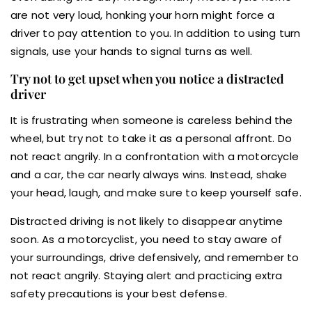
are not very loud, honking your horn might force a
driver to pay attention to you. In addition to using turn
signals, use your hands to signal turns as well.
Try not to get upset when you notice a distracted
driver
It is frustrating when someone is careless behind the
wheel, but try not to take it as a personal affront. Do
not react angrily. In a confrontation with a motorcycle
and a car, the car nearly always wins. Instead, shake
your head, laugh, and make sure to keep yourself safe.
Distracted driving is not likely to disappear anytime
soon. As a motorcyclist, you need to stay aware of
your surroundings, drive defensively, and remember to
not react angrily. Staying alert and practicing extra
safety precautions is your best defense.