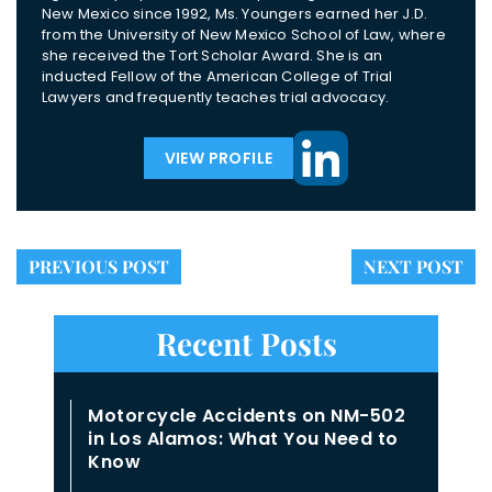
New Mexico since 1992, Ms. Youngers earned her J.D.
from the University of New Mexico School of Law, where
she received the Tort Scholar Award. She is an
inducted Fellow of the American College of Trial
Lawyers and frequently teaches trial advocacy.
VIEW PROFILE
PREVIOUS POST
NEXT POST
Recent Posts
Motorcycle Accidents on NM-502
in Los Alamos: What You Need to
Know