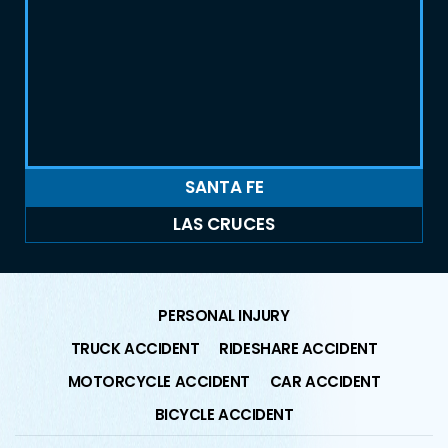
SANTA FE
LAS CRUCES
PERSONAL INJURY
TRUCK ACCIDENT
RIDESHARE ACCIDENT
MOTORCYCLE ACCIDENT
CAR ACCIDENT
BICYCLE ACCIDENT