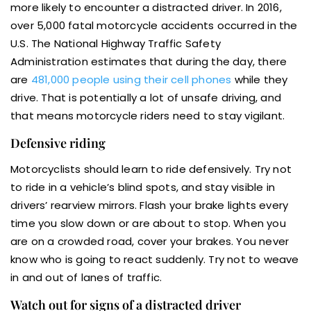
more likely to encounter a distracted driver. In 2016,
over 5,000 fatal motorcycle accidents occurred in the
U.S. The National Highway Traffic Safety
Administration estimates that during the day, there
are
481,000 people using their cell phones
while they
drive. That is potentially a lot of unsafe driving, and
that means motorcycle riders need to stay vigilant.
Defensive riding
Motorcyclists should learn to ride defensively. Try not
to ride in a vehicle’s blind spots, and stay visible in
drivers’ rearview mirrors. Flash your brake lights every
time you slow down or are about to stop. When you
are on a crowded road, cover your brakes. You never
know who is going to react suddenly. Try not to weave
in and out of lanes of traffic.
Watch out for signs of a distracted driver