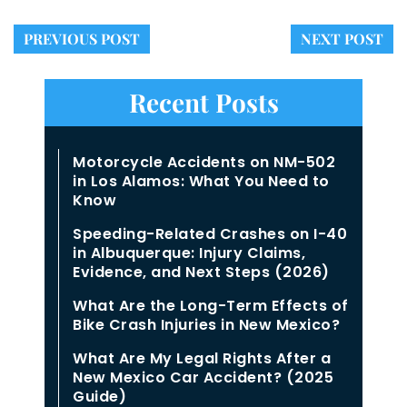
PREVIOUS POST
NEXT POST
Recent Posts
Motorcycle Accidents on NM-502
in Los Alamos: What You Need to
Know
Speeding-Related Crashes on I-40
in Albuquerque: Injury Claims,
Evidence, and Next Steps (2026)
What Are the Long-Term Effects of
Bike Crash Injuries in New Mexico?
What Are My Legal Rights After a
New Mexico Car Accident? (2025
Guide)