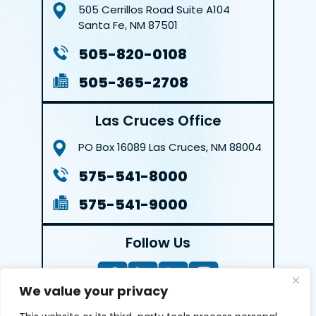
505 Cerrillos Road
Suite A104
Santa Fe, NM 87501
505-820-0108
505-365-2708
Las Cruces Office
PO Box 16089
Las Cruces, NM 88004
575-541-8000
575-541-9000
Follow Us
We value your privacy