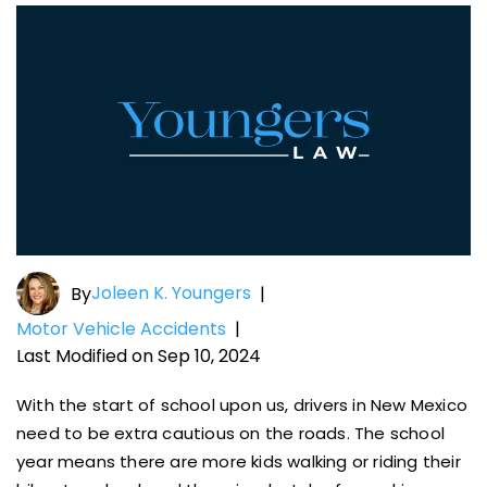
Joleen K. Youngers
By
|
Motor Vehicle Accidents
|
Last Modified on Sep 10, 2024
With the start of school upon us, drivers in New Mexico
need to be extra cautious on the roads. The school
year means there are more kids walking or riding their