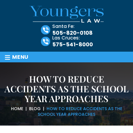
Santa Fe:
505-820-0108
Las Cruces:
575-541-8000
≡
MENU
HOW TO REDUCE
ACCIDENTS AS THE SCHOOL
YEAR APPROACHES
HOME
|
BLOG
|
HOW TO REDUCE ACCIDENTS AS THE
SCHOOL YEAR APPROACHES