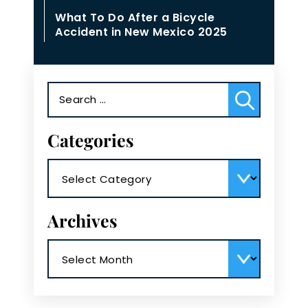
What To Do After a Bicycle
Accident in New Mexico 2025
Search
for:
Categories
Categories
Archives
Archives