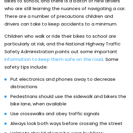
bikes to school, and there is a batch of new drivers
who are still learning the nuances of navigating a car.
There are a number of precautions children and
drivers can take to keep accidents to a minimum.
Children who walk or ride their bikes to school are
particularly at risk, and the National Highway Traffic
Safety Administration points out some important
information to keep them safe on the road
. Some
safety tips include:
Put electronics and phones away to decrease
distractions
Pedestrians should use the sidewalk and bikers the
bike lane, when available
Use crosswalks and obey traffic signals
Always look both ways before crossing the street