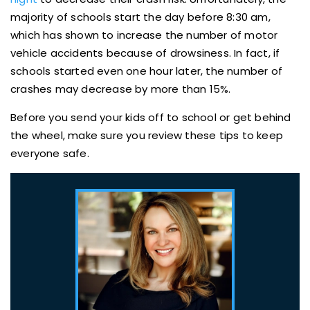
majority of schools start the day before 8:30 am,
which has shown to increase the number of motor
vehicle accidents because of drowsiness. In fact, if
schools started even one hour later, the number of
crashes may decrease by more than 15%.
Before you send your kids off to school or get behind
the wheel, make sure you review these tips to keep
everyone safe.