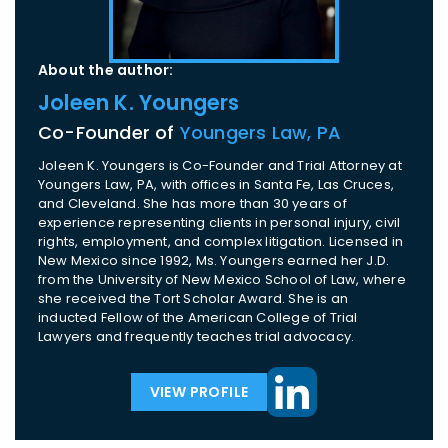
About the author:
Joleen K. Youngers
Co-Founder of
Youngers Law, PA
Joleen K. Youngers is Co-Founder and Trial Attorney at
Youngers Law, PA, with offices in Santa Fe, Las Cruces,
and Cleveland. She has more than 30 years of
experience representing clients in personal injury, civil
rights, employment, and complex litigation. Licensed in
New Mexico since 1992, Ms. Youngers earned her J.D.
from the University of New Mexico School of Law, where
she received the Tort Scholar Award. She is an
inducted Fellow of the American College of Trial
Lawyers and frequently teaches trial advocacy.
VIEW PROFILE