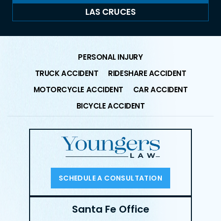
LAS CRUCES
PERSONAL INJURY
TRUCK ACCIDENT
RIDESHARE ACCIDENT
MOTORCYCLE ACCIDENT
CAR ACCIDENT
BICYCLE ACCIDENT
SCHEDULE A CONSULTATION
Santa Fe Office