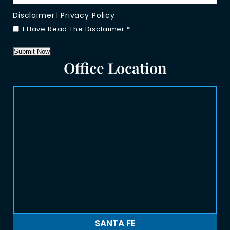
Disclaimer
Privacy Policy
|
I Have Read The Disclaimer
*
Submit Now
Office Location
SANTA FE