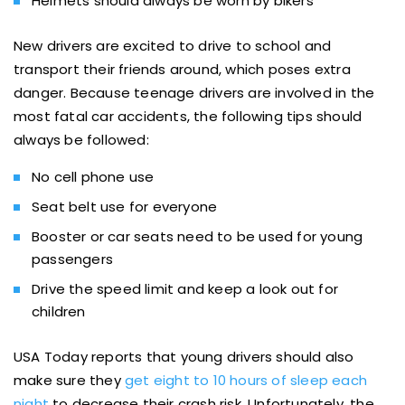
Helmets should always be worn by bikers
New drivers are excited to drive to school and
transport their friends around, which poses extra
danger. Because teenage drivers are involved in the
most fatal car accidents, the following tips should
always be followed:
No cell phone use
Seat belt use for everyone
Booster or car seats need to be used for young
passengers
Drive the speed limit and keep a look out for
children
USA Today reports that young drivers should also
make sure they
get eight to 10 hours of sleep each
night
to decrease their crash risk. Unfortunately, the