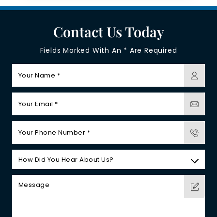
Contact Us Today
Fields Marked With An * Are Required