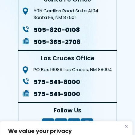
505 Cerrillos Road
Suite A104
Santa Fe, NM 87501
505-820-0108
505-365-2708
Las Cruces Office
PO Box 16089
Las Cruces, NM 88004
575-541-8000
575-541-9000
Follow Us
We value your privacy