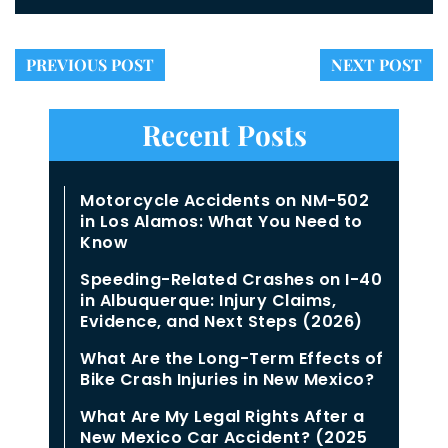
PREVIOUS POST
NEXT POST
Recent Posts
Motorcycle Accidents on NM-502
in Los Alamos: What You Need to
Know
Speeding-Related Crashes on I-40
in Albuquerque: Injury Claims,
Evidence, and Next Steps (2026)
What Are the Long-Term Effects of
Bike Crash Injuries in New Mexico?
What Are My Legal Rights After a
New Mexico Car Accident? (2025