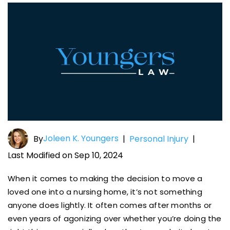
Joleen K. Youngers
By
|
Personal Injury
|
Last Modified on Sep 10, 2024
When it comes to making the decision to move a
loved one into a nursing home, it’s not something
anyone does lightly. It often comes after months or
even years of agonizing over whether you’re doing the