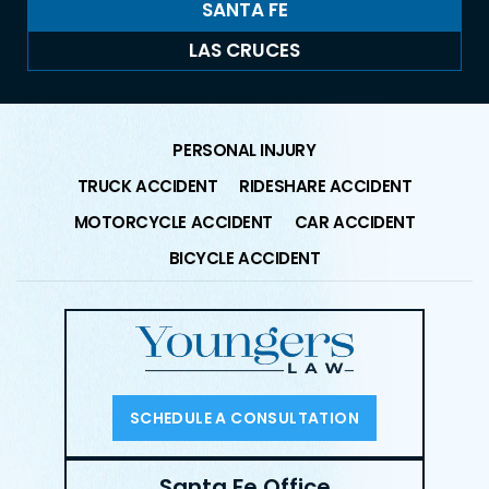
SANTA FE
LAS CRUCES
PERSONAL INJURY
TRUCK ACCIDENT
RIDESHARE ACCIDENT
MOTORCYCLE ACCIDENT
CAR ACCIDENT
BICYCLE ACCIDENT
SCHEDULE A CONSULTATION
Santa Fe Office