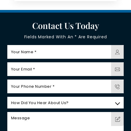
Contact Us Today
Fields Marked With An * Are Required