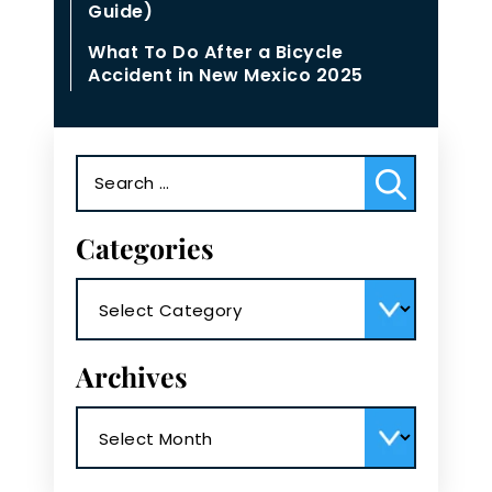
Guide)
What To Do After a Bicycle
Accident in New Mexico 2025
Search
for:
Categories
Categories
Archives
Archives