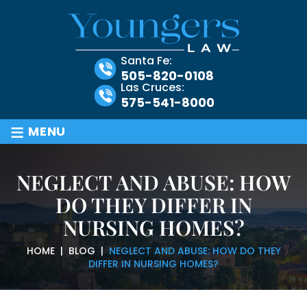
Santa Fe:
505-820-0108
Las Cruces:
575-541-8000
≡
MENU
NEGLECT AND ABUSE: HOW
DO THEY DIFFER IN
NURSING HOMES?
HOME
|
BLOG
|
NEGLECT AND ABUSE: HOW DO THEY
DIFFER IN NURSING HOMES?