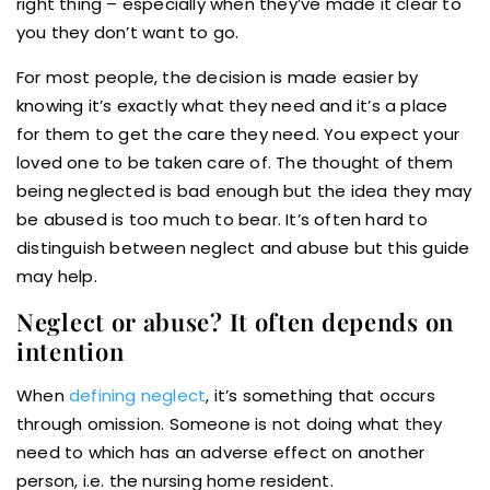
right thing – especially when they’ve made it clear to
you they don’t want to go.
For most people, the decision is made easier by
knowing it’s exactly what they need and it’s a place
for them to get the care they need. You expect your
loved one to be taken care of. The thought of them
being neglected is bad enough but the idea they may
be abused is too much to bear. It’s often hard to
distinguish between neglect and abuse but this guide
may help.
Neglect or abuse? It often depends on
intention
When
defining neglect
, it’s something that occurs
through omission. Someone is not doing what they
need to which has an adverse effect on another
person, i.e. the nursing home resident.