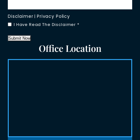
Disclaimer
Privacy Policy
|
I Have Read The Disclaimer
*
Submit Now
Office Location