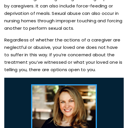
by caregivers. It can also include force-feeding or
deprivation of meals. Sexual abuse can also occur in
nursing homes through improper touching and forcing
another to perform sexual acts.
Regardless of whether the actions of a caregiver are
neglectful or abusive, your loved one does not have
to suffer in this way. If you’re concerned about the
treatment you’ve witnessed or what your loved one is
telling you, there are options open to you.