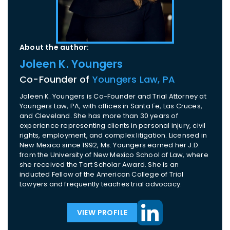
About the author:
Joleen K. Youngers
Co-Founder of
Youngers Law, PA
Joleen K. Youngers is Co-Founder and Trial Attorney at
Youngers Law, PA, with offices in Santa Fe, Las Cruces,
and Cleveland. She has more than 30 years of
experience representing clients in personal injury, civil
rights, employment, and complex litigation. Licensed in
New Mexico since 1992, Ms. Youngers earned her J.D.
from the University of New Mexico School of Law, where
she received the Tort Scholar Award. She is an
inducted Fellow of the American College of Trial
Lawyers and frequently teaches trial advocacy.
VIEW PROFILE