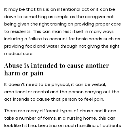
It may be that this is an intentional act or it can be
down to something as simple as the caregiver not
being given the right training on providing proper care
to residents. This can manifest itself in many ways
including a failure to account for basic needs such as
providing food and water through not giving the right
medical care.
Abuse is intended to cause another
harm or pain
It doesn’t need to be physical, it can be verbal,
emotional or mental and the person carrying out the
act intends to cause that person to feel pain.
There are many different types of abuse and it can
take a number of forms. In a nursing home, this can
look like hitting, berating or rough handling of patients