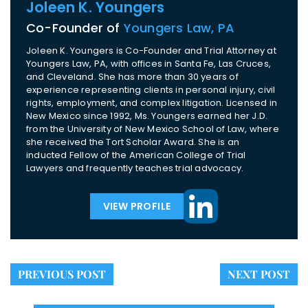
Joleen K. Youngers
Co-Founder of
Youngers Law, PA
Joleen K. Youngers is Co-Founder and Trial Attorney at
Youngers Law, PA, with offices in Santa Fe, Las Cruces,
and Cleveland. She has more than 30 years of
experience representing clients in personal injury, civil
rights, employment, and complex litigation. Licensed in
New Mexico since 1992, Ms. Youngers earned her J.D.
from the University of New Mexico School of Law, where
she received the Tort Scholar Award. She is an
inducted Fellow of the American College of Trial
Lawyers and frequently teaches trial advocacy.
VIEW PROFILE
PREVIOUS POST
NEXT POST