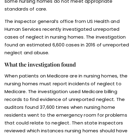
some nursing homes do not meet appropriate
standards of care.
The inspector general’s office from US Health and
Human Services recently investigated unreported
cases of neglect in nursing homes. The investigation
found an estimated 6,600 cases in 2016 of unreported
neglect and abuse.
What the investigation found
When patients on Medicare are in nursing homes, the
nursing homes must report incidents of neglect to
Medicare. The investigation used Medicare billing
records to find evidence of unreported neglect. The
auditors found 37,600 times when nursing home
residents went to the emergency room for problems
that could relate to neglect. Then state inspectors
reviewed which instances nursing homes should have