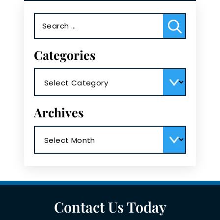
Search
for:
Categories
Categories
Archives
Archives
Contact Us Today