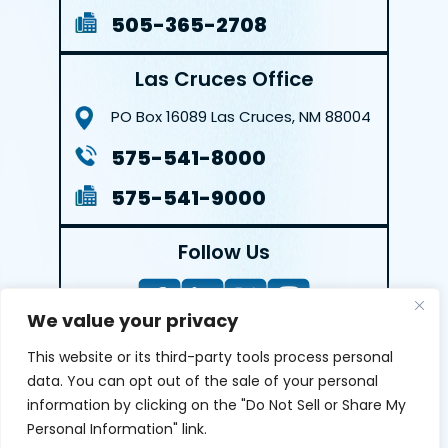
505-365-2708
Las Cruces Office
PO Box 16089
Las Cruces, NM 88004
575-541-8000
575-541-9000
Follow Us
We value your privacy
This website or its third-party tools process personal
LEAVE A REVIEW
data. You can opt out of the sale of your personal
information by clicking on the "Do Not Sell or Share My
Reviews help us exemplify our dedication to our clients
Personal Information" link.
and the justice system. We’re grateful for the trust our