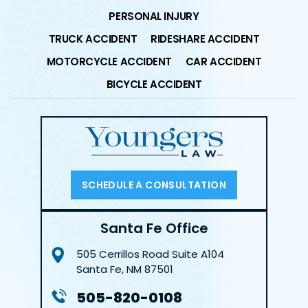
PERSONAL INJURY
TRUCK ACCIDENT
RIDESHARE ACCIDENT
MOTORCYCLE ACCIDENT
CAR ACCIDENT
BICYCLE ACCIDENT
SCHEDULE A CONSULTATION
Santa Fe Office
505 Cerrillos Road
Suite A104
Santa Fe, NM 87501
505-820-0108