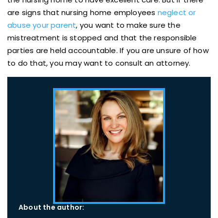
are signs that nursing home employees
neglect or
abuse your parent
, you want to make sure the
mistreatment is stopped and that the responsible
parties are held accountable. If you are unsure of how
to do that, you may want to consult an attorney.
About the author: