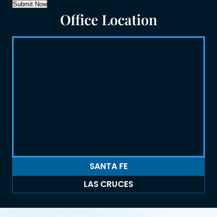
Submit Now
Office Location
SANTA FE
LAS CRUCES