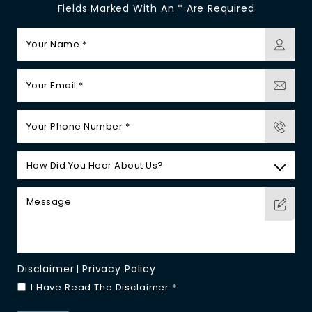
Fields Marked With An * Are Required
Disclaimer
Privacy Policy
|
I Have Read The Disclaimer
*