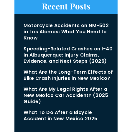
Recent Posts
Motorcycle Accidents on NM-502
in Los Alamos: What You Need to
Know
Speeding-Related Crashes on I-40
in Albuquerque: Injury Claims,
Evidence, and Next Steps (2026)
What Are the Long-Term Effects of
Bike Crash Injuries in New Mexico?
What Are My Legal Rights After a
New Mexico Car Accident? (2025
Guide)
What To Do After a Bicycle
Accident in New Mexico 2025