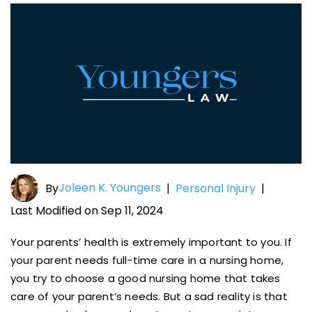
Joleen K. Youngers
By
|
Personal Injury
|
Last Modified on Sep 11, 2024
Your parents’ health is extremely important to you. If
your parent needs full-time care in a nursing home,
you try to choose a good nursing home that takes
care of your parent’s needs. But a sad reality is that