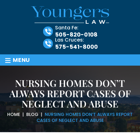
Santa Fe:
505-820-0108
Las Cruces:
575-541-8000
≡
MENU
NURSING HOMES DON’T
ALWAYS REPORT CASES OF
NEGLECT AND ABUSE
HOME
|
BLOG
|
NURSING HOMES DON’T ALWAYS REPORT
CASES OF NEGLECT AND ABUSE