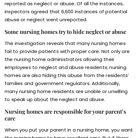
reported as neglect or abuse. Of all the instances,
inspectors agreed that 6,600 instances of potential
abuse or neglect went unreported.
Some nursing homes try to hide neglect or abuse
The investigation reveals that many nursing homes
fail to provide patients with proper care. Not only are
the nursing home administrators allowing their
employees to neglect and abuse residents; nursing
homes are also hiding this abuse from the residents’
families and government regulators. Additionally,
many nursing home residents are unable or unwilling
to speak up about the neglect and abuse.
Nursing homes are responsible for your parent’s
care
When you put your parent in a nursing home, you want
the nursing home to have excellent care. But if there