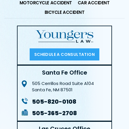
MOTORCYCLE ACCIDENT
CAR ACCIDENT
BICYCLE ACCIDENT
SCHEDULE A CONSULTATION
Santa Fe Office
505 Cerrillos Road
Suite A104
Santa Fe, NM 87501
505-820-0108
505-365-2708
Las Cruces Office