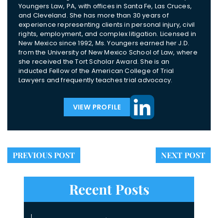
Youngers Law, PA, with offices in Santa Fe, Las Cruces,
and Cleveland. She has more than 30 years of
experience representing clients in personal injury, civil
rights, employment, and complex litigation. Licensed in
New Mexico since 1992, Ms. Youngers earned her J.D.
from the University of New Mexico School of Law, where
she received the Tort Scholar Award. She is an
inducted Fellow of the American College of Trial
Lawyers and frequently teaches trial advocacy.
VIEW PROFILE
PREVIOUS POST
NEXT POST
Recent Posts