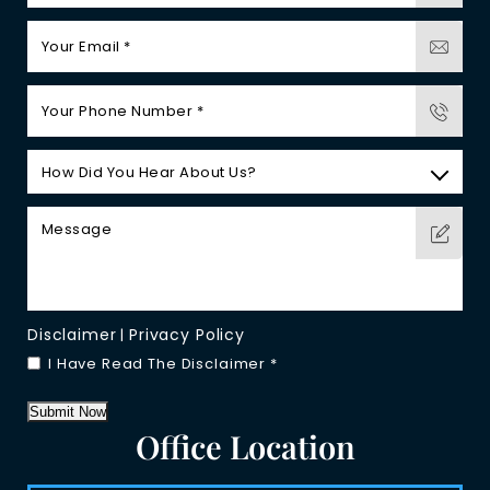
Disclaimer
Privacy Policy
|
I Have Read The Disclaimer
*
Submit Now
Office Location