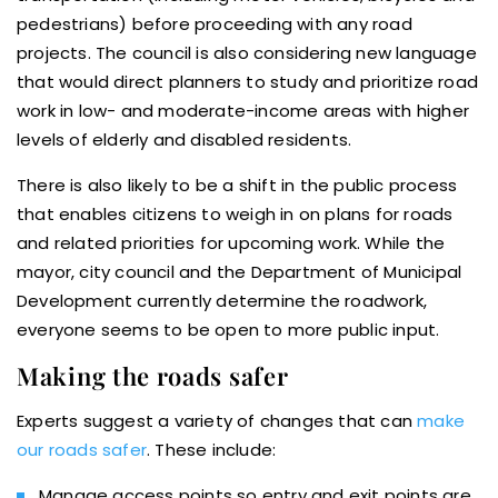
pedestrians) before proceeding with any road
projects. The council is also considering new language
that would direct planners to study and prioritize road
work in low- and moderate-income areas with higher
levels of elderly and disabled residents.
There is also likely to be a shift in the public process
that enables citizens to weigh in on plans for roads
and related priorities for upcoming work. While the
mayor, city council and the Department of Municipal
Development currently determine the roadwork,
everyone seems to be open to more public input.
Making the roads safer
Experts suggest a variety of changes that can
make
our roads safer
. These include:
Manage access points so entry and exit points are