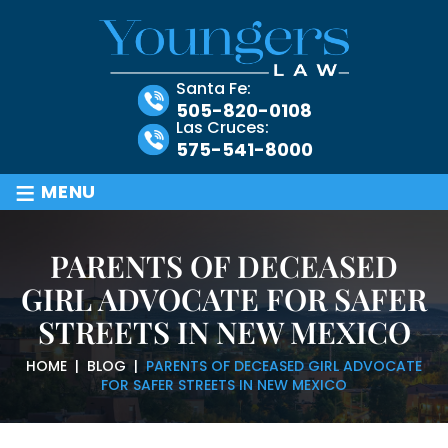
Santa Fe:
505-820-0108
Las Cruces:
575-541-8000
≡
MENU
PARENTS OF DECEASED
GIRL ADVOCATE FOR SAFER
STREETS IN NEW MEXICO
HOME
|
BLOG
|
PARENTS OF DECEASED GIRL ADVOCATE
FOR SAFER STREETS IN NEW MEXICO