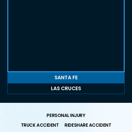
SANTA FE
LAS CRUCES
PERSONAL INJURY
TRUCK ACCIDENT
RIDESHARE ACCIDENT