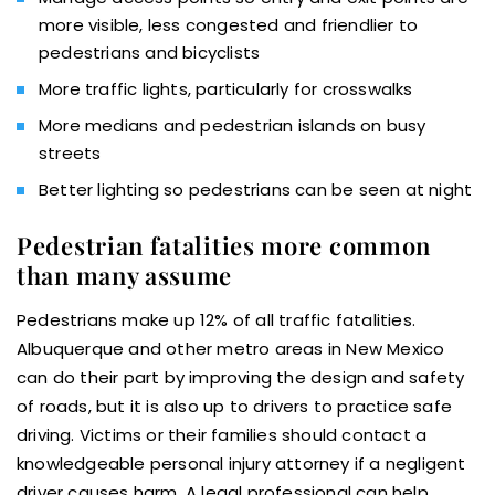
more visible, less congested and friendlier to
pedestrians and bicyclists
More traffic lights, particularly for crosswalks
More medians and pedestrian islands on busy
streets
Better lighting so pedestrians can be seen at night
Pedestrian fatalities more common
than many assume
Pedestrians make up 12% of all traffic fatalities.
Albuquerque and other metro areas in New Mexico
can do their part by improving the design and safety
of roads, but it is also up to drivers to practice safe
driving. Victims or their families should contact a
knowledgeable personal injury attorney if a negligent
driver causes harm. A legal professional can help