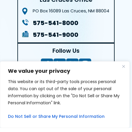
PO Box 16089
Las Cruces, NM 88004
575-541-8000
575-541-9000
Follow Us
We value your privacy
This website or its third-party tools process personal
LEAVE A REVIEW
data. You can opt out of the sale of your personal
information by clicking on the "Do Not Sell or Share My
Reviews help us exemplify our dedication to our clients
Personal Information" link.
and the justice system. We’re grateful for the trust our
clients give us and appreciate feedback.
Do Not Sell or Share My Personal Information