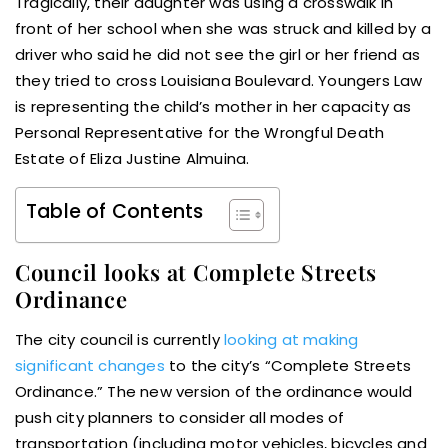
Tragically, their daughter was using a crosswalk in
front of her school when she was struck and killed by a
driver who said he did not see the girl or her friend as
they tried to cross Louisiana Boulevard. Youngers Law
is representing the child’s mother in her capacity as
Personal Representative for the Wrongful Death
Estate of Eliza Justine Almuina.
Table of Contents
Council looks at Complete Streets
Ordinance
The city council is currently
looking at making
significant changes
to the city’s “Complete Streets
Ordinance.” The new version of the ordinance would
push city planners to consider all modes of
transportation (including motor vehicles, bicycles and