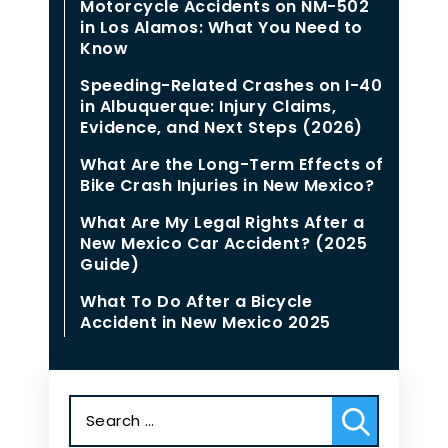
Motorcycle Accidents on NM-502
in Los Alamos: What You Need to
Know
Speeding-Related Crashes on I-40
in Albuquerque: Injury Claims,
Evidence, and Next Steps (2026)
What Are the Long-Term Effects of
Bike Crash Injuries in New Mexico?
What Are My Legal Rights After a
New Mexico Car Accident? (2025
Guide)
What To Do After a Bicycle
Accident in New Mexico 2025
Search
for: