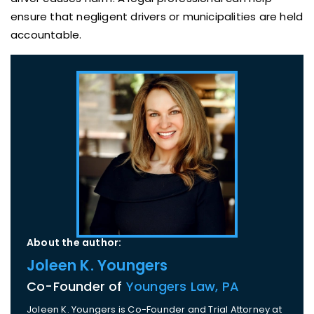
ensure that negligent drivers or municipalities are held
accountable.
About the author:
Joleen K. Youngers
Co-Founder of
Youngers Law, PA
Joleen K. Youngers is Co-Founder and Trial Attorney at