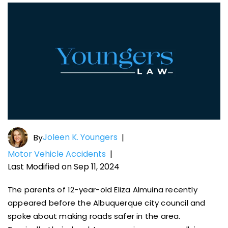
Joleen K. Youngers
By
|
Motor Vehicle Accidents
|
Last Modified on Sep 11, 2024
The parents of 12-year-old Eliza Almuina recently
appeared before the Albuquerque city council and
spoke about making roads safer in the area.