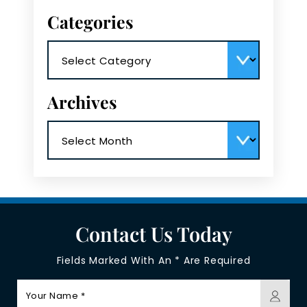
Categories
Categories
Archives
Archives
Contact Us Today
Fields Marked With An * Are Required