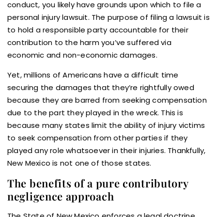
conduct, you likely have grounds upon which to file a
personal injury lawsuit. The purpose of filing a lawsuit is
to hold a responsible party accountable for their
contribution to the harm you’ve suffered via
economic and non-economic damages.
Yet, millions of Americans have a difficult time
securing the damages that they’re rightfully owed
because they are barred from seeking compensation
due to the part they played in the wreck. This is
because many states limit the ability of injury victims
to seek compensation from other parties if they
played any role whatsoever in their injuries. Thankfully,
New Mexico is not one of those states.
The benefits of a pure contributory
negligence approach
The State of New Mexico enforces a legal doctrine