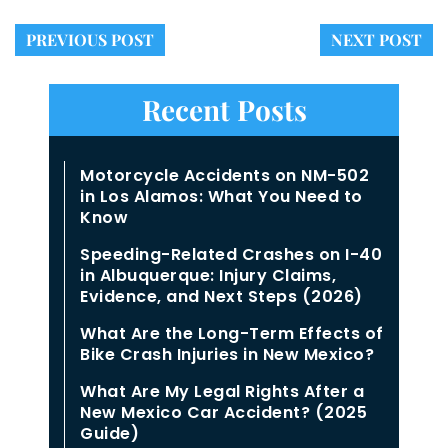
PREVIOUS POST
NEXT POST
Recent Posts
Motorcycle Accidents on NM-502
in Los Alamos: What You Need to
Know
Speeding-Related Crashes on I-40
in Albuquerque: Injury Claims,
Evidence, and Next Steps (2026)
What Are the Long-Term Effects of
Bike Crash Injuries in New Mexico?
What Are My Legal Rights After a
New Mexico Car Accident? (2025
Guide)