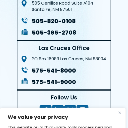
505 Cerrillos Road
Suite A104
Santa Fe, NM 87501
505-820-0108
505-365-2708
Las Cruces Office
PO Box 16089
Las Cruces, NM 88004
575-541-8000
575-541-9000
Follow Us
We value your privacy
This website or its third-party tools process personal