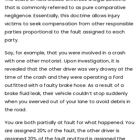
that is commonly referred to as pure comparative
negligence. Essentially, this doctrine allows injury
victims to seek compensation from other responsible
parties proportional to the fault assigned to each
party.
Say, for example, that you were involved in a crash
with one other motorist. Upon investigation, it is
revealed that the other driver was very drowsy at the
time of the crash and they were operating a Ford
outfitted with a faulty brake hose. As a result of a
brake fluid leak, their vehicle couldn’t stop suddenly
when you swerved out of your lane to avoid debris in
the road.
You are both partially at fault for what happened. You
are assigned 20% of the fault, the other driver is
assigned 20% of the fault and Ford is assigned the