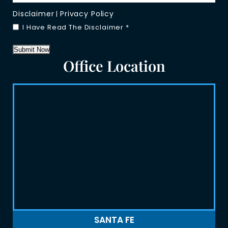
Disclaimer
Privacy Policy
|
I Have Read The Disclaimer
*
Submit Now
Office Location
SANTA FE