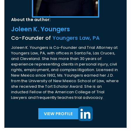
About the author:
Joleen K. Youngers
Co-Founder of
Youngers Law, PA
Joleen K. Youngers is Co-Founder and Trial Attorney at
Youngers Law, PA, with offices in Santa Fe, Las Cruces,
and Cleveland. She has more than 30 years of
experience representing clients in personal injury, civil
rights, employment, and complex litigation. Licensed in
New Mexico since 1992, Ms. Youngers earned her J.D.
from the University of New Mexico School of Law, where
she received the Tort Scholar Award. She is an
inducted Fellow of the American College of Trial
Lawyers and frequently teaches trial advocacy.
VIEW PROFILE