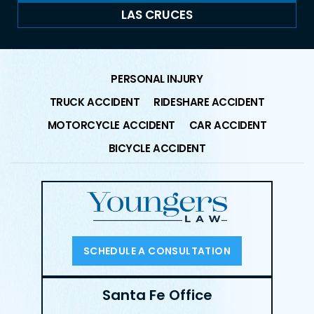
LAS CRUCES
PERSONAL INJURY
TRUCK ACCIDENT
RIDESHARE ACCIDENT
MOTORCYCLE ACCIDENT
CAR ACCIDENT
BICYCLE ACCIDENT
SCHEDULE A CONSULTATION
Santa Fe Office