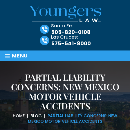
Santa Fe:
505-820-0108
Las Cruces:
575-541-8000
≡
MENU
PARTIAL LIABILITY
CONCERNS: NEW MEXICO
MOTOR VEHICLE
ACCIDENTS
HOME
|
BLOG
|
PARTIAL LIABILITY CONCERNS: NEW
MEXICO MOTOR VEHICLE ACCIDENTS