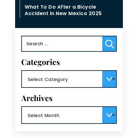
What To Do After a Bicycle
Accident in New Mexico 2025
Search
for:
Categories
Categories
Archives
Archives