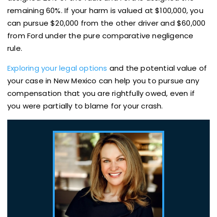
remaining 60%. If your harm is valued at $100,000, you
can pursue $20,000 from the other driver and $60,000
from Ford under the pure comparative negligence
rule.
Exploring your legal options
and the potential value of
your case in New Mexico can help you to pursue any
compensation that you are rightfully owed, even if
you were partially to blame for your crash.