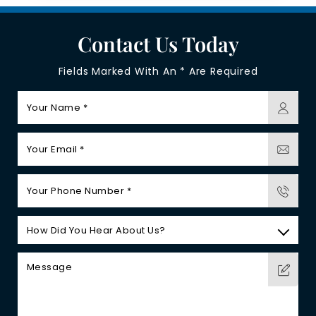
Contact Us Today
Fields Marked With An * Are Required