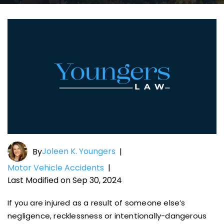
Joleen K. Youngers
By
|
Motor Vehicle Accidents
|
Last Modified on Sep 30, 2024
If you are injured as a result of someone else’s
negligence, recklessness or intentionally-dangerous