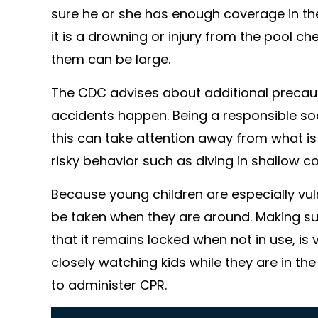
sure he or she has enough coverage in t
it is a drowning or injury from the pool 
them can be large.
The CDC advises about additional precau
accidents happen. Being a responsible soci
this can take attention away from what is 
risky behavior such as diving in shallow co
Because young children are especially vul
be taken when they are around. Making sur
that it remains locked when not in use, i
closely watching kids while they are in t
to administer CPR.