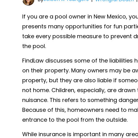
If you are a pool owner in New Mexico, yo
presents many opportunities for fun part
take every possible measure to prevent d
the pool.
FindLaw discusses some of the liabilitie
on their property. Many owners may be aw
property, but they are also liable if som
not home. Children, especially, are drawn 
nuisance. This refers to something dangero
Because of this, homeowners need to make
entrance to the pool from the outside.
While insurance is important in many a