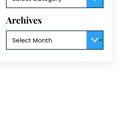
Archives
Archives