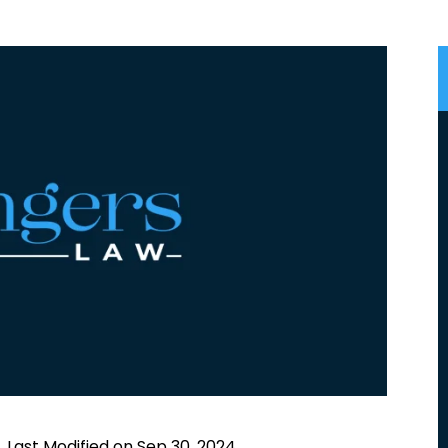
|
Last Modified on Sep 30, 2024