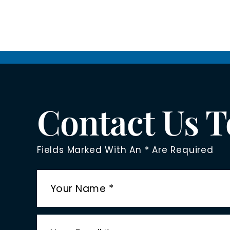
Contact Us 
Fields Marked With An * Are Required