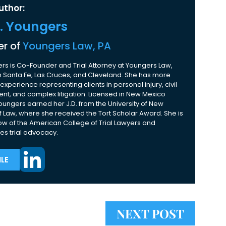
uthor:
K. Youngers
r of
Youngers Law, PA
rs is Co-Founder and Trial Attorney at Youngers Law,
 in Santa Fe, Las Cruces, and Cleveland. She has more
experience representing clients in personal injury, civil
nt, and complex litigation. Licensed in New Mexico
Youngers earned her J.D. from the University of New
 Law, where she received the Tort Scholar Award. She is
ow of the American College of Trial Lawyers and
es trial advocacy.
LE
NEXT POST