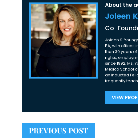
About the a
Joleen 
Co-Founde
Joleen K. Younge
PA, with offices
than 30 years of 
rights, employme
since 1992, Ms. 
Mexico School of
an inducted Fell
frequently teach
VIEW PROFI
PREVIOUS POST