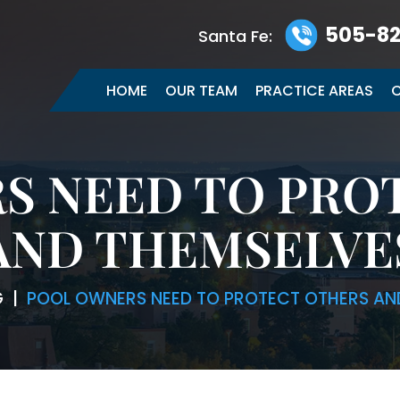
505-82
Santa Fe:
HOME
OUR TEAM
PRACTICE AREAS
C
S NEED TO PRO
AND THEMSELVE
G
|
POOL OWNERS NEED TO PROTECT OTHERS AN