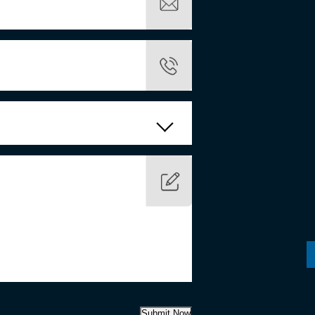
Submit Now