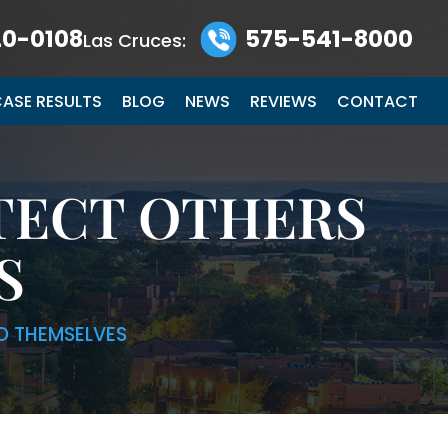
0-0108
575-541-8000
Las Cruces:
ASE RESULTS
BLOG
NEWS
REVIEWS
CONTACT
TECT OTHERS
S
D THEMSELVES