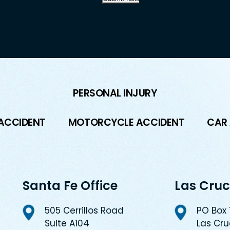
PERSONAL INJURY
 ACCIDENT
MOTORCYCLE ACCIDENT
CAR
Santa Fe Office
Las Cruc
505 Cerrillos Road
PO Box
Suite A104
Las Cr