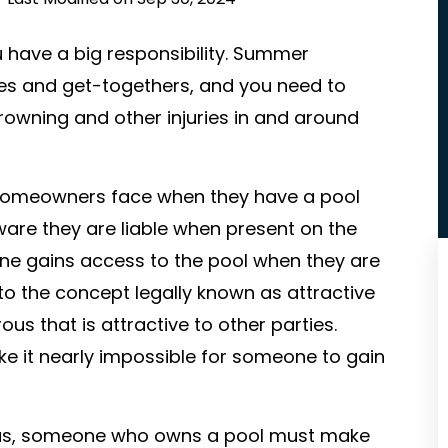
u have a big responsibility. Summer
ies and get-togethers, and you need to
rowning and other injuries in and around
s homeowners face when they have a pool
are they are liable when present on the
eone gains access to the pool when they are
to the concept legally known as attractive
us that is attractive to other parties.
 it nearly impossible for someone to gain
reas, someone who owns a pool must make