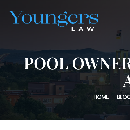
POOL OWNER
HOME
|
BLO