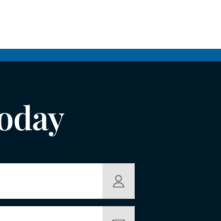
Today