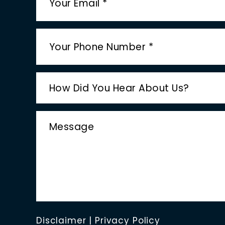
Disclaimer
|
Privacy Policy