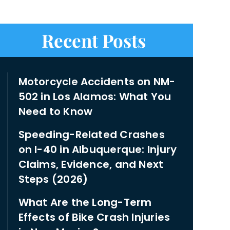
Recent Posts
Motorcycle Accidents on NM-
502 in Los Alamos: What You
Need to Know
Speeding-Related Crashes
on I-40 in Albuquerque: Injury
Claims, Evidence, and Next
Steps (2026)
What Are the Long-Term
Effects of Bike Crash Injuries