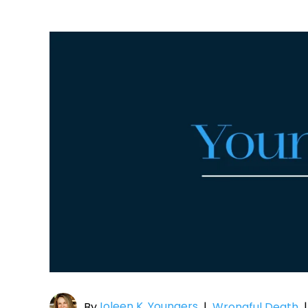
Joleen K. Youngers
By
|
Wrongful Death