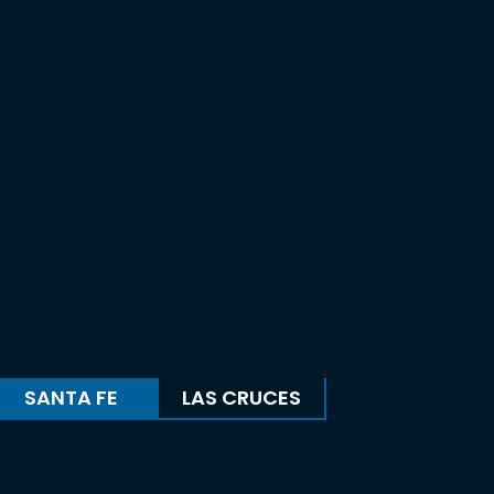
SANTA FE
LAS CRUCES