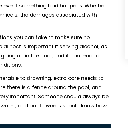
he event something bad happens. Whether
chemicals, the damages associated with
tions you can take to make sure no
al host is important if serving alcohol, as
going on in the pool, and it can lead to
nditions.
nerable to drowning, extra care needs to
e there is a fence around the pool, and
s very important. Someone should always be
he water, and pool owners should know how