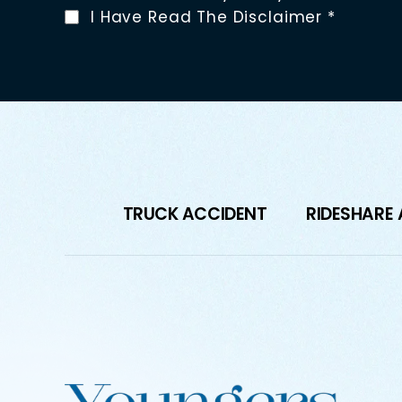
I Have Read The Disclaimer
*
TRUCK ACCIDENT
RIDESHARE