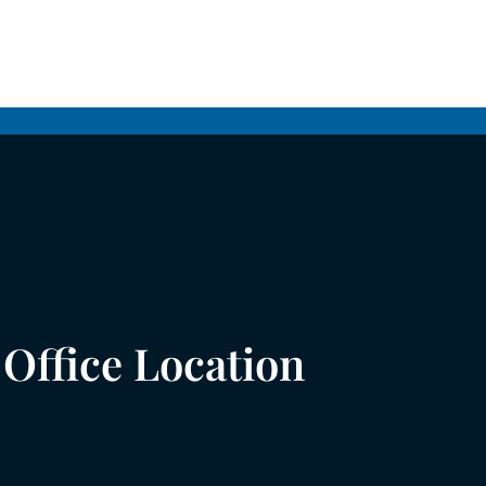
Office Location