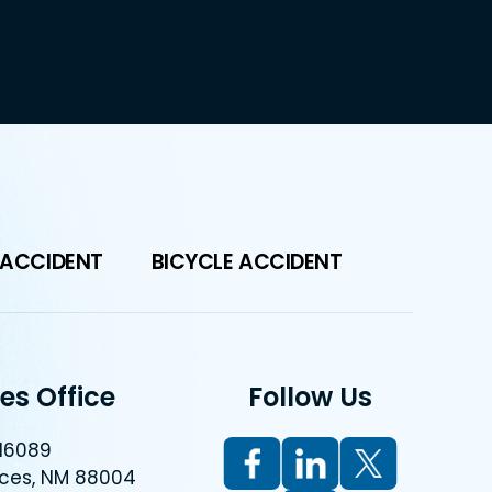
 ACCIDENT
BICYCLE ACCIDENT
es Office
Follow Us
 16089
uces, NM 88004