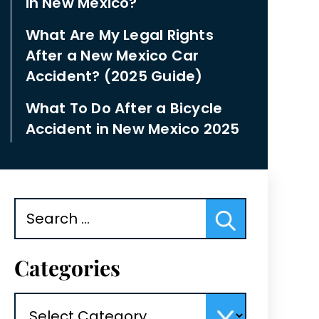
in New Mexico?
What Are My Legal Rights
After a New Mexico Car
Accident? (2025 Guide)
What To Do After a Bicycle
Accident in New Mexico 2025
Search
for:
Categories
Categories