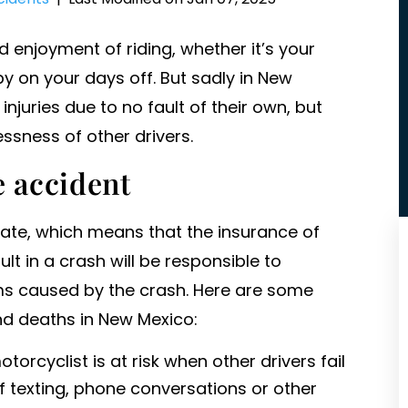
enjoyment of riding, whether it’s your
y on your days off. But sadly in New
injuries due to no fault of their own, but
essness of other drivers.
e accident
tate, which means that the insurance of
ult in a crash will be responsible to
ms caused by the crash. Here are some
d deaths in New Mexico:
otorcyclist is at risk when other drivers fail
of texting, phone conversations or other