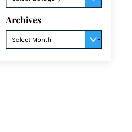
Archives
Archives