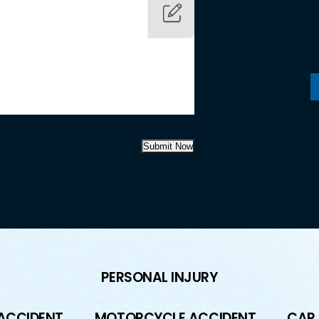
Submit Now
PERSONAL INJURY
 ACCIDENT
MOTORCYCLE ACCIDENT
CAR