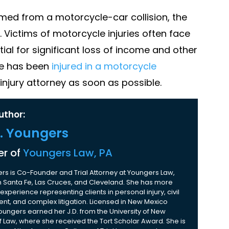
d from a motorcycle-car collision, the
. Victims of motorcycle injuries often face
ial for significant loss of income and other
ve has been
injured in a motorcycle
 injury attorney as soon as possible.
uthor:
K. Youngers
r of
Youngers Law, PA
rs is Co-Founder and Trial Attorney at Youngers Law,
 in Santa Fe, Las Cruces, and Cleveland. She has more
experience representing clients in personal injury, civil
nt, and complex litigation. Licensed in New Mexico
Youngers earned her J.D. from the University of New
 Law, where she received the Tort Scholar Award. She is