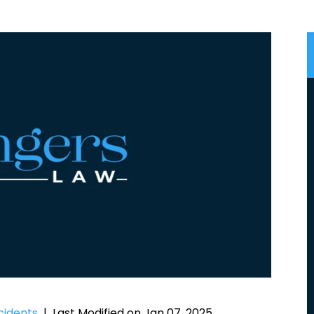
cidents
|
Last Modified on Jan 07, 2025