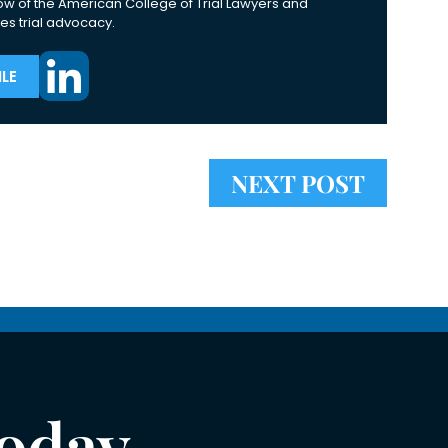
ow of the American College of Trial Lawyers and
es trial advocacy.
LE
NEXT POST
Today