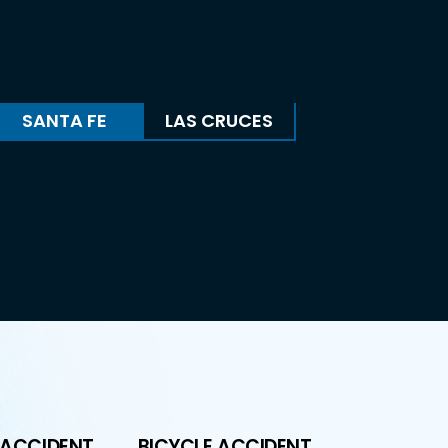
SANTA FE
LAS CRUCES
 ACCIDENT
BICYCLE ACCIDENT