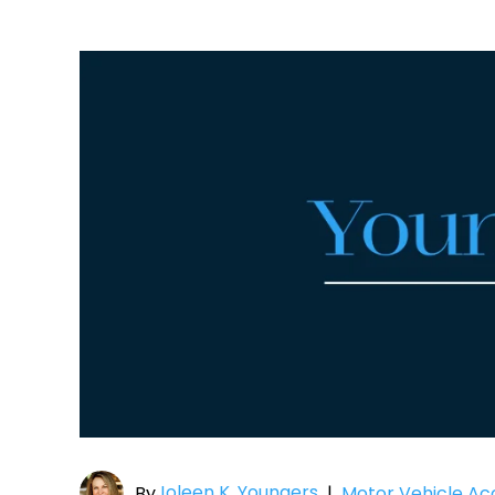
Joleen K. Youngers
By
|
Motor Vehicle Ac