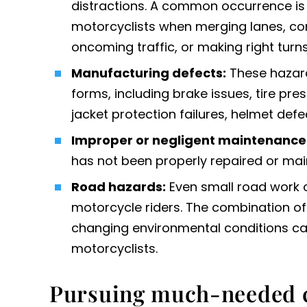
distractions. A common occurrence is t
motorcyclists when merging lanes, comi
oncoming traffic, or making right turns
Manufacturing defects
:
These hazard
forms, including brake issues, tire pres
jacket protection failures, helmet defe
Improper or negligent maintenance
has not been properly repaired or mai
Road hazards:
Even small road work 
motorcycle riders. The combination of 
changing environmental conditions ca
motorcyclists.
Pursuing much-needed 