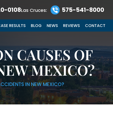
0-0108
575-541-8000
Las Cruces:
ASE RESULTS
BLOG
NEWS
REVIEWS
CONTACT
N CAUSES OF
NEW MEXICO?
CCIDENTS IN NEW MEXICO?