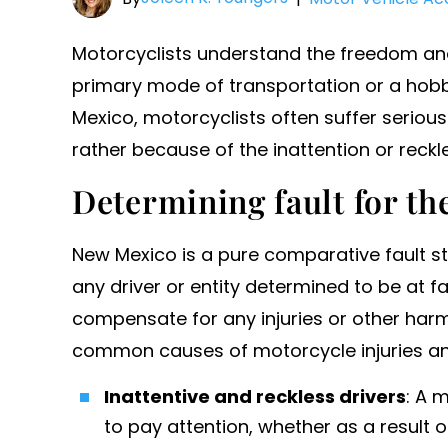
Motorcyclists understand the freedom and 
primary mode of transportation or a hobb
Mexico, motorcyclists often suffer serious 
rather because of the inattention or reckl
Determining fault for th
New Mexico is a pure comparative fault s
any driver or entity determined to be at fa
compensate for any injuries or other har
common causes of motorcycle injuries an
Inattentive and reckless drivers
: A m
to pay attention, whether as a result 