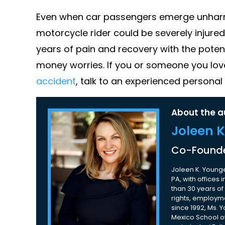
Even when car passengers emerge unharme
motorcycle rider could be severely injured
years of pain and recovery with the potent
money worries. If you or someone you lo
accident
, talk to an experienced personal
About the a
Joleen 
Co-Founde
Joleen K. Younge
PA, with offices
than 30 years of 
rights, employme
since 1992, Ms. 
Mexico School of