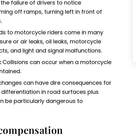
he failure of drivers to notice
ng off ramps, turning left in front of
.
s to motorcycle riders come in many
sure or air leaks, oil leaks, motorcycle
cts, and light and signal malfunctions.
:
Collisions can occur when a motorcycle
ntained.
changes can have dire consequences for
differentiation in road surfaces plus
n be particularly dangerous to
compensation