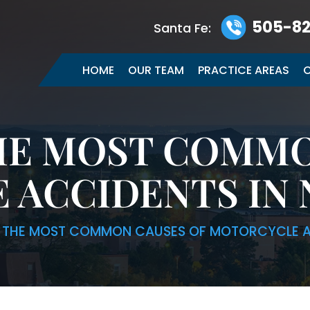
505-82
Santa Fe:
HOME
OUR TEAM
PRACTICE AREAS
C
HE MOST COMMO
 ACCIDENTS IN 
 THE MOST COMMON CAUSES OF MOTORCYCLE A