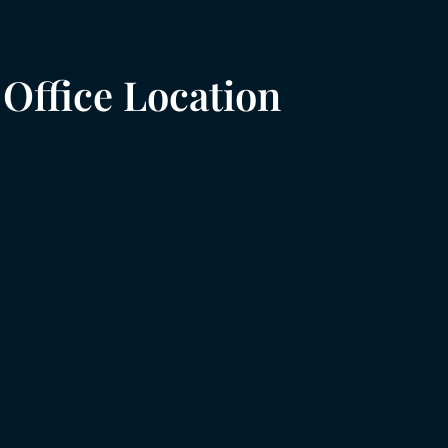
Office Location