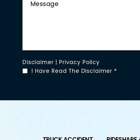
Disclaimer
|
Privacy Policy
I Have Read The Disclaimer
*
TRUCK ACCIDENT
RIDESHARE