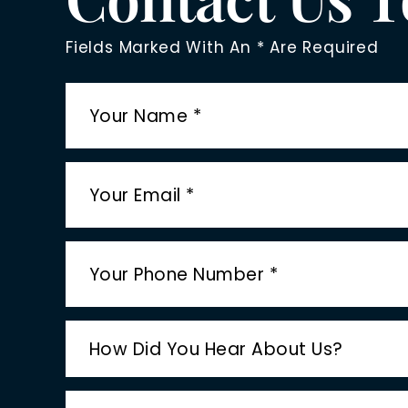
Fields Marked With An * Are Required