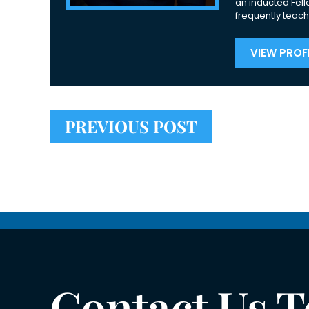
an inducted Fell
frequently teach
VIEW PROFI
PREVIOUS POST
Contact Us 