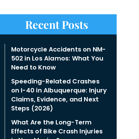
Recent Posts
Motorcycle Accidents on NM-
502 in Los Alamos: What You
Need to Know
Speeding-Related Crashes
on I-40 in Albuquerque: Injury
Claims, Evidence, and Next
Steps (2026)
What Are the Long-Term
Effects of Bike Crash Injuries