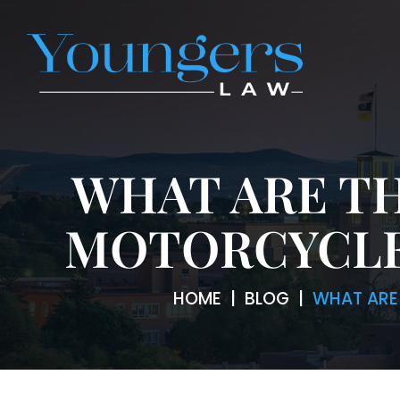
WHAT ARE T
MOTORCYCLE
HOME
|
BLOG
|
WHAT ARE