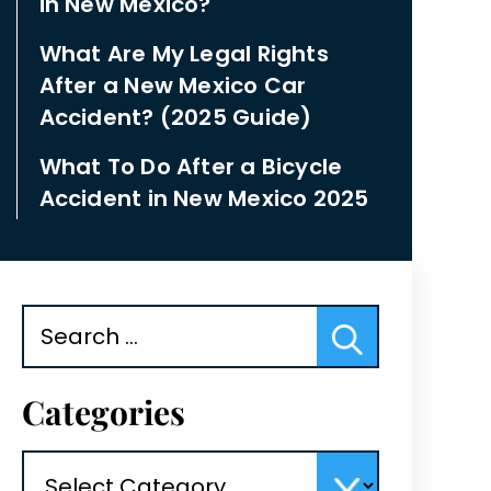
in New Mexico?
What Are My Legal Rights
After a New Mexico Car
Accident? (2025 Guide)
What To Do After a Bicycle
Accident in New Mexico 2025
Search
for:
Categories
Categories