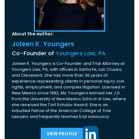
About the author:
Joleen K. Youngers
Co-Founder of
Youngers Law, PA
Joleen K. Youngers is Co-Founder and Trial Attorney at
Youngers Law, PA, with offices in Santa Fe, Las Cruces,
and Cleveland. She has more than 30 years of
experience representing clients in personal injury, civil
rights, employment, and complex litigation. Licensed in
New Mexico since 1992, Ms. Youngers earned her J.D.
from the University of New Mexico School of Law, where
she received the Tort Scholar Award. She is an
inducted Fellow of the American College of Trial
Lawyers and frequently teaches trial advocacy.
VIEW PROFILE