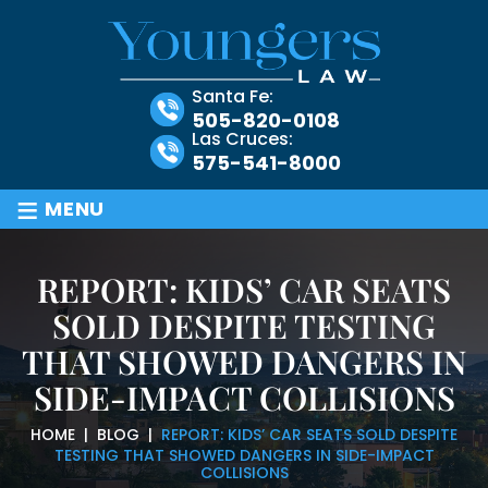
Santa Fe:
505-820-0108
Las Cruces:
575-541-8000
≡
MENU
REPORT: KIDS’ CAR SEATS
SOLD DESPITE TESTING
THAT SHOWED DANGERS IN
SIDE-IMPACT COLLISIONS
HOME
|
BLOG
|
REPORT: KIDS’ CAR SEATS SOLD DESPITE
TESTING THAT SHOWED DANGERS IN SIDE-IMPACT
COLLISIONS