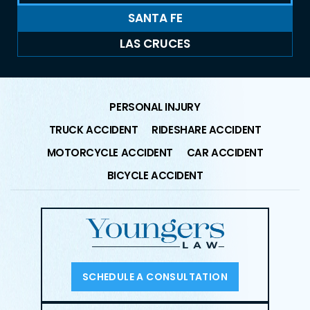
SANTA FE
LAS CRUCES
PERSONAL INJURY
TRUCK ACCIDENT
RIDESHARE ACCIDENT
MOTORCYCLE ACCIDENT
CAR ACCIDENT
BICYCLE ACCIDENT
SCHEDULE A CONSULTATION