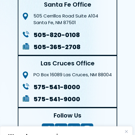
Santa Fe Office
505 Cerrillos Road
Suite A104
Santa Fe, NM 87501
505-820-0108
505-365-2708
Las Cruces Office
PO Box 16089
Las Cruces, NM 88004
575-541-8000
575-541-9000
Follow Us