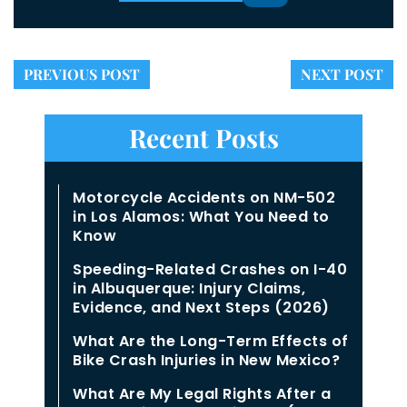
PREVIOUS POST
NEXT POST
Recent Posts
Motorcycle Accidents on NM-502
in Los Alamos: What You Need to
Know
Speeding-Related Crashes on I-40
in Albuquerque: Injury Claims,
Evidence, and Next Steps (2026)
What Are the Long-Term Effects of
Bike Crash Injuries in New Mexico?
What Are My Legal Rights After a