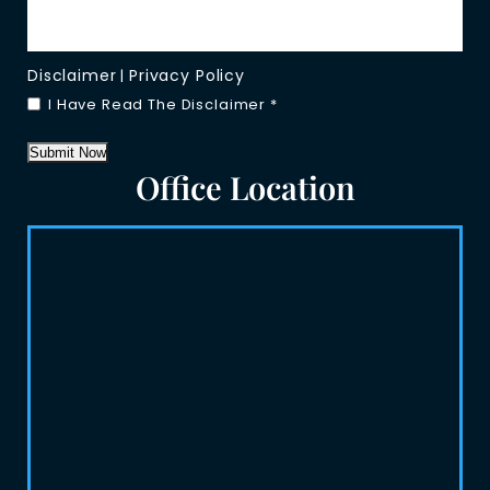
Disclaimer
Privacy Policy
|
I Have Read The Disclaimer
*
Submit Now
Office Location