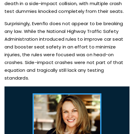
death in a side-impact collision, with multiple crash
test dummies knocked completely from their seats.
Surprisingly, Evenflo does not appear to be breaking
any law. While the National Highway Traffic Safety
Administration introduced rules to improve car seat
and booster seat safety in an effort to minimize
injuries, the rules were focused was on head-on
crashes. Side-impact crashes were not part of that
equation and tragically still lack any testing
standards.