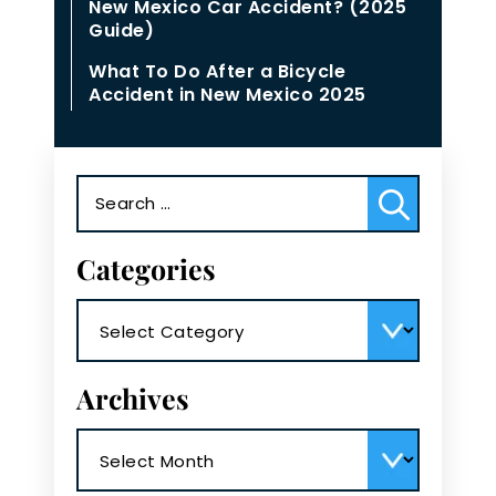
New Mexico Car Accident? (2025
Guide)
What To Do After a Bicycle
Accident in New Mexico 2025
Search
for:
Categories
Categories
Archives
Archives