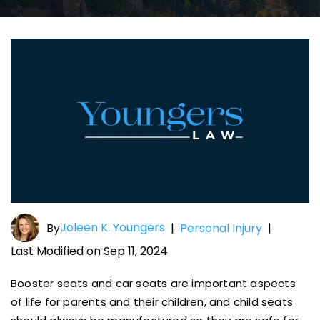
Joleen K. Youngers
By
|
Personal Injury
|
Last Modified on Sep 11, 2024
Booster seats and car seats are important aspects
of life for parents and their children, and child seats