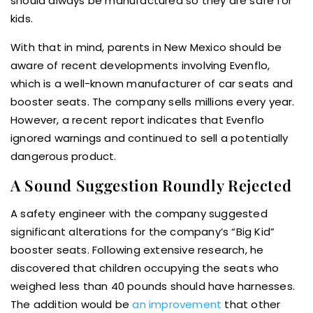
should always be manufactured so they are safe for
kids.
With that in mind, parents in New Mexico should be
aware of recent developments involving Evenflo,
which is a well-known manufacturer of car seats and
booster seats. The company sells millions every year.
However, a recent report indicates that Evenflo
ignored warnings and continued to sell a potentially
dangerous product.
A Sound Suggestion Roundly Rejected
A safety engineer with the company suggested
significant alterations for the company’s “Big Kid”
booster seats. Following extensive research, he
discovered that children occupying the seats who
weighed less than 40 pounds should have harnesses.
The addition would be
an improvement
that other