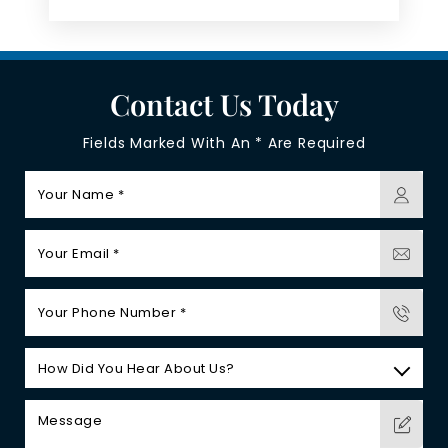
Contact Us Today
Fields Marked With An * Are Required