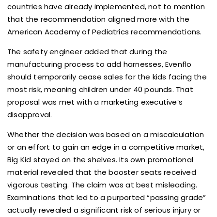
countries have already implemented, not to mention
that the recommendation aligned more with the
American Academy of Pediatrics recommendations.
The safety engineer added that during the
manufacturing process to add harnesses, Evenflo
should temporarily cease sales for the kids facing the
most risk, meaning children under 40 pounds. That
proposal was met with a marketing executive’s
disapproval.
Whether the decision was based on a miscalculation
or an effort to gain an edge in a competitive market,
Big Kid stayed on the shelves. Its own promotional
material revealed that the booster seats received
vigorous testing. The claim was at best misleading.
Examinations that led to a purported “passing grade”
actually revealed a significant risk of serious injury or