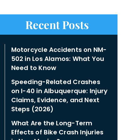
Recent Posts
Motorcycle Accidents on NM-
502 in Los Alamos: What You
Need to Know
Speeding-Related Crashes
on I-40 in Albuquerque: Injury
Claims, Evidence, and Next
Steps (2026)
What Are the Long-Term
Effects of Bike Crash Injuries