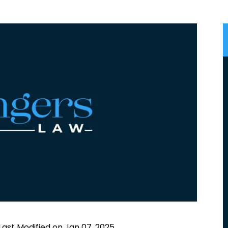
Last Modified on Jan 07, 2025