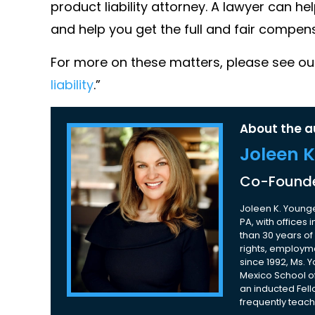
product liability attorney. A lawyer can help
and help you get the full and fair compen
For more on these matters, please see our
liability
.”
About the a
Joleen 
Co-Founde
Joleen K. Younge
PA, with offices
than 30 years of 
rights, employme
since 1992, Ms. 
Mexico School of
an inducted Fell
frequently teach