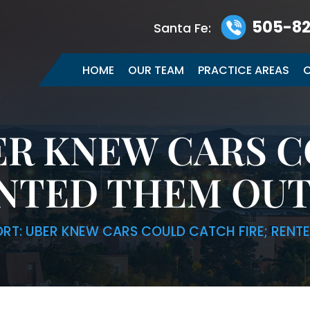
505-82
Santa Fe:
HOME
OUR TEAM
PRACTICE AREAS
C
ER KNEW CARS 
ENTED THEM OU
ORT: UBER KNEW CARS COULD CATCH FIRE; REN