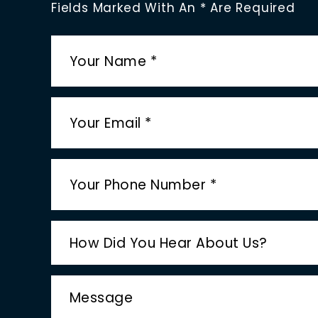
Fields Marked With An * Are Required