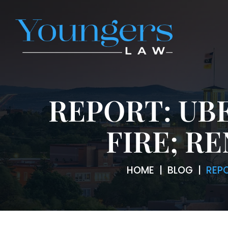
REPORT: UB
FIRE; R
HOME
|
BLOG
|
REP