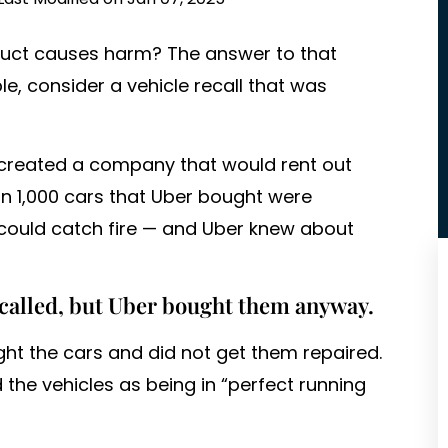
duct causes harm? The answer to that
e, consider a vehicle recall that was
r created a company that would rent out
n 1,000 cars that Uber bought were
 could catch fire — and Uber knew about
called, but Uber bought them anyway.
ught the cars and did not get them repaired.
 the vehicles as being in “perfect running