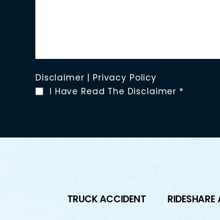
Disclaimer
|
Privacy Policy
I Have Read The Disclaimer
*
TRUCK ACCIDENT
RIDESHARE