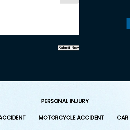
Submit Now
PERSONAL INJURY
 ACCIDENT
MOTORCYCLE ACCIDENT
CAR