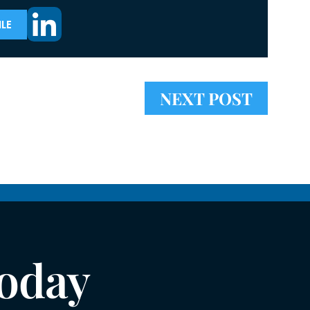
LE
NEXT POST
Today