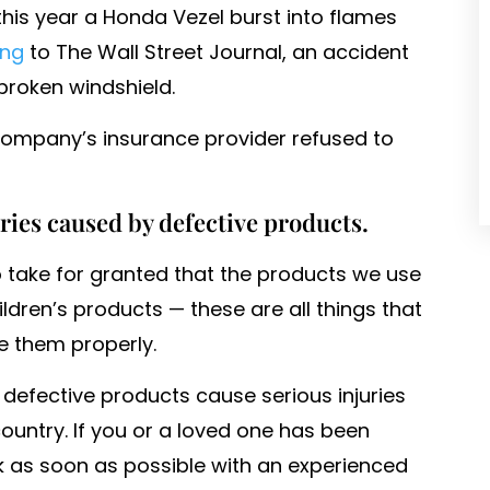
this year a Honda Vezel burst into flames
ing
to The Wall Street Journal, an accident
roken windshield.
company’s insurance provider refused to
uries caused by defective products.
 to take for granted that the products we use
hildren’s products — these are all things that
e them properly.
 defective products cause serious injuries
untry. If you or a loved one has been
 as soon as possible with an experienced