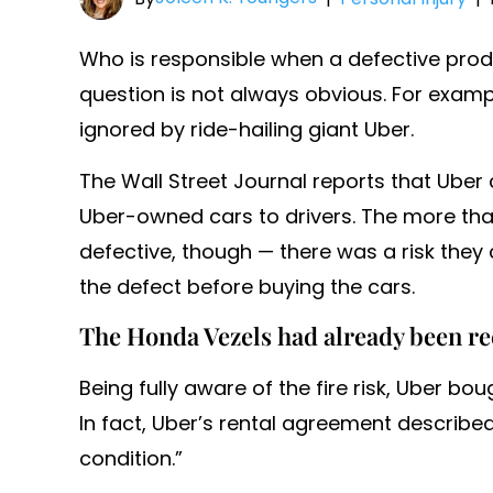
Who is responsible when a defective pro
question is not always obvious. For exampl
ignored by ride-hailing giant Uber.
The Wall Street Journal reports that Ube
Uber-owned cars to drivers. The more tha
defective, though — there was a risk they
the defect before buying the cars.
The Honda Vezels had already been re
Being fully aware of the fire risk, Uber bo
In fact, Uber’s rental agreement described
condition.”