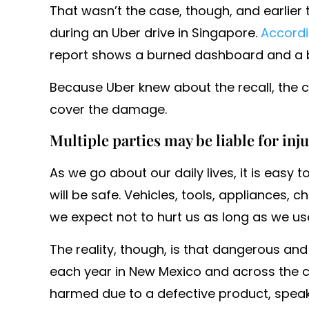
That wasn’t the case, though, and earlier 
during an Uber drive in Singapore.
Accord
report shows a burned dashboard and a b
Because Uber knew about the recall, the 
cover the damage.
Multiple parties may be liable for inj
As we go about our daily lives, it is easy
will be safe. Vehicles, tools, appliances, c
we expect not to hurt us as long as we us
The reality, though, is that dangerous and
each year in New Mexico and across the co
harmed due to a defective product, speak