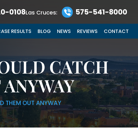
0-0108
575-541-8000
Las Cruces:
ASE RESULTS
BLOG
NEWS
REVIEWS
CONTACT
COULD CATCH
T ANYWAY
TED THEM OUT ANYWAY