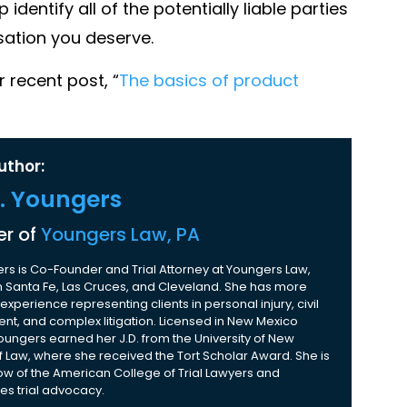
 identify all of the potentially liable parties
sation you deserve.
 recent post, “
The basics of product
uthor:
K. Youngers
r of
Youngers Law, PA
rs is Co-Founder and Trial Attorney at Youngers Law,
 in Santa Fe, Las Cruces, and Cleveland. She has more
experience representing clients in personal injury, civil
nt, and complex litigation. Licensed in New Mexico
Youngers earned her J.D. from the University of New
 Law, where she received the Tort Scholar Award. She is
ow of the American College of Trial Lawyers and
es trial advocacy.