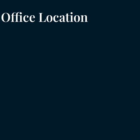
Office Location