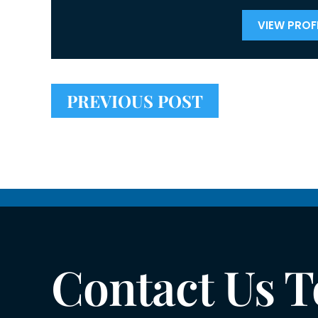
VIEW PROFI
PREVIOUS POST
Contact Us 