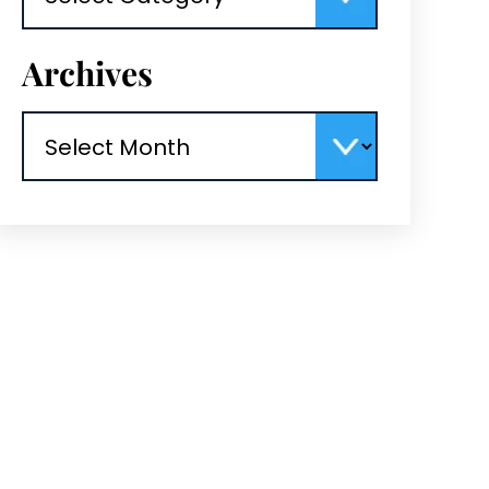
Archives
Archives