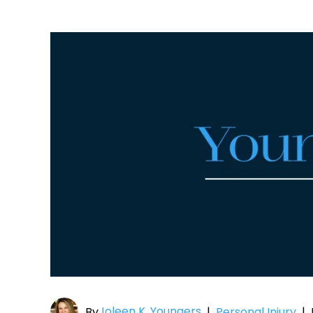
Joleen K. Youngers
By
|
Personal Injury
|