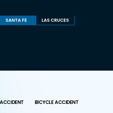
SANTA FE
LAS CRUCES
 ACCIDENT
BICYCLE ACCIDENT