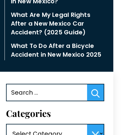
in New Mexico?
What Are My Legal Rights
After a New Mexico Car
Accident? (2025 Guide)
What To Do After a Bicycle
Accident in New Mexico 2025
Search
for:
Categories
Categories