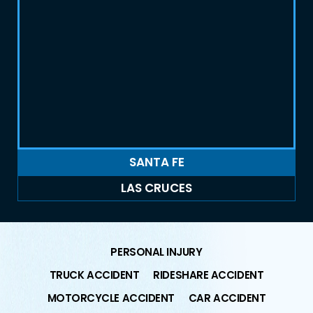
SANTA FE
LAS CRUCES
PERSONAL INJURY
TRUCK ACCIDENT
RIDESHARE ACCIDENT
MOTORCYCLE ACCIDENT
CAR ACCIDENT