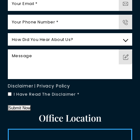
Disclaimer
Privacy Policy
|
I Have Read The Disclaimer
*
Submit Now
Office Location