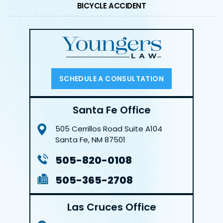
BICYCLE ACCIDENT
SCHEDULE A CONSULTATION
Santa Fe Office
505 Cerrillos Road
Suite A104
Santa Fe, NM 87501
505-820-0108
505-365-2708
Las Cruces Office