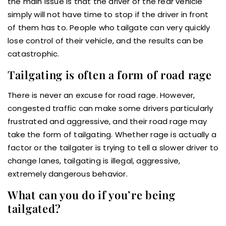
the main issue is that the driver of the rear vehicle
simply will not have time to stop if the driver in front
of them has to. People who tailgate can very quickly
lose control of their vehicle, and the results can be
catastrophic.
Tailgating is often a form of road rage
There is never an excuse for road rage. However,
congested traffic can make some drivers particularly
frustrated and aggressive, and their road rage may
take the form of tailgating. Whether rage is actually a
factor or the tailgater is trying to tell a slower driver to
change lanes, tailgating is illegal, aggressive,
extremely dangerous behavior.
What can you do if you’re being
tailgated?