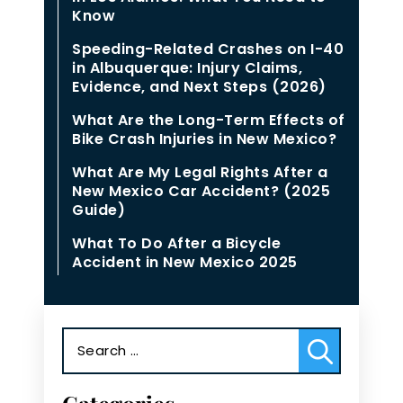
Know
Speeding-Related Crashes on I-40
in Albuquerque: Injury Claims,
Evidence, and Next Steps (2026)
What Are the Long-Term Effects of
Bike Crash Injuries in New Mexico?
What Are My Legal Rights After a
New Mexico Car Accident? (2025
Guide)
What To Do After a Bicycle
Accident in New Mexico 2025
Search
for: