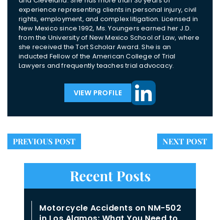
and Cleveland. She has more than 30 years of
experience representing clients in personal injury, civil
rights, employment, and complex litigation. Licensed in
New Mexico since 1992, Ms. Youngers earned her J.D.
from the University of New Mexico School of Law, where
she received the Tort Scholar Award. She is an
inducted Fellow of the American College of Trial
Lawyers and frequently teaches trial advocacy.
VIEW PROFILE
PREVIOUS POST
NEXT POST
Recent Posts
Motorcycle Accidents on NM-502
in Los Alamos: What You Need to