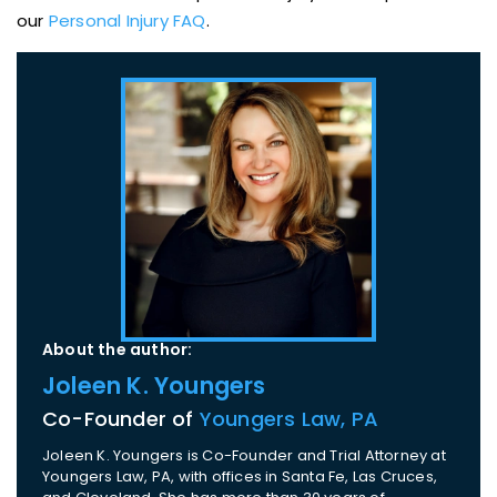
our
Personal Injury FAQ
.
About the author:
Joleen K. Youngers
Co-Founder of
Youngers Law, PA
Joleen K. Youngers is Co-Founder and Trial Attorney at
Youngers Law, PA, with offices in Santa Fe, Las Cruces,