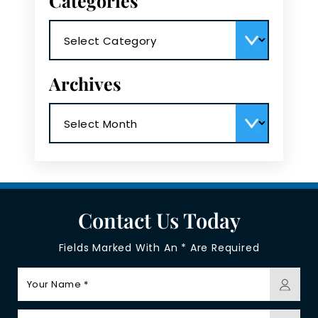
Categories
Categories
Archives
Archives
Contact Us Today
Fields Marked With An * Are Required