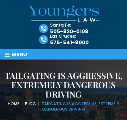
Santa Fe:
505-820-0108
Las Cruces:
575-541-8000
≡
MENU
TAILGATING IS AGGRESSIVE,
EXTREMELY DANGEROUS
DRIVING
HOME
|
BLOG
|
TAILGATING IS AGGRESSIVE, EXTREMELY
DANGEROUS DRIVING