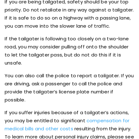
If you are being tailgated, safety should be your top
priority. Do not retaliate in any way against a tailgater.
If it is safe to do so on a highway with a passing lane,
you can move into the slower lane of traffic.
If the tailgater is following too closely on a two-lane
road, you may consider pulling off onto the shoulder
to let the tailgater pass, but do not do this if it is
unsafe.
You can also call the police to report a tailgater. If you
are driving, ask a passenger to call the police and
provide the tailgater’s license plate number if
possible.
If you suffer injuries because of a tailgater’s actions,
you may be entitled to significant
compensation for
medical bills and other costs
resulting from the injury.
To learn more about personal injury claims, please see