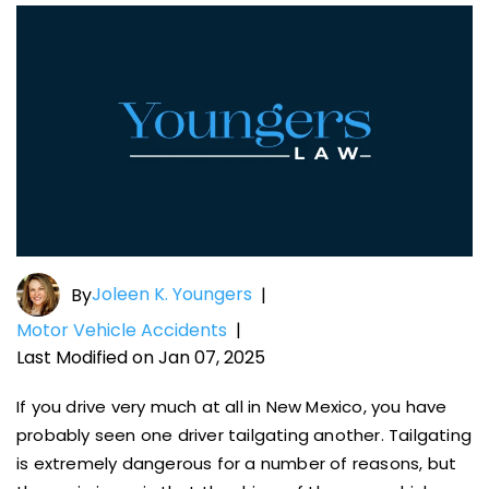
Joleen K. Youngers
By
|
Motor Vehicle Accidents
|
Last Modified on Jan 07, 2025
If you drive very much at all in New Mexico, you have
probably seen one driver tailgating another. Tailgating
is extremely dangerous for a number of reasons, but