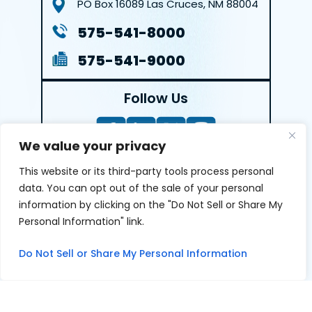
PO Box 16089
Las Cruces, NM 88004
575-541-8000
575-541-9000
Follow Us
We value your privacy
This website or its third-party tools process personal
LEAVE A REVIEW
data. You can opt out of the sale of your personal
information by clicking on the "Do Not Sell or Share My
Reviews help us exemplify our dedication to our clients
Personal Information" link.
and the justice system. We’re grateful for the trust our
clients give us and appreciate feedback.
Do Not Sell or Share My Personal Information
© 2026 Youngers Law, PA • All Rights Reserved.