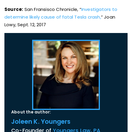
Source:
San Fransisco Chronicle, “
Investigators to
determine likely cause of fatal Tesla crash,
” Joan
Lowy, Sept. 12, 2017
About the author:
Joleen K. Youngers
Co-Founder of
Youngers Law, PA