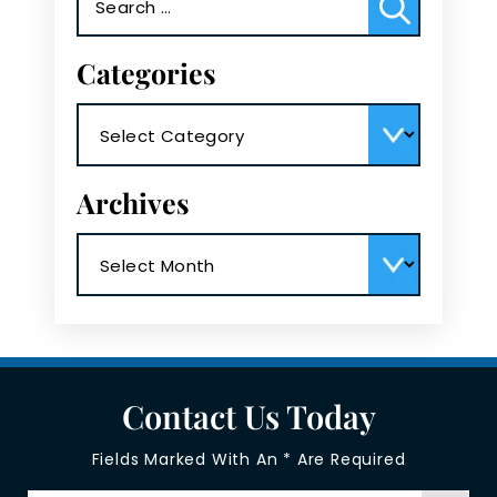
for:
Categories
Categories
Archives
Archives
Contact Us Today
Fields Marked With An * Are Required