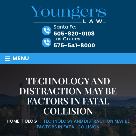
Santa Fe:
505-820-0108
Las Cruces:
575-541-8000
≡
MENU
TECHNOLOGY AND
DISTRACTION MAY BE
FACTORS IN FATAL
COLLISION
HOME
|
BLOG
|
TECHNOLOGY AND DISTRACTION MAY BE
FACTORS IN FATAL COLLISION