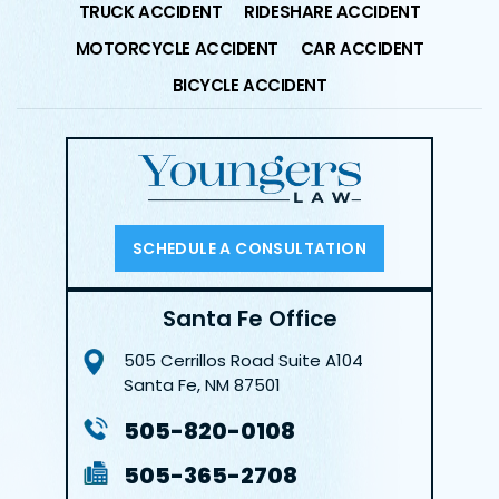
TRUCK ACCIDENT
RIDESHARE ACCIDENT
MOTORCYCLE ACCIDENT
CAR ACCIDENT
BICYCLE ACCIDENT
SCHEDULE A CONSULTATION
Santa Fe Office
505 Cerrillos Road
Suite A104
Santa Fe, NM 87501
505-820-0108
505-365-2708