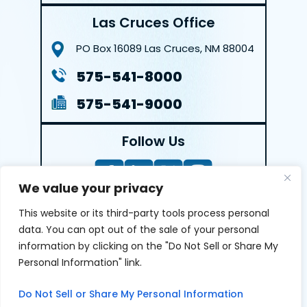
Las Cruces Office
PO Box 16089
Las Cruces, NM 88004
575-541-8000
575-541-9000
Follow Us
We value your privacy
This website or its third-party tools process personal
LEAVE A REVIEW
data. You can opt out of the sale of your personal
information by clicking on the "Do Not Sell or Share My
Reviews help us exemplify our dedication to our clients
Personal Information" link.
and the justice system. We’re grateful for the trust our
clients give us and appreciate feedback.
Do Not Sell or Share My Personal Information