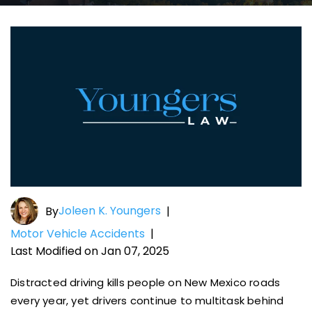
Joleen K. Youngers
By
|
Motor Vehicle Accidents
|
Last Modified on Jan 07, 2025
Distracted driving kills people on New Mexico roads
every year, yet drivers continue to multitask behind