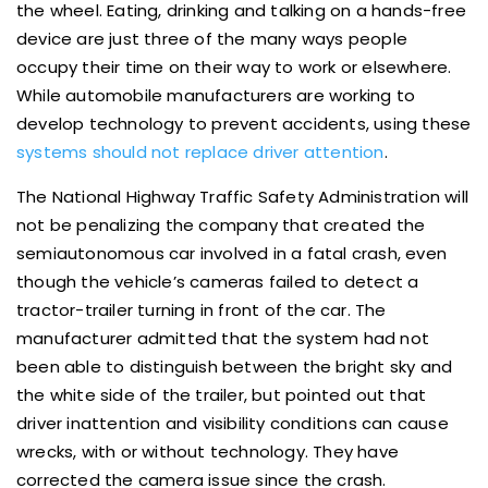
the wheel. Eating, drinking and talking on a hands-free
device are just three of the many ways people
occupy their time on their way to work or elsewhere.
While automobile manufacturers are working to
develop technology to prevent accidents, using these
systems should not replace driver attention
.
The National Highway Traffic Safety Administration will
not be penalizing the company that created the
semiautonomous car involved in a fatal crash, even
though the vehicle’s cameras failed to detect a
tractor-trailer turning in front of the car. The
manufacturer admitted that the system had not
been able to distinguish between the bright sky and
the white side of the trailer, but pointed out that
driver inattention and visibility conditions can cause
wrecks, with or without technology. They have
corrected the camera issue since the crash.