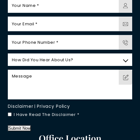
Disclaimer
Privacy Policy
|
I Have Read The Disclaimer
*
Submit Now
Office Location