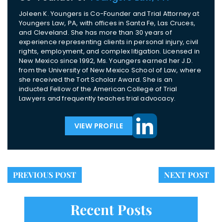
Joleen K. Youngers is Co-Founder and Trial Attorney at
Youngers Law, PA, with offices in Santa Fe, Las Cruces,
and Cleveland. She has more than 30 years of
experience representing clients in personal injury, civil
rights, employment, and complex litigation. Licensed in
New Mexico since 1992, Ms. Youngers earned her J.D.
from the University of New Mexico School of Law, where
she received the Tort Scholar Award. She is an
inducted Fellow of the American College of Trial
Lawyers and frequently teaches trial advocacy.
VIEW PROFILE
PREVIOUS POST
NEXT POST
Recent Posts