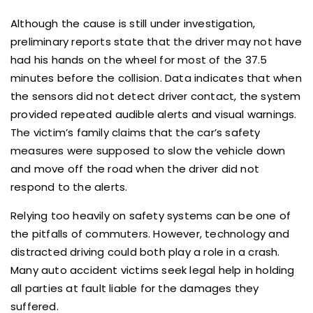
Although the cause is still under investigation,
preliminary reports state that the driver may not have
had his hands on the wheel for most of the 37.5
minutes before the collision. Data indicates that when
the sensors did not detect driver contact, the system
provided repeated audible alerts and visual warnings.
The victim’s family claims that the car’s safety
measures were supposed to slow the vehicle down
and move off the road when the driver did not
respond to the alerts.
Relying too heavily on safety systems can be one of
the pitfalls of commuters. However, technology and
distracted driving could both play a role in a crash.
Many auto accident victims seek legal help in holding
all parties at fault liable for the damages they
suffered.