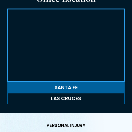
SANTA FE
LAS CRUCES
PERSONAL INJURY