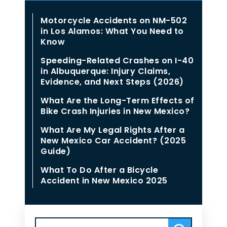
Motorcycle Accidents on NM-502
in Los Alamos: What You Need to
Know
Speeding-Related Crashes on I-40
in Albuquerque: Injury Claims,
Evidence, and Next Steps (2026)
What Are the Long-Term Effects of
Bike Crash Injuries in New Mexico?
What Are My Legal Rights After a
New Mexico Car Accident? (2025
Guide)
What To Do After a Bicycle
Accident in New Mexico 2025
Search