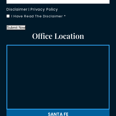
Disclaimer
Privacy Policy
|
I Have Read The Disclaimer
*
Submit Now
Office Location
SANTA FE