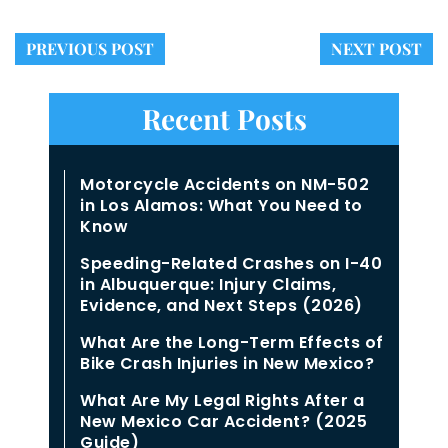
PREVIOUS POST
NEXT POST
Recent Posts
Motorcycle Accidents on NM-502
in Los Alamos: What You Need to
Know
Speeding-Related Crashes on I-40
in Albuquerque: Injury Claims,
Evidence, and Next Steps (2026)
What Are the Long-Term Effects of
Bike Crash Injuries in New Mexico?
What Are My Legal Rights After a
New Mexico Car Accident? (2025
Guide)