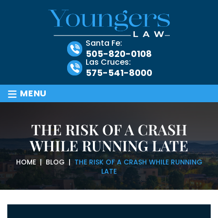
Santa Fe:
505-820-0108
Las Cruces:
575-541-8000
≡
MENU
THE RISK OF A CRASH
WHILE RUNNING LATE
HOME
|
BLOG
|
THE RISK OF A CRASH WHILE RUNNING
LATE