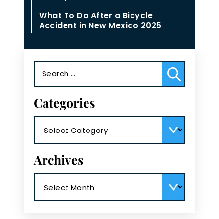
What To Do After a Bicycle
Accident in New Mexico 2025
Search
for:
Categories
Categories
Archives
Archives