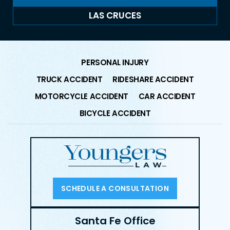
LAS CRUCES
PERSONAL INJURY
TRUCK ACCIDENT
RIDESHARE ACCIDENT
MOTORCYCLE ACCIDENT
CAR ACCIDENT
BICYCLE ACCIDENT
SCHEDULE A CONSULTATION
Santa Fe Office