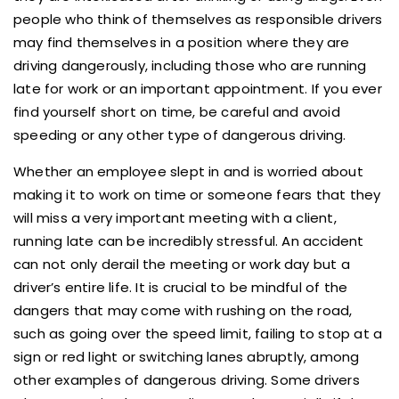
people who think of themselves as responsible drivers
may find themselves in a position where they are
driving dangerously, including those who are running
late for work or an important appointment. If you ever
find yourself short on time, be careful and avoid
speeding or any other type of dangerous driving.
Whether an employee slept in and is worried about
making it to work on time or someone fears that they
will miss a very important meeting with a client,
running late can be incredibly stressful. An accident
can not only derail the meeting or work day but a
driver’s entire life. It is crucial to be mindful of the
dangers that may come with rushing on the road,
such as going over the speed limit, failing to stop at a
sign or red light or switching lanes abruptly, among
other examples of dangerous driving. Some drivers