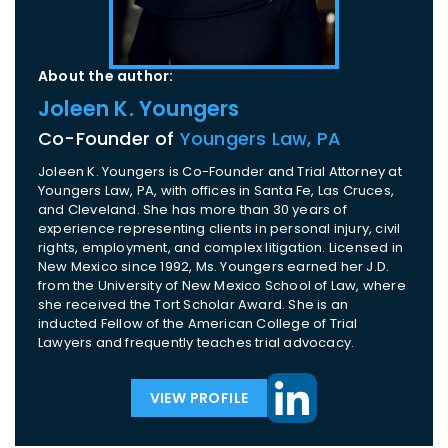
About the author:
Joleen K. Youngers
Co-Founder of
Youngers Law, PA
Joleen K. Youngers is Co-Founder and Trial Attorney at
Youngers Law, PA, with offices in Santa Fe, Las Cruces,
and Cleveland. She has more than 30 years of
experience representing clients in personal injury, civil
rights, employment, and complex litigation. Licensed in
New Mexico since 1992, Ms. Youngers earned her J.D.
from the University of New Mexico School of Law, where
she received the Tort Scholar Award. She is an
inducted Fellow of the American College of Trial
Lawyers and frequently teaches trial advocacy.
VIEW PROFILE