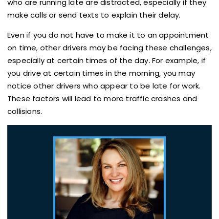
who are running late are distracted, especially if they
make calls or send texts to explain their delay.
Even if you do not have to make it to an appointment
on time, other drivers may be facing these challenges,
especially at certain times of the day. For example, if
you drive at certain times in the morning, you may
notice other drivers who appear to be late for work.
These factors will lead to more traffic crashes and
collisions.