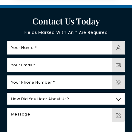
Contact Us Today
Fields Marked With An * Are Required