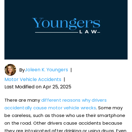
Joleen K. Youngers
By
|
Motor Vehicle Accidents
|
Last Modified on Apr 25, 2025
There are many
different reasons why drivers
accidentally cause motor vehicle wrecks
. Some may
be careless, such as those who use their smartphone
on the road. Other drivers cause accidents because
they are intoxicated after drinking or using drugs. Even