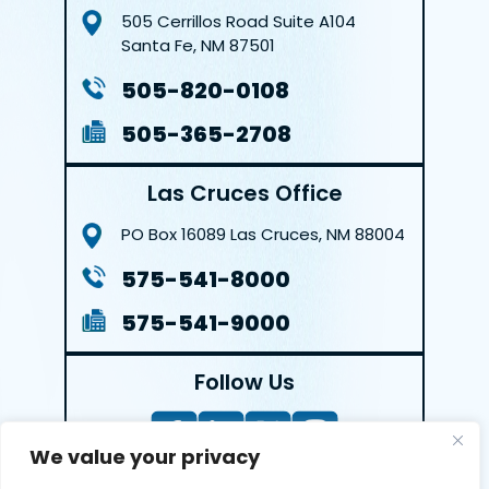
505 Cerrillos Road
Suite A104
Santa Fe, NM 87501
505-820-0108
505-365-2708
Las Cruces Office
PO Box 16089
Las Cruces, NM 88004
575-541-8000
575-541-9000
Follow Us
We value your privacy