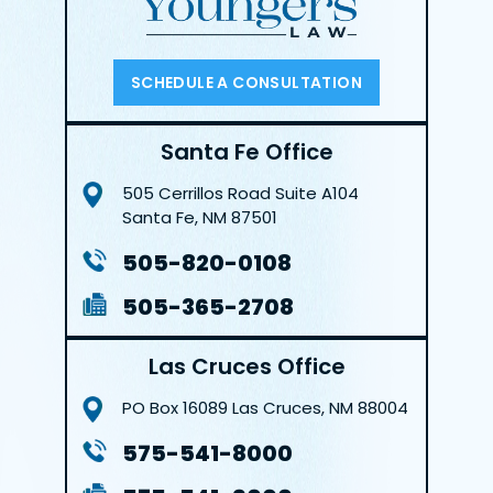
SCHEDULE A CONSULTATION
Santa Fe Office
505 Cerrillos Road
Suite A104
Santa Fe, NM 87501
505-820-0108
505-365-2708
Las Cruces Office
PO Box 16089
Las Cruces, NM 88004
575-541-8000