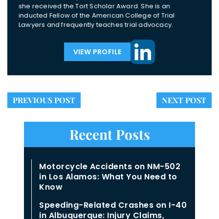
she received the Tort Scholar Award. She is an
inducted Fellow of the American College of Trial
Lawyers and frequently teaches trial advocacy.
VIEW PROFILE
PREVIOUS POST
NEXT POST
Recent Posts
Motorcycle Accidents on NM-502
in Los Alamos: What You Need to
Know
Speeding-Related Crashes on I-40
in Albuquerque: Injury Claims,