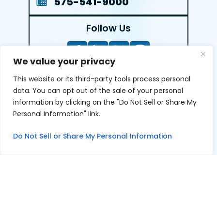
575-541-9000
Follow Us
We value your privacy
This website or its third-party tools process personal
LEAVE A REVIEW
data. You can opt out of the sale of your personal
information by clicking on the "Do Not Sell or Share My
Reviews help us exemplify our dedication to our clients
Personal Information" link.
and the justice system. We’re grateful for the trust our
clients give us and appreciate feedback.
Do Not Sell or Share My Personal Information
© 2026 Youngers Law, PA • All Rights Reserved.
|
|
Disclaimer
Site Map
Privacy Policy
Digital Marketing By
*Images are obtained under license from Canva and other
third-party stock image providers, with attribution