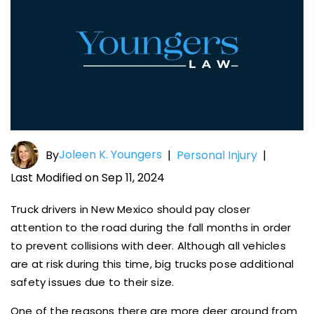
Joleen K. Youngers
By
|
Personal Injury
|
Last Modified on Sep 11, 2024
Truck drivers in New Mexico should pay closer
attention to the road during the fall months in order
to prevent collisions with deer. Although all vehicles
are at risk during this time, big trucks pose additional
safety issues due to their size.
One of the reasons there are more deer around from