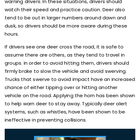
warning drivers. In these situations, drivers should
watch their speed and practice caution. Deer also
tend to be out in larger numbers around dawn and
dusk, so drivers should be more aware during these
hours.
If drivers see one deer cross the road, it is safe to
assume there are others, as they tend to travel in
groups. In order to avoid hitting them, drivers should
firmly brake to slow the vehicle and avoid swerving.
Trucks that swerve to avoid impact have an increased
chance of either tipping over or hitting another
vehicle on the road. Applying the horn has been shown
to help warn deer to stay away. Typically deer alert
systems, such as whistles, have been shown to be
ineffective in preventing collisions.