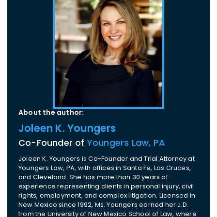
About the author:
Joleen K. Youngers
Co-Founder of
Youngers Law, PA
Joleen K. Youngers is Co-Founder and Trial Attorney at
Youngers Law, PA, with offices in Santa Fe, Las Cruces,
and Cleveland. She has more than 30 years of
experience representing clients in personal injury, civil
rights, employment, and complex litigation. Licensed in
New Mexico since 1992, Ms. Youngers earned her J.D.
from the University of New Mexico School of Law, where