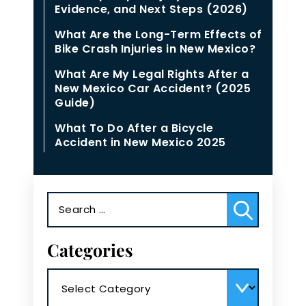
Evidence, and Next Steps (2026)
What Are the Long-Term Effects of
Bike Crash Injuries in New Mexico?
What Are My Legal Rights After a
New Mexico Car Accident? (2025
Guide)
What To Do After a Bicycle
Accident in New Mexico 2025
Search
for:
Categories
Categories