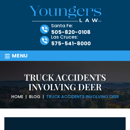
Santa Fe:
505-820-0108
Las Cruces:
575-541-8000
≡
MENU
TRUCK ACCIDENTS
INVOLVING DEER
HOME
|
BLOG
|
TRUCK ACCIDENTS INVOLVING DEER