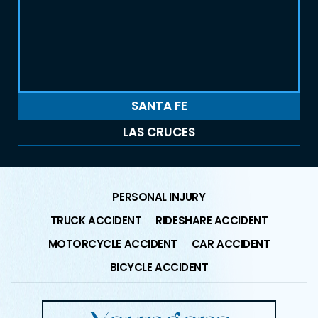
SANTA FE
LAS CRUCES
PERSONAL INJURY
TRUCK ACCIDENT
RIDESHARE ACCIDENT
MOTORCYCLE ACCIDENT
CAR ACCIDENT
BICYCLE ACCIDENT