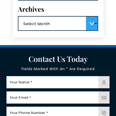
Archives
Archives
Contact Us Today
Fields Marked With An * Are Required