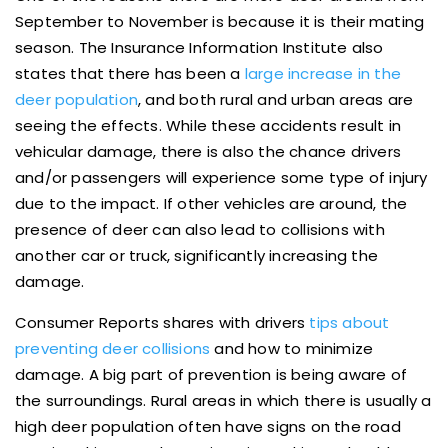
September to November is because it is their mating
season. The Insurance Information Institute also
states that there has been a
large increase in the
deer population
, and both rural and urban areas are
seeing the effects. While these accidents result in
vehicular damage, there is also the chance drivers
and/or passengers will experience some type of injury
due to the impact. If other vehicles are around, the
presence of deer can also lead to collisions with
another car or truck, significantly increasing the
damage.
Consumer Reports shares with drivers
tips about
preventing deer collisions
and how to minimize
damage. A big part of prevention is being aware of
the surroundings. Rural areas in which there is usually a
high deer population often have signs on the road