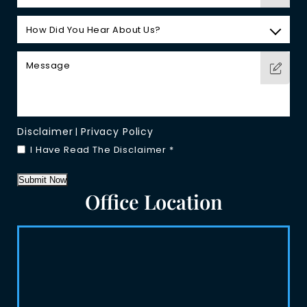
Disclaimer
Privacy Policy
|
I Have Read The Disclaimer
*
Submit Now
Office Location