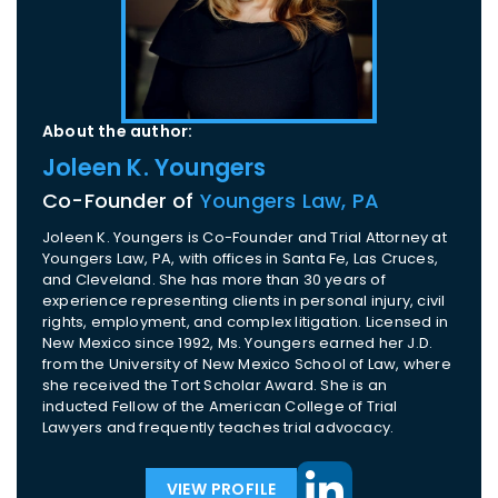
About the author:
Joleen K. Youngers
Co-Founder of
Youngers Law, PA
Joleen K. Youngers is Co-Founder and Trial Attorney at
Youngers Law, PA, with offices in Santa Fe, Las Cruces,
and Cleveland. She has more than 30 years of
experience representing clients in personal injury, civil
rights, employment, and complex litigation. Licensed in
New Mexico since 1992, Ms. Youngers earned her J.D.
from the University of New Mexico School of Law, where
she received the Tort Scholar Award. She is an
inducted Fellow of the American College of Trial
Lawyers and frequently teaches trial advocacy.
VIEW PROFILE