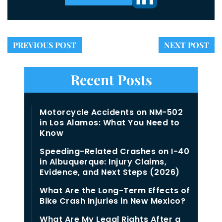
PREVIOUS POST
NEXT POST
Recent Posts
Motorcycle Accidents on NM-502
in Los Alamos: What You Need to
Know
Speeding-Related Crashes on I-40
in Albuquerque: Injury Claims,
Evidence, and Next Steps (2026)
What Are the Long-Term Effects of
Bike Crash Injuries in New Mexico?
What Are My Legal Rights After a