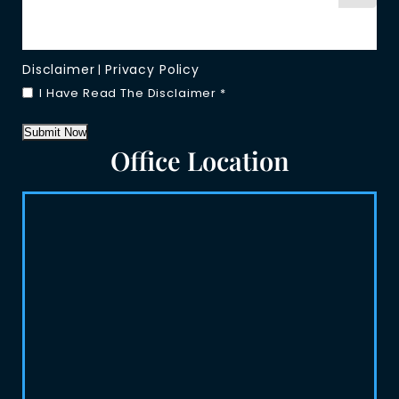
Disclaimer
Privacy Policy
|
I Have Read The Disclaimer
*
Submit Now
Office Location