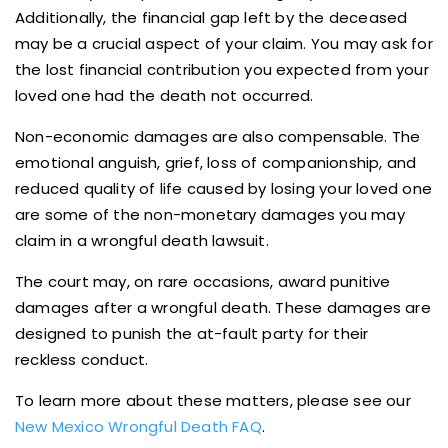
Additionally, the financial gap left by the deceased
may be a crucial aspect of your claim. You may ask for
the lost financial contribution you expected from your
loved one had the death not occurred.
Non-economic damages are also compensable. The
emotional anguish, grief, loss of companionship, and
reduced quality of life caused by losing your loved one
are some of the non-monetary damages you may
claim in a wrongful death lawsuit.
The court may, on rare occasions, award punitive
damages after a wrongful death. These damages are
designed to punish the at-fault party for their
reckless conduct.
To learn more about these matters, please see our
New Mexico Wrongful Death FAQ
.