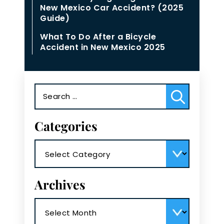
New Mexico Car Accident? (2025
Guide)
What To Do After a Bicycle
Accident in New Mexico 2025
Search
for:
Categories
Categories
Archives
Archives