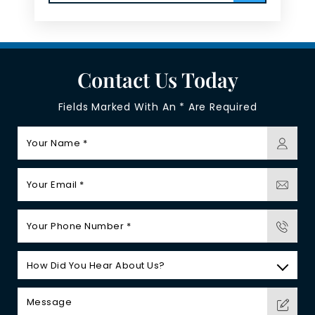
Contact Us Today
Fields Marked With An * Are Required