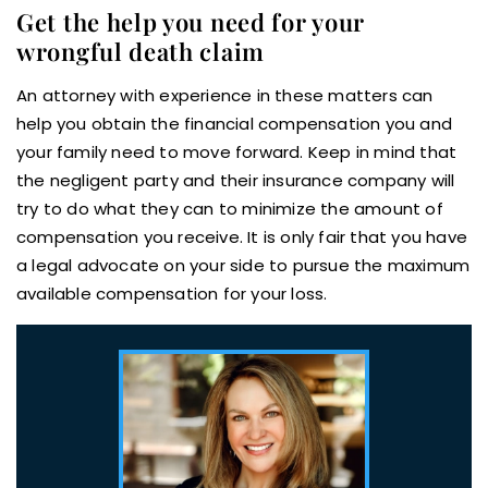
Get the help you need for your
wrongful death claim
An attorney with experience in these matters can
help you obtain the financial compensation you and
your family need to move forward. Keep in mind that
the negligent party and their insurance company will
try to do what they can to minimize the amount of
compensation you receive. It is only fair that you have
a legal advocate on your side to pursue the maximum
available compensation for your loss.