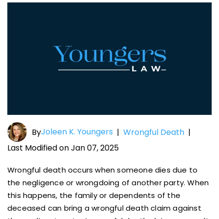
Joleen K. Youngers
By
|
Wrongful Death
|
Last Modified on Jan 07, 2025
Wrongful death occurs when someone dies due to
the negligence or wrongdoing of another party. When
this happens, the family or dependents of the
deceased can bring a wrongful death claim against