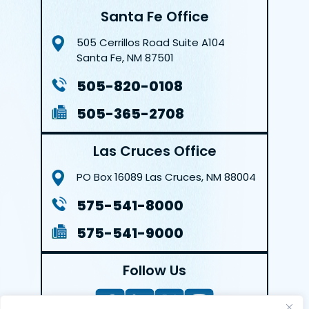
Santa Fe Office
505 Cerrillos Road
Suite A104
Santa Fe, NM 87501
505-820-0108
505-365-2708
Las Cruces Office
PO Box 16089
Las Cruces, NM 88004
575-541-8000
575-541-9000
Follow Us