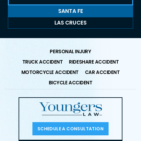
SANTA FE
LAS CRUCES
PERSONAL INJURY
TRUCK ACCIDENT
RIDESHARE ACCIDENT
MOTORCYCLE ACCIDENT
CAR ACCIDENT
BICYCLE ACCIDENT
SCHEDULE A CONSULTATION