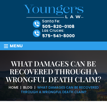
Santa Fe:
505-820-0108
Las Cruces:
575-541-8000
≡
MENU
WHAT DAMAGES CAN BE
RECOVERED THROUGH A
WRONGFUL DEATH CLAIM?
HOME
|
BLOG
|
WHAT DAMAGES CAN BE RECOVERED
THROUGH A WRONGFUL DEATH CLAIM?