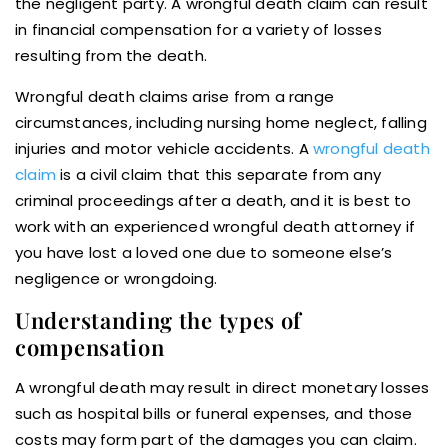
the negligent party. A wrongful death claim can result
in financial compensation for a variety of losses
resulting from the death.
Wrongful death claims arise from a range
circumstances, including nursing home neglect, falling
injuries and motor vehicle accidents. A
wrongful death
claim
is a civil claim that this separate from any
criminal proceedings after a death, and it is best to
work with an experienced wrongful death attorney if
you have lost a loved one due to someone else’s
negligence or wrongdoing.
Understanding the types of
compensation
A wrongful death may result in direct monetary losses
such as hospital bills or funeral expenses, and those
costs may form part of the damages you can claim.