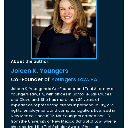
About the author:
Joleen K. Youngers
Co-Founder of
Youngers Law, PA
Joleen K. Youngers is Co-Founder and Trial Attorney at
Youngers Law, PA, with offices in Santa Fe, Las Cruces,
and Cleveland. She has more than 30 years of
experience representing clients in personal injury, civil
rights, employment, and complex litigation. Licensed in
New Mexico since 1992, Ms. Youngers earned her J.D.
from the University of New Mexico School of Law, where
she received the Tort Scholar Award. She is an