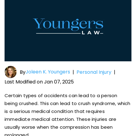
Joleen K. Youngers
By
|
Personal Injury
|
Last Modified on Jan 07, 2025
Certain types of accidents can lead to a person
being crushed. This can lead to crush syndrome, which
is a serious medical condition that requires
immediate medical attention. These injuries are
usually worse when the compression has been
prolonged.