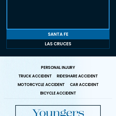
SANTA FE
LAS CRUCES
PERSONAL INJURY
TRUCK ACCIDENT
RIDESHARE ACCIDENT
MOTORCYCLE ACCIDENT
CAR ACCIDENT
BICYCLE ACCIDENT