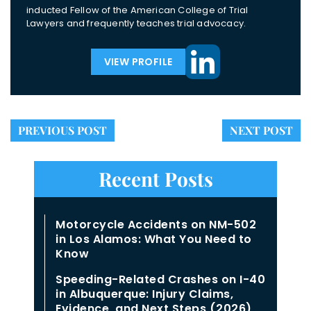
inducted Fellow of the American College of Trial
Lawyers and frequently teaches trial advocacy.
VIEW PROFILE
PREVIOUS POST
NEXT POST
Recent Posts
Motorcycle Accidents on NM-502
in Los Alamos: What You Need to
Know
Speeding-Related Crashes on I-40
in Albuquerque: Injury Claims,
Evidence, and Next Steps (2026)