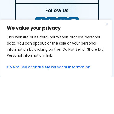
Follow Us
We value your privacy
This website or its third-party tools process personal
LEAVE A REVIEW
data. You can opt out of the sale of your personal
information by clicking on the "Do Not Sell or Share My
Reviews help us exemplify our dedication to our clients
Personal Information" link.
and the justice system. We’re grateful for the trust our
clients give us and appreciate feedback.
Do Not Sell or Share My Personal Information
© 2026 Youngers Law, PA • All Rights Reserved.
|
|
Disclaimer
Site Map
Privacy Policy
Digital Marketing By
*Images are obtained under license from Canva and other
third-party stock image providers, with attribution