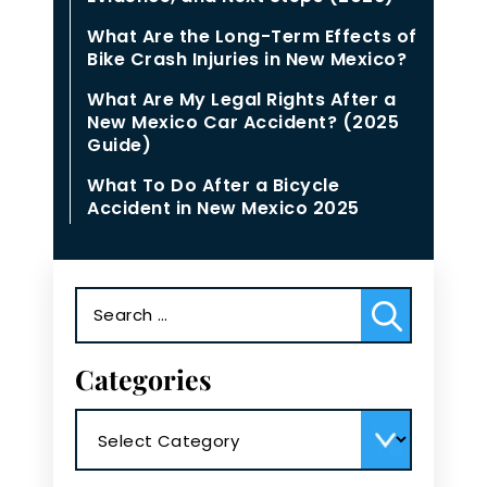
What Are the Long-Term Effects of
Bike Crash Injuries in New Mexico?
What Are My Legal Rights After a
New Mexico Car Accident? (2025
Guide)
What To Do After a Bicycle
Accident in New Mexico 2025
Search
for:
Categories
Categories