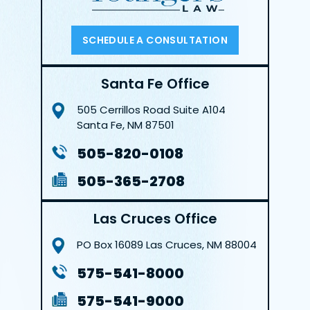
SCHEDULE A CONSULTATION
Santa Fe Office
505 Cerrillos Road
Suite A104
Santa Fe, NM 87501
505-820-0108
505-365-2708
Las Cruces Office
PO Box 16089
Las Cruces, NM 88004
575-541-8000
575-541-9000