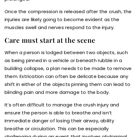
Once the compression is released after the crush, the
injuries are likely going to become evident as the
muscles swell and nerves respond to the injury.
Care must start at the scene
When a person is lodged between two objects, such
as being pinned in a vehicle or beneath rubble in a
building collapse, a plan needs to be made to remove
them. Extrication can often be delicate because any
shift in either of the objects pinning them can lead to
blinding pain and more damage to the body.
It’s often difficult to manage the crush injury and
ensure the person is able to breathe and isn’t
immediate danger of losing their airway, ability
breathe or circulation. This can be especially
challenging during an event that involves abdominal