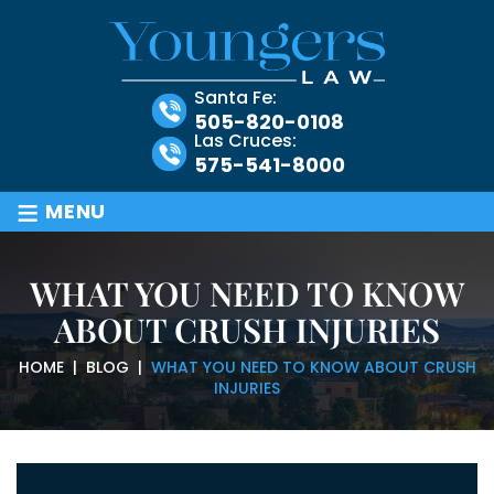
Santa Fe:
505-820-0108
Las Cruces:
575-541-8000
≡
MENU
WHAT YOU NEED TO KNOW
ABOUT CRUSH INJURIES
HOME
|
BLOG
|
WHAT YOU NEED TO KNOW ABOUT CRUSH
INJURIES