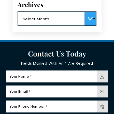
Archives
Archives
Contact Us Today
Fields Marked With An * Are Required