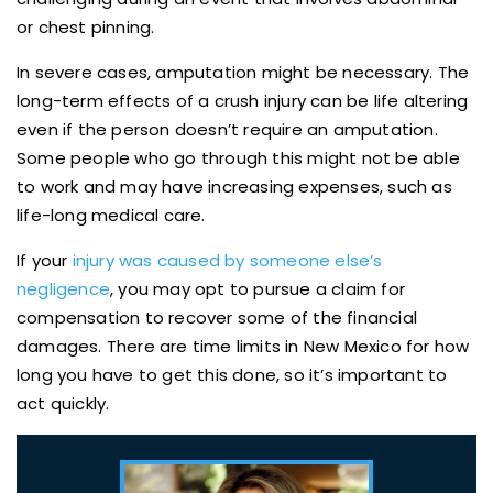
or chest pinning.
In severe cases, amputation might be necessary. The
long-term effects of a crush injury can be life altering
even if the person doesn’t require an amputation.
Some people who go through this might not be able
to work and may have increasing expenses, such as
life-long medical care.
If your
injury was caused by someone else’s
negligence
, you may opt to pursue a claim for
compensation to recover some of the financial
damages. There are time limits in New Mexico for how
long you have to get this done, so it’s important to
act quickly.