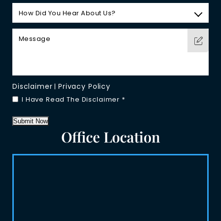
Disclaimer
Privacy Policy
|
I Have Read The Disclaimer
*
Submit Now
Office Location