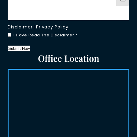
Disclaimer
Privacy Policy
|
I Have Read The Disclaimer
*
Submit Now
Office Location