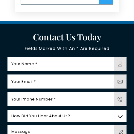
Contact Us Today
Fields Marked With An * Are Required