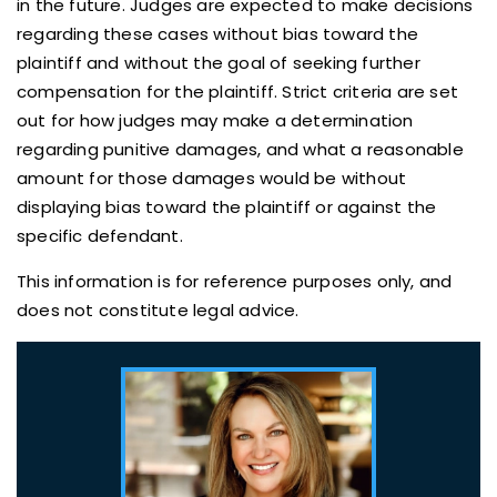
in the future. Judges are expected to make decisions
regarding these cases without bias toward the
plaintiff and without the goal of seeking further
compensation for the plaintiff. Strict criteria are set
out for how judges may make a determination
regarding punitive damages, and what a reasonable
amount for those damages would be without
displaying bias toward the plaintiff or against the
specific defendant.
This information is for reference purposes only, and
does not constitute legal advice.