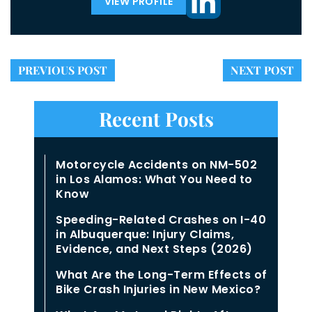
VIEW PROFILE
PREVIOUS POST
NEXT POST
Recent Posts
Motorcycle Accidents on NM-502
in Los Alamos: What You Need to
Know
Speeding-Related Crashes on I-40
in Albuquerque: Injury Claims,
Evidence, and Next Steps (2026)
What Are the Long-Term Effects of
Bike Crash Injuries in New Mexico?