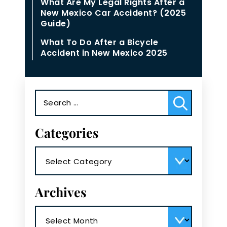
What Are My Legal Rights After a
New Mexico Car Accident? (2025
Guide)
What To Do After a Bicycle
Accident in New Mexico 2025
Search
for:
Categories
Categories
Archives
Archives