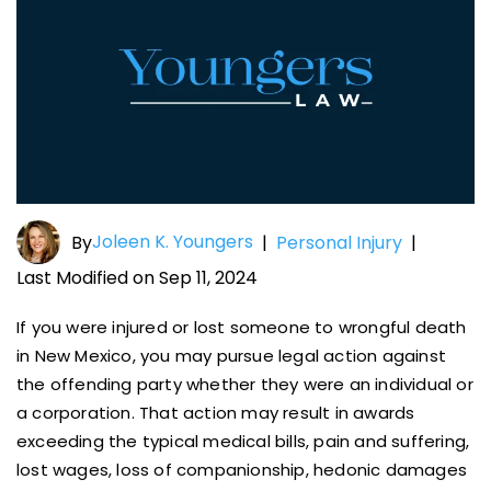
Joleen K. Youngers
By
|
Personal Injury
|
Last Modified on Sep 11, 2024
If you were injured or lost someone to wrongful death
in New Mexico, you may pursue legal action against
the offending party whether they were an individual or
a corporation. That action may result in awards
exceeding the typical medical bills, pain and suffering,
lost wages, loss of companionship, hedonic damages