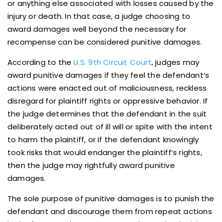
or anything else associated with losses caused by the
injury or death. In that case, a judge choosing to
award damages well beyond the necessary for
recompense can be considered punitive damages.
According to the
U.S. 9th Circuit Court
, judges may
award punitive damages if they feel the defendant’s
actions were enacted out of maliciousness, reckless
disregard for plaintiff rights or oppressive behavior. If
the judge determines that the defendant in the suit
deliberately acted out of ill will or spite with the intent
to harm the plaintiff, or if the defendant knowingly
took risks that would endanger the plaintiff’s rights,
then the judge may rightfully award punitive
damages.
The sole purpose of punitive damages is to punish the
defendant and discourage them from repeat actions