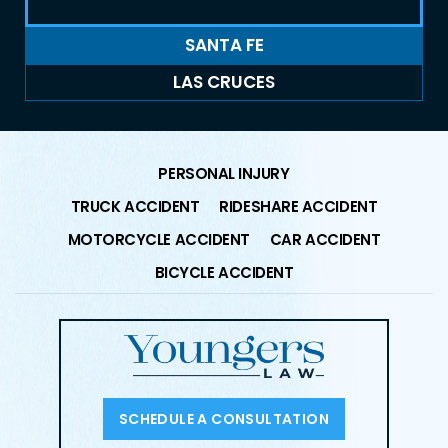
SANTA FE
LAS CRUCES
PERSONAL INJURY
TRUCK ACCIDENT
RIDESHARE ACCIDENT
MOTORCYCLE ACCIDENT
CAR ACCIDENT
BICYCLE ACCIDENT
SCHEDULE A CONSULTATION