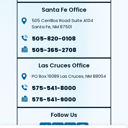
Santa Fe Office
505 Cerrillos Road
Suite A104
Santa Fe, NM 87501
505-820-0108
505-365-2708
Las Cruces Office
PO Box 16089
Las Cruces, NM 88004
575-541-8000
575-541-9000
Follow Us