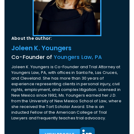
About the author:
Joleen K. Youngers
Co-Founder of
Youngers Law, PA
Joleen K. Youngers is Co-Founder and Trial Attorney at
Youngers Law, PA, with offices in Santa Fe, Las Cruces,
and Cleveland. She has more than 30 years of
experience representing clients in personal injury, civil
rights, employment, and complex litigation. Licensed in
New Mexico since 1992, Ms. Youngers earned her J.D.
from the University of New Mexico School of Law, where
she received the Tort Scholar Award. She is an
inducted Fellow of the American College of Trial
Lawyers and frequently teaches trial advocacy.