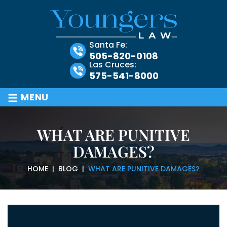
Santa Fe:
505-820-0108
Las Cruces:
575-541-8000
≡
MENU
WHAT ARE PUNITIVE
DAMAGES?
HOME
|
BLOG
|
WHAT ARE PUNITIVE DAMAGES?