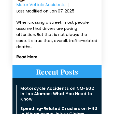
Motor Vehicle Accidents
|
Last Modified on Jan 07, 2025
When crossing a street, most people
assume that drivers are paying
attention. But that is not always the
case. It’s true that, overall, traffic-related
deaths…
Read More
Recent Posts
Motorcycle Accidents on NM-502
in Los Alamos: What You Need to
Know
Speeding-Related Crashes on I-40
in Albuquerque: Injury Claims,