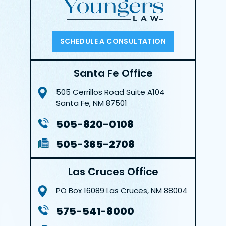
SCHEDULE A CONSULTATION
Santa Fe Office
505 Cerrillos Road
Suite A104
Santa Fe, NM 87501
505-820-0108
505-365-2708
Las Cruces Office
PO Box 16089
Las Cruces, NM 88004
575-541-8000