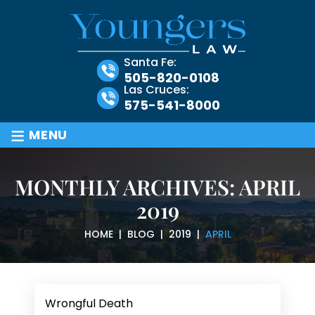
Santa Fe:
505-820-0108
Las Cruces:
575-541-8000
≡
MENU
MONTHLY ARCHIVES:
APRIL
2019
HOME
|
BLOG
|
2019
|
APRIL
Wrongful Death