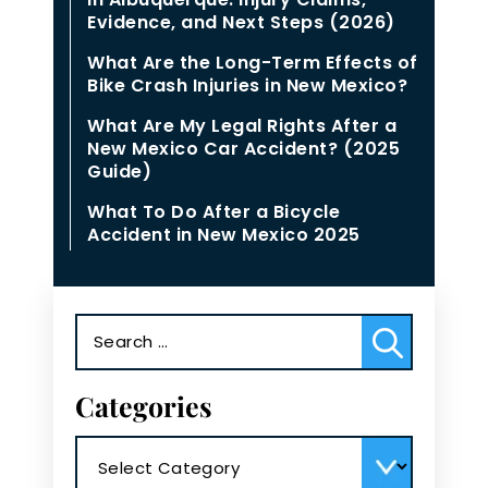
Evidence, and Next Steps (2026)
What Are the Long-Term Effects of
Bike Crash Injuries in New Mexico?
What Are My Legal Rights After a
New Mexico Car Accident? (2025
Guide)
What To Do After a Bicycle
Accident in New Mexico 2025
Search
for:
Categories
Categories