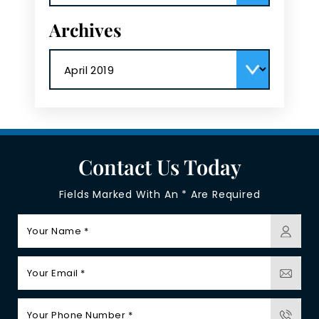
Archives
Archives
Contact Us Today
Fields Marked With An * Are Required