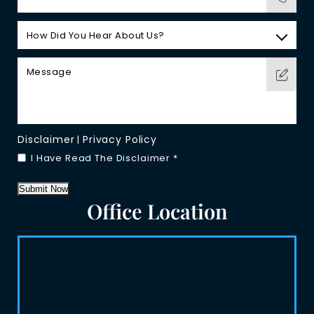
Disclaimer
Privacy Policy
|
I Have Read The Disclaimer
*
Submit Now
Office Location