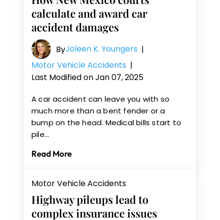
calculate and award car
accident damages
Joleen K. Youngers
By
|
Motor Vehicle Accidents
|
Last Modified on Jan 07, 2025
A car accident can leave you with so
much more than a bent fender or a
bump on the head. Medical bills start to
pile…
Read More
Motor Vehicle Accidents
Highway pileups lead to
complex insurance issues