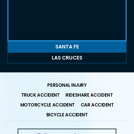
SANTA FE
LAS CRUCES
PERSONAL INJURY
TRUCK ACCIDENT
RIDESHARE ACCIDENT
MOTORCYCLE ACCIDENT
CAR ACCIDENT
BICYCLE ACCIDENT