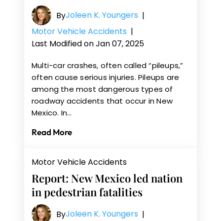
Joleen K. Youngers
By
|
Motor Vehicle Accidents
|
Last Modified on Jan 07, 2025
Multi-car crashes, often called “pileups,”
often cause serious injuries. Pileups are
among the most dangerous types of
roadway accidents that occur in New
Mexico. In…
Read More
Motor Vehicle Accidents
Report: New Mexico led nation
in pedestrian fatalities
Joleen K. Youngers
By
|