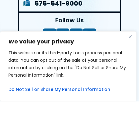
575-541-9000
Follow Us
We value your privacy
This website or its third-party tools process personal
LEAVE A REVIEW
data. You can opt out of the sale of your personal
information by clicking on the "Do Not Sell or Share My
Reviews help us exemplify our dedication to our clients
Personal Information" link.
and the justice system. We’re grateful for the trust our
clients give us and appreciate feedback.
Do Not Sell or Share My Personal Information
© 2026 Youngers Law, PA • All Rights Reserved.
|
|
Disclaimer
Site Map
Privacy Policy
Digital Marketing By
*Images are obtained under license from Canva and other