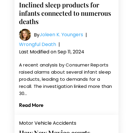
Inclined sleep products for
infants connected to numerous
deaths
Joleen K. Youngers
By
|
Wrongful Death
|
Last Modified on Sep 11, 2024
A recent analysis by Consumer Reports
raised alarms about several infant sleep
products, leading to demands for a
recall. The investigation linked more than
30…
Read More
Motor Vehicle Accidents
How New Mexico courts