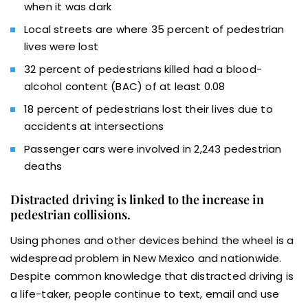
when it was dark
Local streets are where 35 percent of pedestrian
lives were lost
32 percent of pedestrians killed had a blood-
alcohol content (BAC) of at least 0.08
18 percent of pedestrians lost their lives due to
accidents at intersections
Passenger cars were involved in 2,243 pedestrian
deaths
Distracted driving is linked to the increase in
pedestrian collisions.
Using phones and other devices behind the wheel is a
widespread problem in New Mexico and nationwide.
Despite common knowledge that distracted driving is
a life-taker, people continue to text, email and use