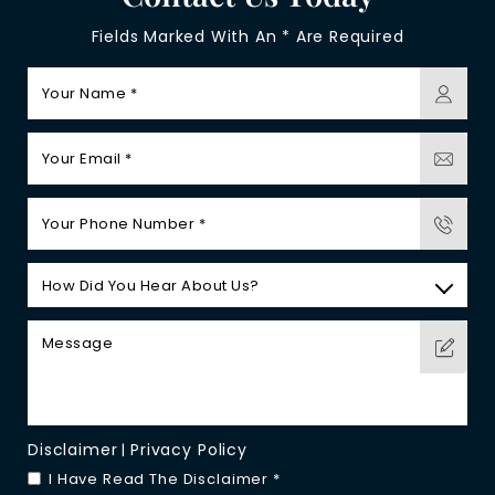
Fields Marked With An * Are Required
Disclaimer
Privacy Policy
|
I Have Read The Disclaimer
*