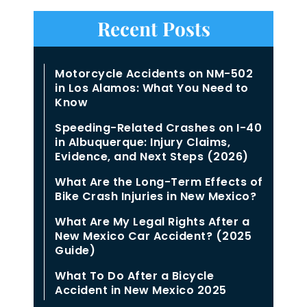
Recent Posts
Motorcycle Accidents on NM-502
in Los Alamos: What You Need to
Know
Speeding-Related Crashes on I-40
in Albuquerque: Injury Claims,
Evidence, and Next Steps (2026)
What Are the Long-Term Effects of
Bike Crash Injuries in New Mexico?
What Are My Legal Rights After a
New Mexico Car Accident? (2025
Guide)
What To Do After a Bicycle
Accident in New Mexico 2025