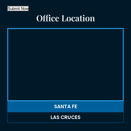
Submit Now
Office Location
SANTA FE
LAS CRUCES