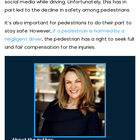
social media while driving. Unfortunately, this has in
part led to the decline in safety among pedestrians.
It’s also important for pedestrians to do their part to
stay safe. However,
if a pedestrian is harmed by a
negligent driver
, the pedestrian has a right to seek full
and fair compensation for the injuries.
About the author: