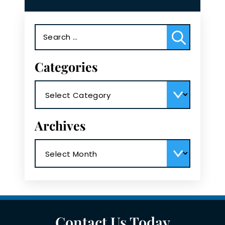
Search
for:
Categories
Categories
Archives
Archives
Contact Us Today