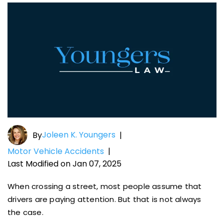
Joleen K. Youngers
By
|
Motor Vehicle Accidents
|
Last Modified on Jan 07, 2025
When crossing a street, most people assume that
drivers are paying attention. But that is not always
the case.