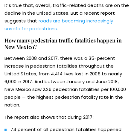
It’s true that, overall, traffic-related deaths are on the
decline in the United States. But a recent report
suggests that
roads are becoming increasingly
unsafe for pedestrians
.
How many pedestrian traffic fatalities happen in
New Mexico?
Between 2008 and 2017, there was a 35-percent
increase in pedestrian fatalities throughout the
United States, from 4,414 lives lost in 2008 to nearly
6,000 in 2017. And between January and June 2018,
New Mexico saw 2.26 pedestrian fatalities per 100,000
people — the highest pedestrian fatality rate in the
nation.
The report also shows that during 2017:
74 percent of all pedestrian fatalities happened