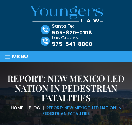
Santa Fe:
505-820-0108
Las Cruces:
575-541-8000
≡
MENU
REPORT: NEW MEXICO LED
NATION IN PEDESTRIAN
FATALITIES
HOME
|
BLOG
|
REPORT: NEW MEXICO LED NATION IN
PEDESTRIAN FATALITIES