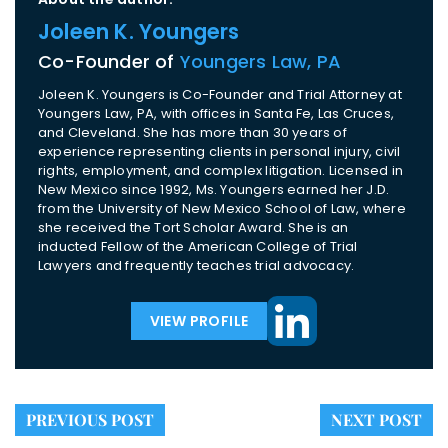
Joleen K. Youngers
Co-Founder of
Youngers Law, PA
Joleen K. Youngers is Co-Founder and Trial Attorney at
Youngers Law, PA, with offices in Santa Fe, Las Cruces,
and Cleveland. She has more than 30 years of
experience representing clients in personal injury, civil
rights, employment, and complex litigation. Licensed in
New Mexico since 1992, Ms. Youngers earned her J.D.
from the University of New Mexico School of Law, where
she received the Tort Scholar Award. She is an
inducted Fellow of the American College of Trial
Lawyers and frequently teaches trial advocacy.
VIEW PROFILE
PREVIOUS POST
NEXT POST