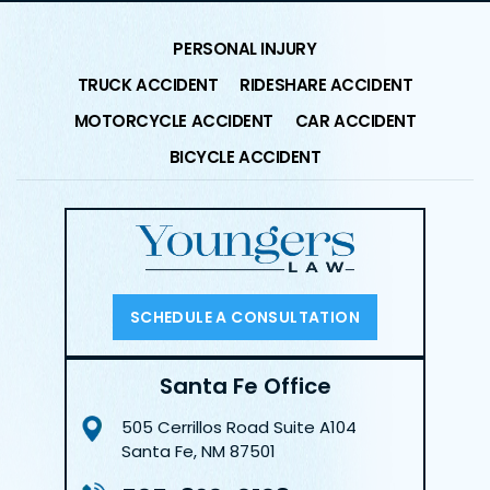
PERSONAL INJURY
TRUCK ACCIDENT
RIDESHARE ACCIDENT
MOTORCYCLE ACCIDENT
CAR ACCIDENT
BICYCLE ACCIDENT
SCHEDULE A CONSULTATION
Santa Fe Office
505 Cerrillos Road
Suite A104
Santa Fe, NM 87501