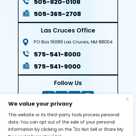
505-820-0108
505-365-2708
Las Cruces Office
PO Box 16089
Las Cruces, NM 88004
575-541-8000
575-541-9000
Follow Us
We value your privacy
This website or its third-party tools process personal
LEAVE A REVIEW
data. You can opt out of the sale of your personal
information by clicking on the "Do Not Sell or Share My
Reviews help us exemplify our dedication to our clients