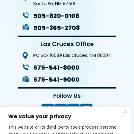
Santa Fe, NM 87501
505-820-0108
505-365-2708
Las Cruces Office
PO Box 16089
Las Cruces, NM 88004
575-541-8000
575-541-9000
Follow Us
We value your privacy
This website or its third-party tools process personal
LEAVE A REVIEW