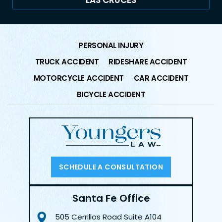
LAS CRUCES
PERSONAL INJURY
TRUCK ACCIDENT
RIDESHARE ACCIDENT
MOTORCYCLE ACCIDENT
CAR ACCIDENT
BICYCLE ACCIDENT
SCHEDULE A CONSULTATION
Santa Fe Office
505 Cerrillos Road
Suite A104