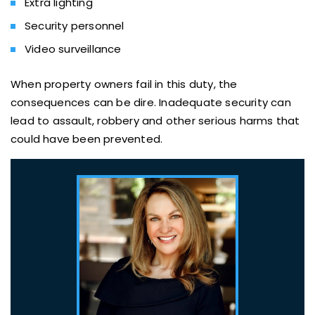
Extra lighting
Security personnel
Video surveillance
When property owners fail in this duty, the
consequences can be dire. Inadequate security can
lead to assault, robbery and other serious harms that
could have been prevented.