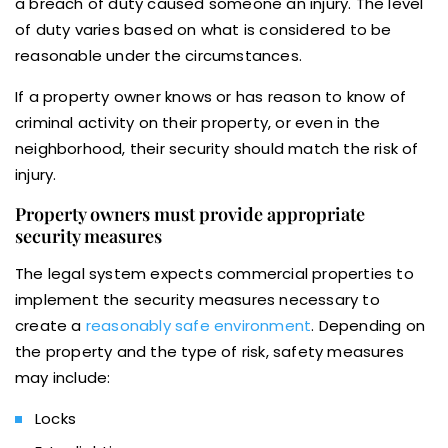
a breach of duty caused someone an injury. The level
of duty varies based on what is considered to be
reasonable under the circumstances.
If a property owner knows or has reason to know of
criminal activity on their property, or even in the
neighborhood, their security should match the risk of
injury.
Property owners must provide appropriate
security measures
The legal system expects commercial properties to
implement the security measures necessary to
create a
reasonably safe environment
. Depending on
the property and the type of risk, safety measures
may include:
Locks