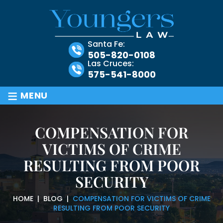
Santa Fe:
505-820-0108
Las Cruces:
575-541-8000
≡
MENU
COMPENSATION FOR
VICTIMS OF CRIME
RESULTING FROM POOR
SECURITY
HOME
|
BLOG
|
COMPENSATION FOR VICTIMS OF CRIME
RESULTING FROM POOR SECURITY