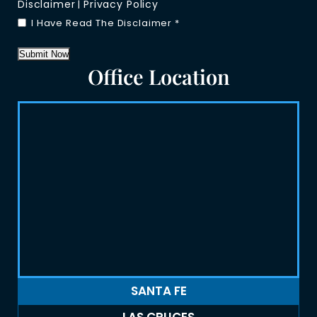
Disclaimer
Privacy Policy
|
I Have Read The Disclaimer
*
Submit Now
Office Location
SANTA FE