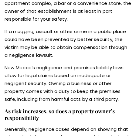
apartment complex, a bar or a convenience store, the
owner of that establishment is at least in part
responsible for your safety.
If a mugging, assault or other crime in a public place
could have been prevented by better security, the
victim may be able to obtain compensation through
a negligence lawsuit.
New Mexico’s negligence and premises liability laws
allow for legal claims based on inadequate or
negligent security. Owning a business or other
property comes with a duty to keep the premises
safe, including from harmful acts by a third party.
As risk increases, so does a property owner’s
responsibility
Generally, negligence cases depend on showing that