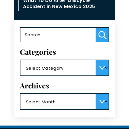
What To Do After a Bicycle
Accident in New Mexico 2025
Search
for:
Categories
Categories
Archives
Archives