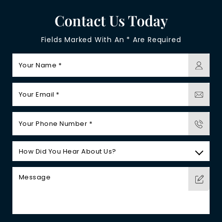
Contact Us Today
Fields Marked With An * Are Required