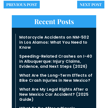
PREVIOUS POST
NEXT POST
Recent Posts
Motorcycle Accidents on NM-502
in Los Alamos: What You Need to
Know
Speeding-Related Crashes on I-40
in Albuquerque: Injury Claims,
Evidence, and Next Steps (2026)
What Are the Long-Term Effects of
Bike Crash Injuries in New Mexico?
What Are My Legal Rights After a
New Mexico Car Accident? (2025
Guide)