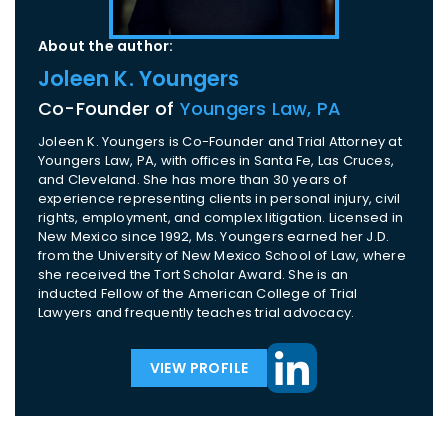
About the author:
Joleen K. Youngers
Co-Founder of
Youngers Law, PA
Joleen K. Youngers is Co-Founder and Trial Attorney at
Youngers Law, PA, with offices in Santa Fe, Las Cruces,
and Cleveland. She has more than 30 years of
experience representing clients in personal injury, civil
rights, employment, and complex litigation. Licensed in
New Mexico since 1992, Ms. Youngers earned her J.D.
from the University of New Mexico School of Law, where
she received the Tort Scholar Award. She is an
inducted Fellow of the American College of Trial
Lawyers and frequently teaches trial advocacy.
VIEW PROFILE