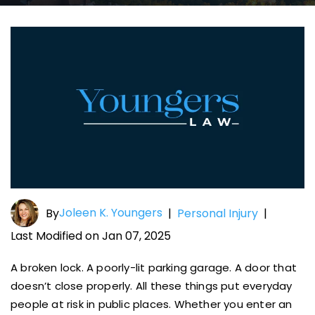
Joleen K. Youngers
By
|
Personal Injury
|
Last Modified on Jan 07, 2025
A broken lock. A poorly-lit parking garage. A door that
doesn’t close properly. All these things put everyday
people at risk in public places. Whether you enter an