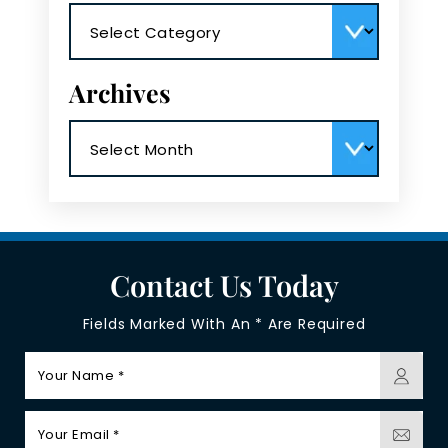
Categories
Archives
Archives
Contact Us Today
Fields Marked With An * Are Required