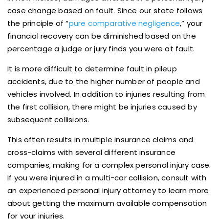
case change based on fault. Since our state follows
the principle of “
pure comparative negligence
,” your
financial recovery can be diminished based on the
percentage a judge or jury finds you were at fault.
It is more difficult to determine fault in pileup
accidents, due to the higher number of people and
vehicles involved. In addition to injuries resulting from
the first collision, there might be injuries caused by
subsequent collisions.
This often results in multiple insurance claims and
cross-claims with several different insurance
companies, making for a complex personal injury case.
If you were injured in a multi-car collision, consult with
an experienced personal injury attorney to learn more
about getting the maximum available compensation
for your injuries.