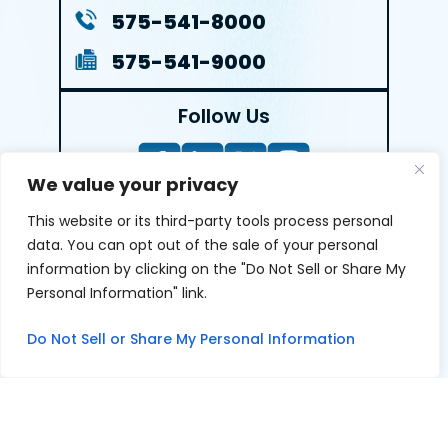
575-541-8000
575-541-9000
Follow Us
We value your privacy
This website or its third-party tools process personal
LEAVE A REVIEW
data. You can opt out of the sale of your personal
information by clicking on the "Do Not Sell or Share My
Reviews help us exemplify our dedication to our clients
Personal Information" link.
and the justice system. We’re grateful for the trust our
clients give us and appreciate feedback.
Do Not Sell or Share My Personal Information
© 2026 Youngers Law, PA • All Rights Reserved.
|
|
Disclaimer
Site Map
Privacy Policy