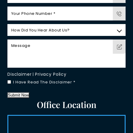
Disclaimer
Privacy Policy
|
I Have Read The Disclaimer
*
Submit Now
Office Location