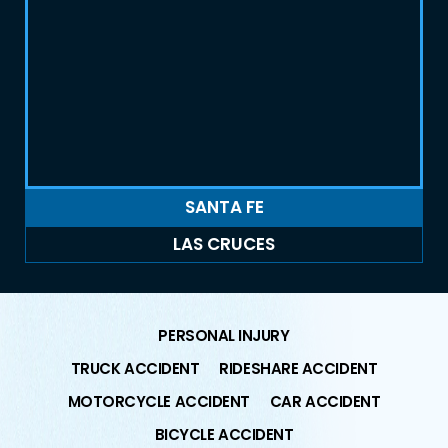
SANTA FE
LAS CRUCES
PERSONAL INJURY
TRUCK ACCIDENT
RIDESHARE ACCIDENT
MOTORCYCLE ACCIDENT
CAR ACCIDENT
BICYCLE ACCIDENT