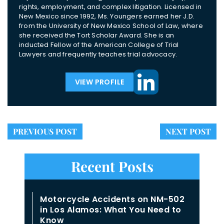
rights, employment, and complex litigation. Licensed in
New Mexico since 1992, Ms. Youngers earned her J.D.
from the University of New Mexico School of Law, where
she received the Tort Scholar Award. She is an
inducted Fellow of the American College of Trial
Lawyers and frequently teaches trial advocacy.
VIEW PROFILE
PREVIOUS POST
NEXT POST
Recent Posts
Motorcycle Accidents on NM-502
in Los Alamos: What You Need to
Know