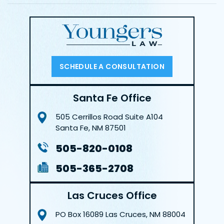
SCHEDULE A CONSULTATION
Santa Fe Office
505 Cerrillos Road
Suite A104
Santa Fe, NM 87501
505-820-0108
505-365-2708
Las Cruces Office
PO Box 16089
Las Cruces, NM 88004