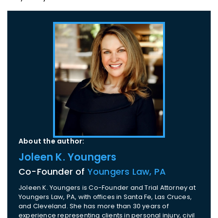
About the author:
Joleen K. Youngers
Co-Founder of
Youngers Law, PA
Joleen K. Youngers is Co-Founder and Trial Attorney at
Youngers Law, PA, with offices in Santa Fe, Las Cruces,
and Cleveland. She has more than 30 years of
experience representing clients in personal injury, civil