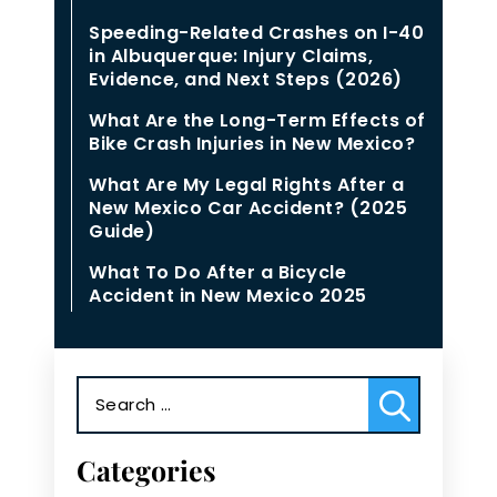
Speeding-Related Crashes on I-40
in Albuquerque: Injury Claims,
Evidence, and Next Steps (2026)
What Are the Long-Term Effects of
Bike Crash Injuries in New Mexico?
What Are My Legal Rights After a
New Mexico Car Accident? (2025
Guide)
What To Do After a Bicycle
Accident in New Mexico 2025
Search
for:
Categories