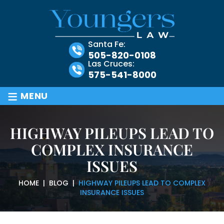
Santa Fe:
505-820-0108
Las Cruces:
575-541-8000
≡
MENU
HIGHWAY PILEUPS LEAD TO
COMPLEX INSURANCE
ISSUES
HOME
|
BLOG
|
HIGHWAY PILEUPS LEAD TO COMPLEX
INSURANCE ISSUES