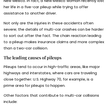
New Mexico. In fact, a New Mexico woman recently lost
her life in a five-car pileup while trying to offer
assistance to another driver.
Not only are the injuries in these accidents often
severe; the details of multi-car crashes can be harder
to sort out after the fact. The chain reaction leading
to a pileup makes insurance claims and more complex
than a two-car collision.
The leading causes of pileups
Pileups tend to occur in high-traffic areas, like major
highways and interstates, where cars are traveling
close together. U.S. Highway 70, for example, is a
prime area for pileups to happen.
Other factors that contribute to multi-car collisions
include: