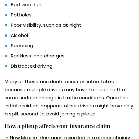
Bad weather
Potholes
Poor visibility, such as at night
Alcohol
Speeding
Reckless lane changes
Distracted driving
Many of these accidents occur on interstates
because multiple drivers may have to react to the
same sudden change in traffic conditions. Once the
initial accident happens, other drivers might have only
a split second to avoid joining a pileup.
How a pileup affects your insurance claim
In New Mexico, damages awarded in a personal injury