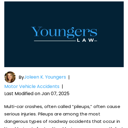
Joleen K. Youngers
By
|
Motor Vehicle Accidents
|
Last Modified on Jan 07, 2025
Multi-car crashes, often called “pileups,” often cause
serious injuries. Pileups are among the most
dangerous types of roadway accidents that occur in