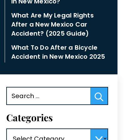
in New Mexico?
What Are My Legal Rights
After a New Mexico Car
Accident? (2025 Guide)
What To Do After a Bicycle
Accident in New Mexico 2025
Search
for:
Categories
Categories