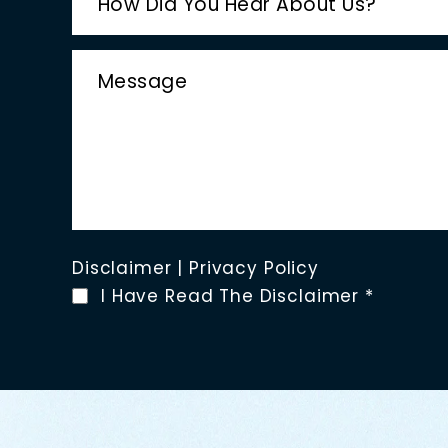
Disclaimer
|
Privacy Policy
I Have Read The Disclaimer
*