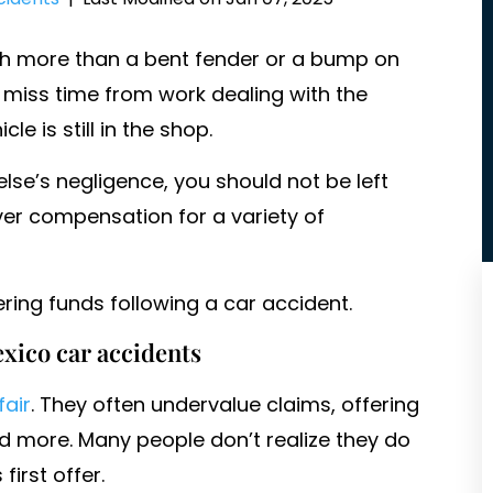
ch more than a bent fender or a bump on
ou miss time from work dealing with the
 is still in the shop.
se’s negligence, you should not be left
over compensation for a variety of
ring funds following a car accident.
xico car accidents
fair
. They often undervalue claims, offering
 more. Many people don’t realize they do
irst offer.