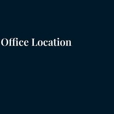
Office Location