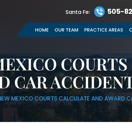
505-82
Santa Fe:
HOME
OUR TEAM
PRACTICE AREAS
C
EXICO COURTS
D CAR ACCIDEN
EW MEXICO COURTS CALCULATE AND AWARD C