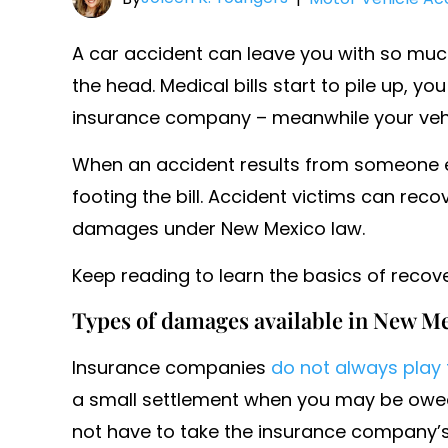
A car accident can leave you with so mu
the head. Medical bills start to pile up, y
insurance company – meanwhile your vehicle
When an accident results from someone el
footing the bill. Accident victims can rec
damages under New Mexico law.
Keep reading to learn the basics of recove
Types of damages available in New Me
Insurance companies
do not always play 
a small settlement when you may be owed
not have to take the insurance company’s f