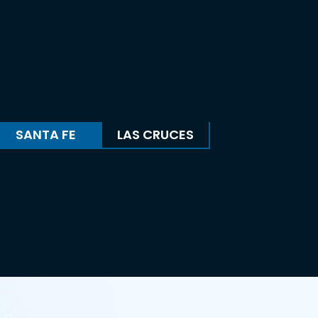
SANTA FE
LAS CRUCES