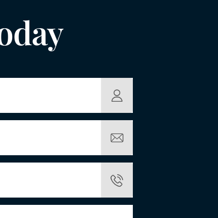
Today