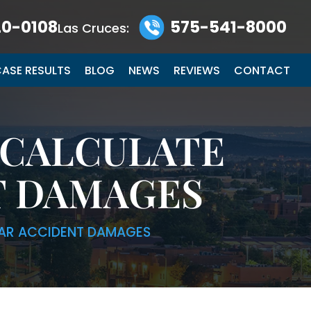
0-0108
575-541-8000
Las Cruces:
ASE RESULTS
BLOG
NEWS
REVIEWS
CONTACT
 CALCULATE
T DAMAGES
AR ACCIDENT DAMAGES