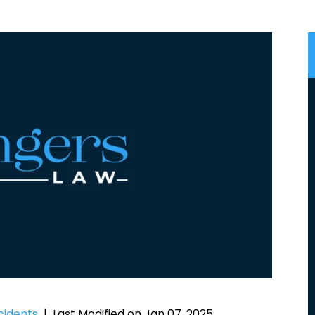
cidents
|
Last Modified on Jan 07, 2025