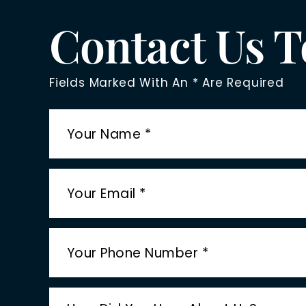
Contact Us 
Fields Marked With An * Are Required