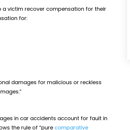
p a victim recover compensation for their
sation for:
ional damages for malicious or reckless
amages.”
ges in car accidents account for fault in
ows the rule of “pure
comparative