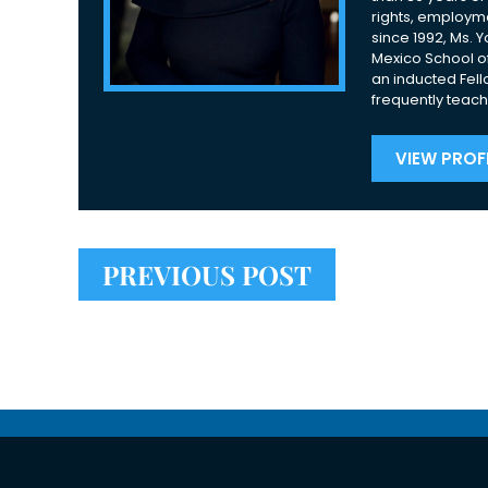
rights, employme
since 1992, Ms. 
Mexico School of
an inducted Fell
frequently teach
VIEW PROFI
PREVIOUS POST