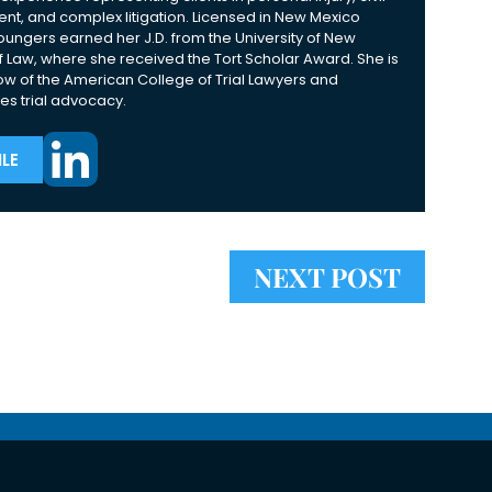
nt, and complex litigation. Licensed in New Mexico
Youngers earned her J.D. from the University of New
 Law, where she received the Tort Scholar Award. She is
ow of the American College of Trial Lawyers and
es trial advocacy.
LE
NEXT POST