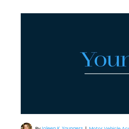
Joleen K. Youngers
By
|
Motor Vehicle Ac