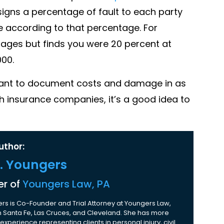
signs a percentage of fault to each party
 according to that percentage. For
mages but finds you were 20 percent at
000.
ortant to document costs and damage in as
h insurance companies, it’s a good idea to
uthor:
K. Youngers
r of
Youngers Law, PA
rs is Co-Founder and Trial Attorney at Youngers Law,
 in Santa Fe, Las Cruces, and Cleveland. She has more
experience representing clients in personal injury, civil