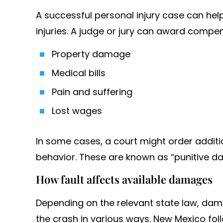
A successful personal injury case can hel
injuries. A judge or jury can award compen
Property damage
Medical bills
Pain and suffering
Lost wages
In some cases, a court might order addit
behavior. These are known as “punitive d
How fault affects available damages
Depending on the relevant state law, dama
the crash in various ways. New Mexico foll