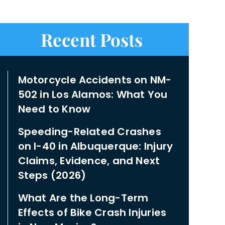
Recent Posts
Motorcycle Accidents on NM-
502 in Los Alamos: What You
Need to Know
Speeding-Related Crashes
on I-40 in Albuquerque: Injury
Claims, Evidence, and Next
Steps (2026)
What Are the Long-Term
Effects of Bike Crash Injuries