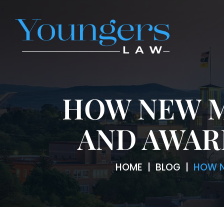
HOW NEW M
AND AWAR
HOME
|
BLOG
|
HOW N