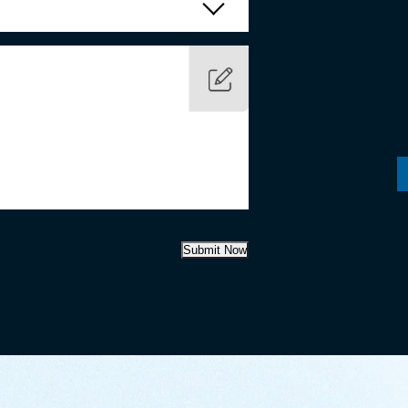
Submit Now