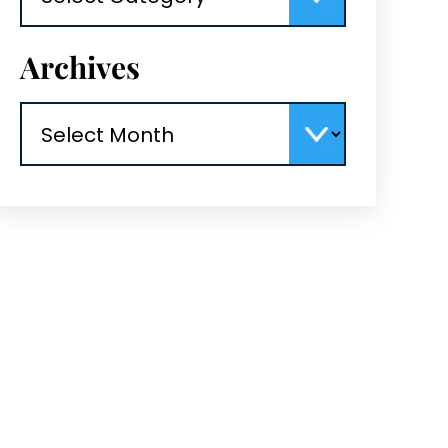
Archives
Archives