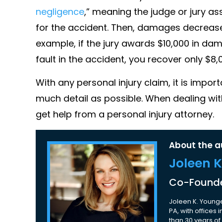
negligence
,” meaning the judge or jury as
for the accident. Then, damages decrease
example, if the jury awards $10,000 in da
fault in the accident, you recover only $8,
With any personal injury claim, it is imp
much detail as possible. When dealing wit
get help from a personal injury attorney.
About the a
Joleen 
Co-Founde
Joleen K. Younge
PA, with offices
than 30 years of 