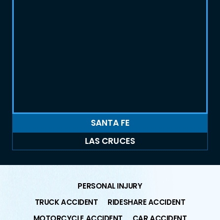
SANTA FE
LAS CRUCES
PERSONAL INJURY
TRUCK ACCIDENT
RIDESHARE ACCIDENT
MOTORCYCLE ACCIDENT
CAR ACCIDENT