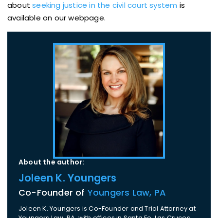
about
seeking justice in the civil court system
is
available on our webpage.
About the author:
Joleen K. Youngers
Co-Founder of
Youngers Law, PA
Joleen K. Youngers is Co-Founder and Trial Attorney at
Youngers Law, PA, with offices in Santa Fe, Las Cruces,