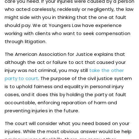
care you need. If your injuries were caused by a person
who acted carelessly, recklessly or negligently, the law
might side with you in thinking that the one at fault
should pay. We at Youngers Law have experience
working with clients who want to seek compensation
through litigation.
The American Association for Justice explains that
although the act or failure to act that caused your
injury was not criminal, you may still
take the other
party to court
. The purpose of the civil justice system
is to uphold fairness and equality in personal injury
cases, and it does this by holding the party at fault
accountable, enforcing reparation of harm and
preventing injuries in the future.
The court will consider what you need based on your
injuries. While the most obvious answer would be help