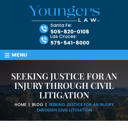
Santa Fe:
505-820-0108
Las Cruces:
575-541-8000
≡
MENU
SEEKING JUSTICE FOR AN
INJURY THROUGH CIVIL
LITIGATION
HOME
|
BLOG
|
SEEKING JUSTICE FOR AN INJURY
THROUGH CIVIL LITIGATION