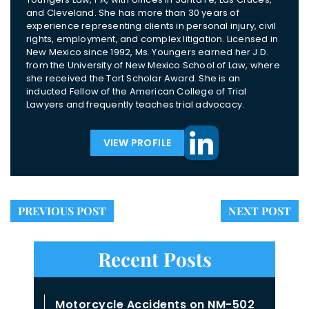
and Cleveland. She has more than 30 years of
experience representing clients in personal injury, civil
rights, employment, and complex litigation. Licensed in
New Mexico since 1992, Ms. Youngers earned her J.D.
from the University of New Mexico School of Law, where
she received the Tort Scholar Award. She is an
inducted Fellow of the American College of Trial
Lawyers and frequently teaches trial advocacy.
VIEW PROFILE
PREVIOUS POST
NEXT POST
Recent Posts
Motorcycle Accidents on NM-502