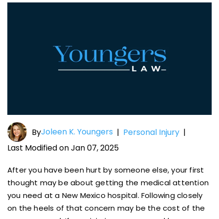
Joleen K. Youngers
By
|
Personal Injury
|
Last Modified on Jan 07, 2025
After you have been hurt by someone else, your first
thought may be about getting the medical attention
you need at a New Mexico hospital. Following closely
on the heels of that concern may be the cost of the