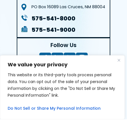
PO Box 16089
Las Cruces, NM 88004
575-541-8000
575-541-9000
Follow Us
We value your privacy
This website or its third-party tools process personal
LEAVE A REVIEW
data. You can opt out of the sale of your personal
information by clicking on the "Do Not Sell or Share My
Reviews help us exemplify our dedication to our clients
Personal Information" link.
and the justice system. We’re grateful for the trust our
clients give us and appreciate feedback.
Do Not Sell or Share My Personal Information
© 2026 Youngers Law, PA • All Rights Reserved.