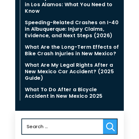
in Los Alamos: What You Need to
Know
Speeding-Related Crashes on I-40
in Albuquerque: Injury Claims,
Evidence, and Next Steps (2026)
What Are the Long-Term Effects of
Bike Crash Injuries in New Mexico?
What Are My Legal Rights After a
New Mexico Car Accident? (2025
Guide)
What To Do After a Bicycle
Accident in New Mexico 2025
Search
for: