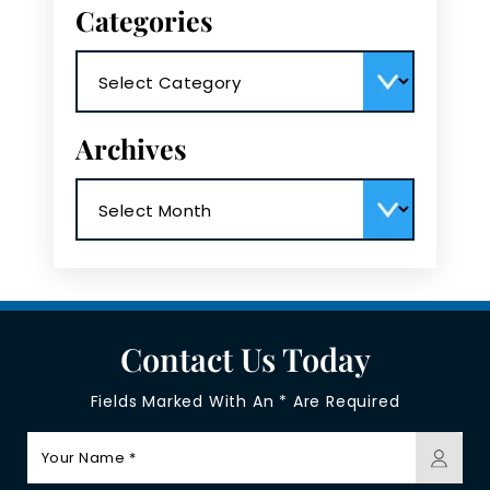
Categories
Categories
Archives
Archives
Contact Us Today
Fields Marked With An * Are Required