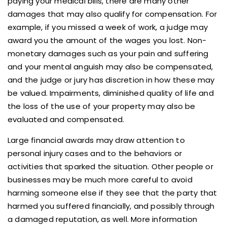
paying your medical bills, there are many other
damages that may also qualify for compensation. For
example, if you missed a week of work, a judge may
award you the amount of the wages you lost. Non-
monetary damages such as your pain and suffering
and your mental anguish may also be compensated,
and the judge or jury has discretion in how these may
be valued. Impairments, diminished quality of life and
the loss of the use of your property may also be
evaluated and compensated.
Large financial awards may draw attention to
personal injury cases and to the behaviors or
activities that sparked the situation. Other people or
businesses may be much more careful to avoid
harming someone else if they see that the party that
harmed you suffered financially, and possibly through
a damaged reputation, as well. More information