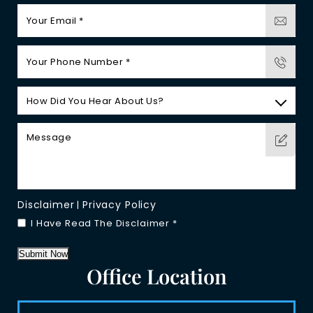
Disclaimer
Privacy Policy
|
I Have Read The Disclaimer
*
Submit Now
Office Location