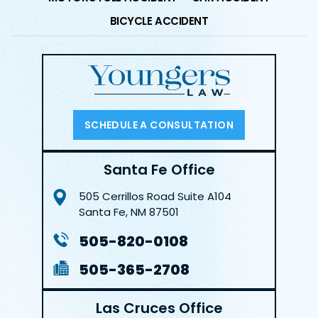
BICYCLE ACCIDENT
SCHEDULE A CONSULTATION
Santa Fe Office
505 Cerrillos Road
Suite A104
Santa Fe, NM 87501
505-820-0108
505-365-2708
Las Cruces Office