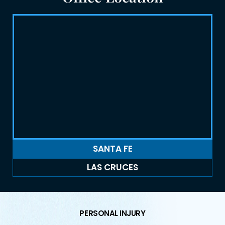
SANTA FE
LAS CRUCES
PERSONAL INJURY