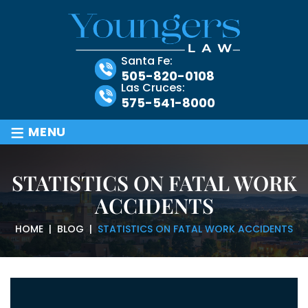
Santa Fe:
505-820-0108
Las Cruces:
575-541-8000
≡
MENU
STATISTICS ON FATAL WORK
ACCIDENTS
HOME
|
BLOG
|
STATISTICS ON FATAL WORK ACCIDENTS