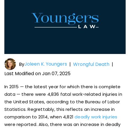
Joleen K. Youngers
By
|
Wrongful Death
|
Last Modified on Jan 07, 2025
In 2015 — the latest year for which there is complete
data — there were 4,836 fatal work-related injuries in
the United States, according to the Bureau of Labor
Statistics. Regrettably, this reflects an increase in
comparison to 2014, when 4,821
deadly work injuries
were reported. Also, there was an increase in deadly