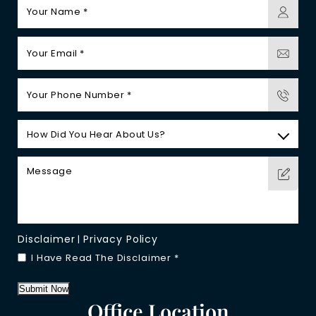
Disclaimer
Privacy Policy
|
I Have Read The Disclaimer
*
Submit Now
Office Location