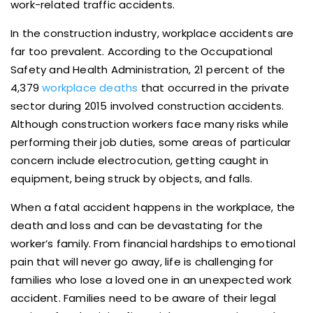
work-related traffic accidents.
In the construction industry, workplace accidents are
far too prevalent. According to the Occupational
Safety and Health Administration, 21 percent of the
4,379
workplace deaths
that occurred in the private
sector during 2015 involved construction accidents.
Although construction workers face many risks while
performing their job duties, some areas of particular
concern include electrocution, getting caught in
equipment, being struck by objects, and falls.
When a fatal accident happens in the workplace, the
death and loss and can be devastating for the
worker’s family. From financial hardships to emotional
pain that will never go away, life is challenging for
families who lose a loved one in an unexpected work
accident. Families need to be aware of their legal