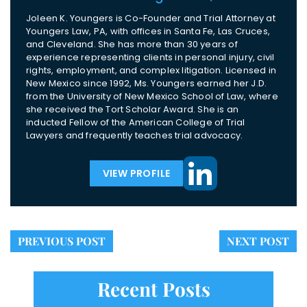
Joleen K. Youngers is Co-Founder and Trial Attorney at
Youngers Law, PA, with offices in Santa Fe, Las Cruces,
and Cleveland. She has more than 30 years of
experience representing clients in personal injury, civil
rights, employment, and complex litigation. Licensed in
New Mexico since 1992, Ms. Youngers earned her J.D.
from the University of New Mexico School of Law, where
she received the Tort Scholar Award. She is an
inducted Fellow of the American College of Trial
Lawyers and frequently teaches trial advocacy.
VIEW PROFILE
PREVIOUS POST
NEXT POST
Recent Posts