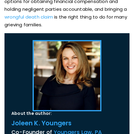
options for obtaining financial compensation and
holding negligent parties accountable, and bringing a
wrongful death claim
is the right thing to do for many
grieving families.
About the author:
Joleen K. Youngers
Co-Founder of
Youngers Law, PA