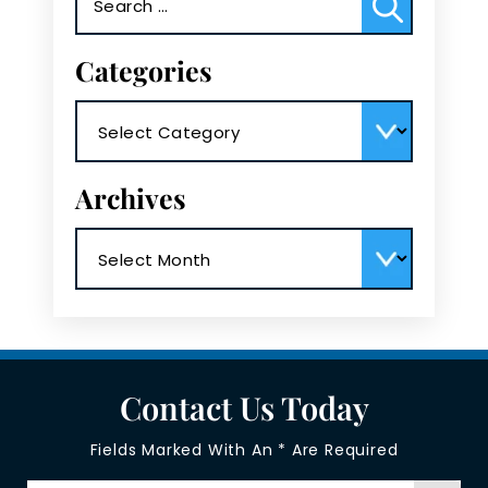
for:
Categories
Categories
Archives
Archives
Contact Us Today
Fields Marked With An * Are Required