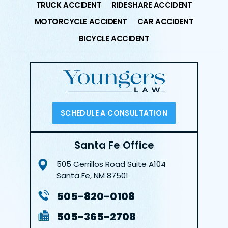
TRUCK ACCIDENT
RIDESHARE ACCIDENT
MOTORCYCLE ACCIDENT
CAR ACCIDENT
BICYCLE ACCIDENT
SCHEDULE A CONSULTATION
Santa Fe Office
505 Cerrillos Road
Suite A104
Santa Fe, NM 87501
505-820-0108
505-365-2708