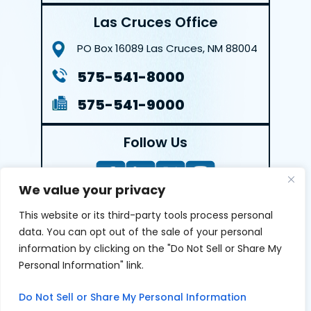
Las Cruces Office
PO Box 16089
Las Cruces, NM 88004
575-541-8000
575-541-9000
Follow Us
We value your privacy
This website or its third-party tools process personal
LEAVE A REVIEW
data. You can opt out of the sale of your personal
information by clicking on the "Do Not Sell or Share My
Reviews help us exemplify our dedication to our clients
Personal Information" link.
and the justice system. We’re grateful for the trust our
clients give us and appreciate feedback.
Do Not Sell or Share My Personal Information