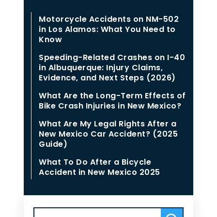
Motorcycle Accidents on NM-502
in Los Alamos: What You Need to
Know
Speeding-Related Crashes on I-40
in Albuquerque: Injury Claims,
Evidence, and Next Steps (2026)
What Are the Long-Term Effects of
Bike Crash Injuries in New Mexico?
What Are My Legal Rights After a
New Mexico Car Accident? (2025
Guide)
What To Do After a Bicycle
Accident in New Mexico 2025
Search