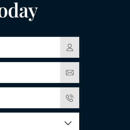
Today