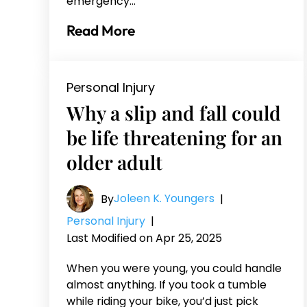
emergency…
Read More
Personal Injury
Why a slip and fall could
be life threatening for an
older adult
Joleen K. Youngers
By
|
Personal Injury
|
Last Modified on Apr 25, 2025
When you were young, you could handle
almost anything. If you took a tumble
while riding your bike, you’d just pick