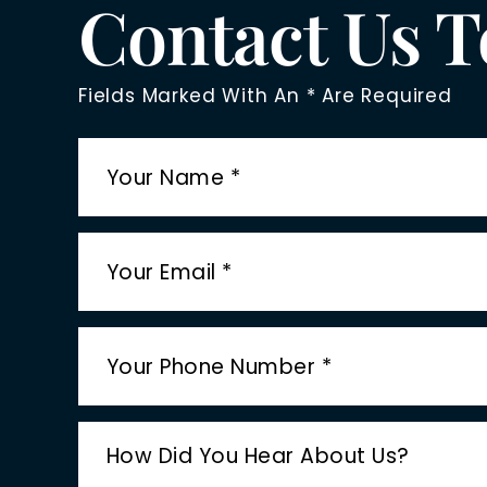
Contact Us 
Fields Marked With An * Are Required