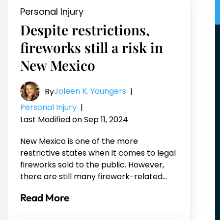
Personal Injury
Despite restrictions,
fireworks still a risk in
New Mexico
Joleen K. Youngers
By
|
Personal Injury
|
Last Modified on Sep 11, 2024
New Mexico is one of the more
restrictive states when it comes to legal
fireworks sold to the public. However,
there are still many firework-related…
Read More