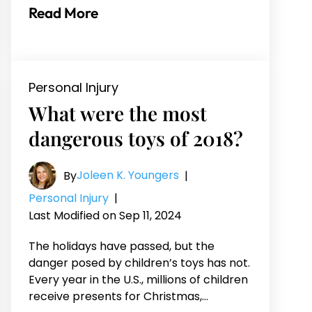
Read More
Personal Injury
What were the most
dangerous toys of 2018?
Joleen K. Youngers
By
|
Personal Injury
|
Last Modified on Sep 11, 2024
The holidays have passed, but the
danger posed by children’s toys has not.
Every year in the U.S., millions of children
receive presents for Christmas,…