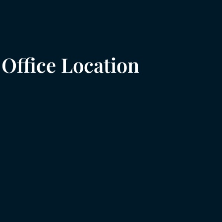
Office Location