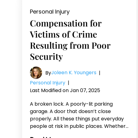
Personal Injury
Compensation for
Victims of Crime
Resulting from Poor
Security
Joleen K. Youngers
By
|
Personal Injury
|
Last Modified on Jan 07, 2025
A broken lock. A poorly-lit parking
garage. A door that doesn’t close
properly. All these things put everyday
people at risk in public places. Whether…