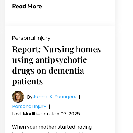
Read More
Personal Injury
Report: Nursing homes
using antipsychotic
drugs on dementia
patients
Joleen K. Youngers
By
|
Personal Injury
|
Last Modified on Jan 07, 2025
When your mother started having