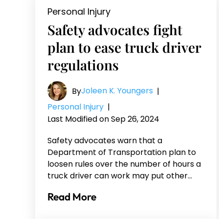
Personal Injury
Safety advocates fight
plan to ease truck driver
regulations
Joleen K. Youngers
By
|
Personal Injury
|
Last Modified on Sep 26, 2024
Safety advocates warn that a
Department of Transportation plan to
loosen rules over the number of hours a
truck driver can work may put other…
Read More