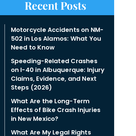
Recent Posts
Motorcycle Accidents on NM-
502 in Los Alamos: What You
Need to Know
Speeding-Related Crashes
on I-40 in Albuquerque: Injury
Claims, Evidence, and Next
Steps (2026)
What Are the Long-Term
Effects of Bike Crash Injuries
in New Mexico?
What Are My Legal Rights