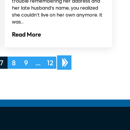
trouble remembering her address and
her late husband’s name, you realized
she couldn’t live on her own anymore. It
was…
Read More
7
8
9
…
12