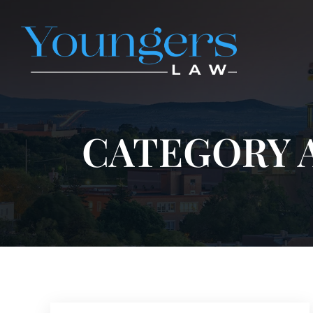
CATEGORY 