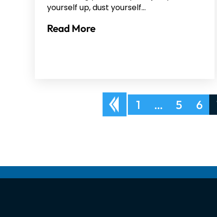
yourself up, dust yourself…
Read More
Posts
1
…
5
6
pagination