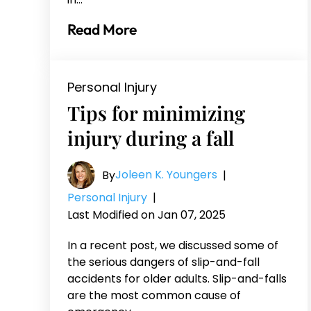
Read More
Personal Injury
Tips for minimizing
injury during a fall
Joleen K. Youngers
By
|
Personal Injury
|
Last Modified on Jan 07, 2025
In a recent post, we discussed some of
the serious dangers of slip-and-fall
accidents for older adults. Slip-and-falls
are the most common cause of