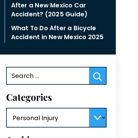
After a New Mexico Car
Accident? (2025 Guide)
What To Do After a Bicycle
Accident in New Mexico 2025
Search
for:
Categories
Categories