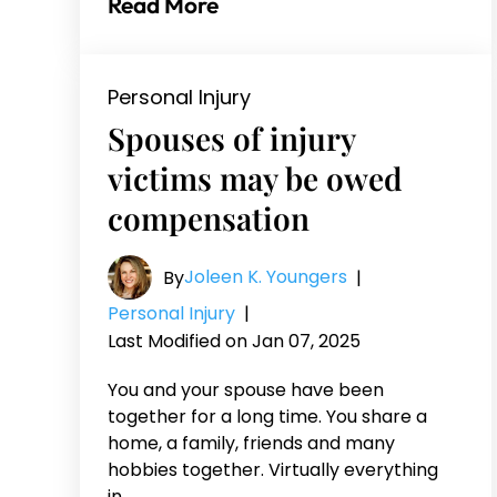
Read More
Personal Injury
Spouses of injury
victims may be owed
compensation
Joleen K. Youngers
By
|
Personal Injury
|
Last Modified on Jan 07, 2025
You and your spouse have been
together for a long time. You share a
home, a family, friends and many
hobbies together. Virtually everything
in…