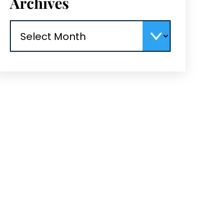
Archives
Archives