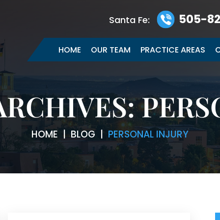
505-82
Santa Fe:
HOME
OUR TEAM
PRACTICE AREAS
C
ARCHIVES:
PERS
HOME
|
BLOG
|
PERSONAL INJURY