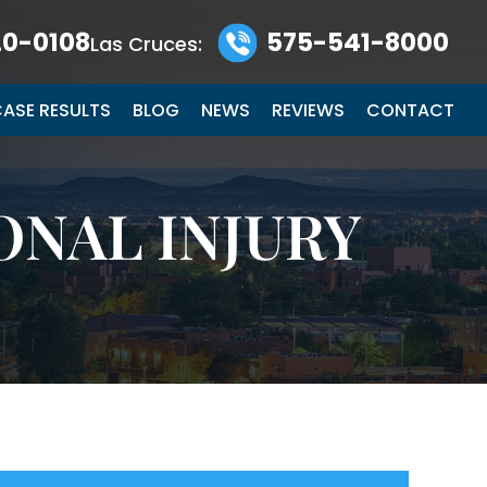
0-0108
575-541-8000
Las Cruces:
ASE RESULTS
BLOG
NEWS
REVIEWS
CONTACT
ONAL INJURY