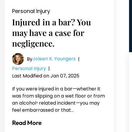
Personal Injury
Injured in a bar? You
may have a case for
negligence.
Joleen K. Youngers
By
|
Personal Injury
|
Last Modified on Jan 07, 2025
If you were injured in a bar—whether it
was from slipping on a wet floor or from
an alcohol-related incident—you may
feel embarrassed or that…
Read More