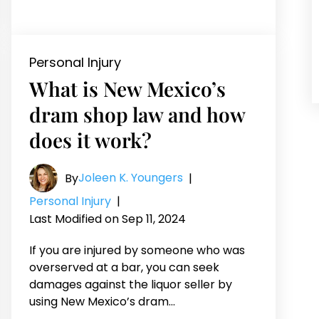
Personal Injury
What is New Mexico’s
dram shop law and how
does it work?
Joleen K. Youngers
By
|
Personal Injury
|
Last Modified on Sep 11, 2024
If you are injured by someone who was
overserved at a bar, you can seek
damages against the liquor seller by
using New Mexico’s dram…